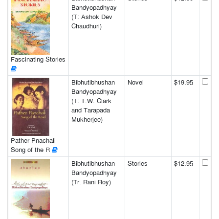
Bandyopadhyay
(T: Ashok Dev
Chaudhuri)
Fascinating Stories
Bibhutibhushan
Novel
$19.95
Bandyopadhyay
(T: T.W. Clark
and Tarapada
Mukherjee)
Pather Pnachali
Song of the R
Bibhutibhushan
Stories
$12.95
Bandyopadhyay
(Tr. Rani Roy)