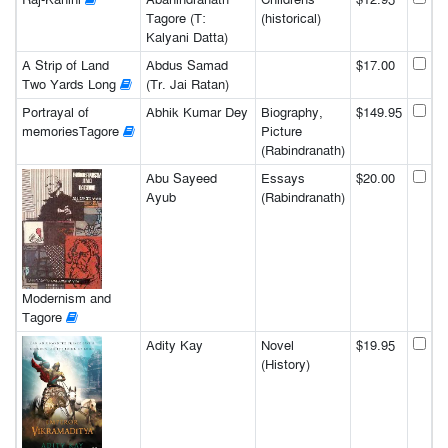
Tagore (T:
(historical)
Kalyani Datta)
A Strip of Land
Abdus Samad
$17.00
Two Yards Long
(Tr. Jai Ratan)
Portrayal of
Abhik Kumar Dey
Biography,
$149.95
memoriesTagore
Picture
(Rabindranath)
Abu Sayeed
Essays
$20.00
Ayub
(Rabindranath)
Modernism and
Tagore
Adity Kay
Novel
$19.95
(History)