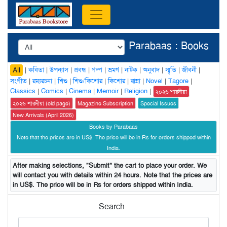
Parabaas : Books
|
কবিতা
|
উপন্যাস
|
প্রবন্ধ
|
গল্প
|
ভ্রমণ
|
নাটক
|
অনুবাদ
|
স্মৃতি
|
জীবনী
|
All
সংগীত
|
রম্যরচনা
|
শিশু
|
শিশু/কিশোর
|
কিশোর
|
রান্না
|
Novel
|
Tagore
|
Classics
|
Comics
|
Cinema
|
Memoir
|
Religion
|
২০২৬ শারদীয়া
২০২৬ শারদীয়া (old page)
Magazine Subscription
Special Issues
New Arrivals (April 2026)
Books by Parabaas
Note that the prices are in US$. The price will be in Rs for orders shipped within
India.
After making selections, "Submit" the cart to place your order. We
will contact you with details within 24 hours. Note that the prices are
in US$. The price will be in Rs for orders shipped within India.
Search