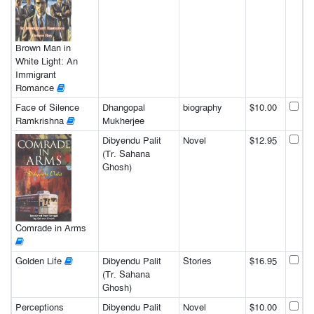
Brown Man in
White Light: An
Immigrant
Romance
Face of Silence
Dhangopal
biography
$10.00
Ramkrishna
Mukherjee
Dibyendu Palit
Novel
$12.95
(Tr. Sahana
Ghosh)
Comrade in Arms
Golden Life
Dibyendu Palit
Stories
$16.95
(Tr. Sahana
Ghosh)
Perceptions
Dibyendu Palit
Novel
$10.00