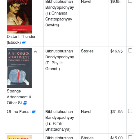
Bibhutibhushan
Novel
$9.95
Bandyopadhyay
(Tr.Chhanda
Chattopadhyay
Bewtra)
Distant Thunder
(Ebook)
A
Bibhutibhushan
Stories
$16.95
Bandyopadhyay
(T: Phyllis
Granoff)
Strange
Attachment &
Other St
Of the Forest
Bibhutibhushan
Novel
$31.95
Bandyopadhyay
(Tr. Rimli
Bhattacharya)
Bibhutibhushan
Stories
$15.00