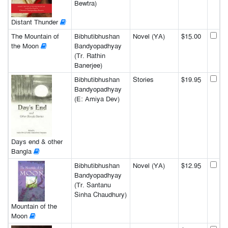
Bewtra)
Distant Thunder
The Mountain of
Bibhutibhushan
Novel (YA)
$15.00
the Moon
Bandyopadhyay
(Tr. Rathin
Banerjee)
Bibhutibhushan
Stories
$19.95
Bandyopadhyay
(E: Amiya Dev)
Days end & other
Bangla
Bibhutibhushan
Novel (YA)
$12.95
Bandyopadhyay
(Tr. Santanu
Sinha Chaudhury)
Mountain of the
Moon