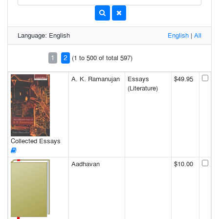
Language: English
English
|
All
1
2
(1 to 500 of total 597)
A. K. Ramanujan
Essays
$49.95
(Literature)
Collected Essays
Aadhavan
$10.00