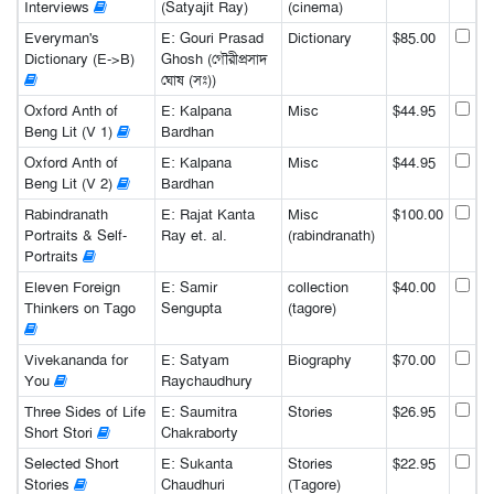
Interviews
(Satyajit Ray)
(cinema)
Everyman's
E: Gouri Prasad
Dictionary
$85.00
Dictionary (E->B)
Ghosh (গৌরীপ্রসাদ
ঘোষ (সঃ))
Oxford Anth of
E: Kalpana
Misc
$44.95
Beng Lit (V 1)
Bardhan
Oxford Anth of
E: Kalpana
Misc
$44.95
Beng Lit (V 2)
Bardhan
Rabindranath
E: Rajat Kanta
Misc
$100.00
Portraits & Self-
Ray et. al.
(rabindranath)
Portraits
Eleven Foreign
E: Samir
collection
$40.00
Thinkers on Tago
Sengupta
(tagore)
Vivekananda for
E: Satyam
Biography
$70.00
You
Raychaudhury
Three Sides of Life
E: Saumitra
Stories
$26.95
Short Stori
Chakraborty
Selected Short
E: Sukanta
Stories
$22.95
Stories
Chaudhuri
(Tagore)