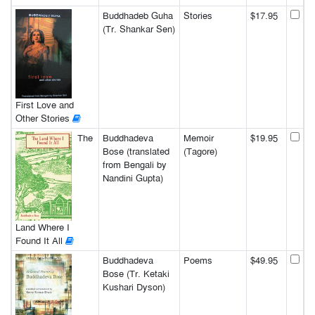
Buddhadeb Guha
Stories
$17.95
(Tr. Shankar Sen)
First Love and
Other Stories
The
Buddhadeva
Memoir
$19.95
Bose (translated
(Tagore)
from Bengali by
Nandini Gupta)
Land Where I
Found It All
Buddhadeva
Poems
$49.95
Bose (Tr. Ketaki
Kushari Dyson)