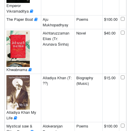
Emperor
Vikramaditya
The Paper Boat
Aju
Poems
$100.00
Mukhopadhyay
Akhtaruzzaman
Novel
$40.00
Elias (Tr:
Arunava Sinha)
Khwabnama
Alladiya Khan (T:
Biography
$15.00
??)
(Music)
Alladiya Khan My
Life
Mystical saw &
Alokeranjan
Poems
$100.00