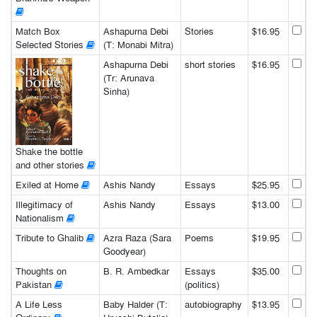
Match Box
Ashapurna Debi
Stories
$16.95
Selected Stories
(T: Monabi Mitra)
Ashapurna Debi
short stories
$16.95
(Tr: Arunava
Sinha)
Shake the bottle
and other stories
Exiled at Home
Ashis Nandy
Essays
$25.95
Illegitimacy of
Ashis Nandy
Essays
$13.00
Nationalism
Tribute to Ghalib
Azra Raza (Sara
Poems
$19.95
Goodyear)
Thoughts on
B. R. Ambedkar
Essays
$35.00
Pakistan
(politics)
A Life Less
Baby Halder (T:
autobiography
$13.95