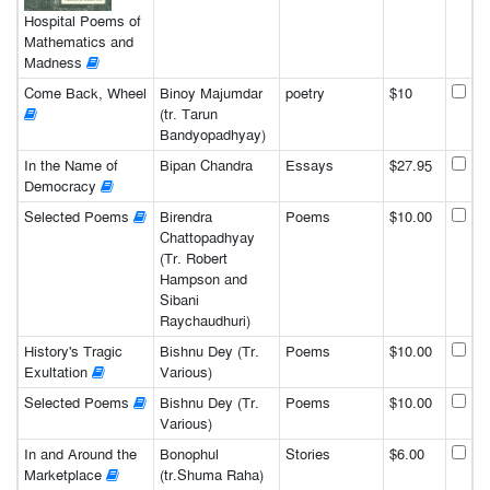
Hospital Poems of
Mathematics and
Madness
Come Back, Wheel
Binoy Majumdar
poetry
$10
(tr. Tarun
Bandyopadhyay)
In the Name of
Bipan Chandra
Essays
$27.95
Democracy
Selected Poems
Birendra
Poems
$10.00
Chattopadhyay
(Tr. Robert
Hampson and
Sibani
Raychaudhuri)
History's Tragic
Bishnu Dey (Tr.
Poems
$10.00
Exultation
Various)
Selected Poems
Bishnu Dey (Tr.
Poems
$10.00
Various)
In and Around the
Bonophul
Stories
$6.00
Marketplace
(tr.Shuma Raha)