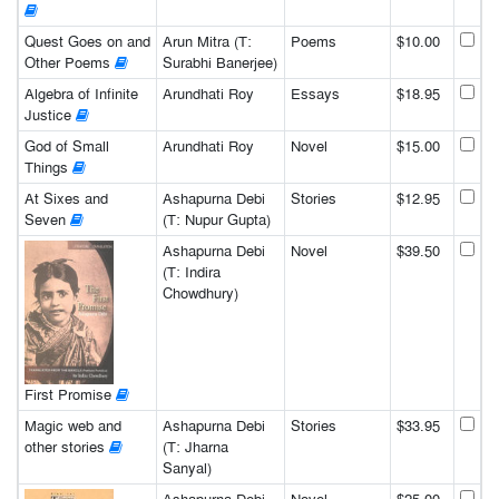
Quest Goes on and
Arun Mitra (T:
Poems
$10.00
Other Poems
Surabhi Banerjee)
Algebra of Infinite
Arundhati Roy
Essays
$18.95
Justice
God of Small
Arundhati Roy
Novel
$15.00
Things
At Sixes and
Ashapurna Debi
Stories
$12.95
Seven
(T: Nupur Gupta)
Ashapurna Debi
Novel
$39.50
(T: Indira
Chowdhury)
First Promise
Magic web and
Ashapurna Debi
Stories
$33.95
other stories
(T: Jharna
Sanyal)