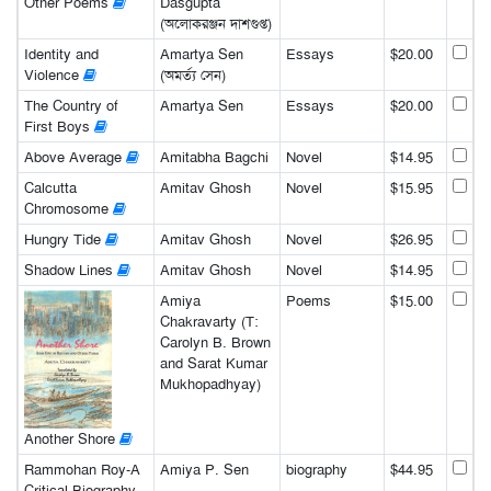
Other Poems
Dasgupta
(অলোকরঞ্জন দাশগুপ্ত)
Identity and
Amartya Sen
Essays
$20.00
Violence
(অমর্ত্য সেন)
The Country of
Amartya Sen
Essays
$20.00
First Boys
Above Average
Amitabha Bagchi
Novel
$14.95
Calcutta
Amitav Ghosh
Novel
$15.95
Chromosome
Hungry Tide
Amitav Ghosh
Novel
$26.95
Shadow Lines
Amitav Ghosh
Novel
$14.95
Amiya
Poems
$15.00
Chakravarty (T:
Carolyn B. Brown
and Sarat Kumar
Mukhopadhyay)
Another Shore
Rammohan Roy-A
Amiya P. Sen
biography
$44.95
Critical Biography