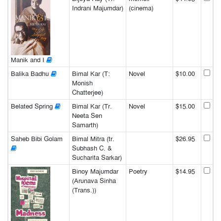
Indrani Majumdar)
(cinema)
Manik and I
Balika Badhu
Bimal Kar (T:
Novel
$10.00
Monish
Chatterjee)
Belated Spring
Bimal Kar (Tr.
Novel
$15.00
Neeta Sen
Samarth)
Saheb Bibi Golam
Bimal Mitra (tr.
$26.95
Subhash C. &
Sucharita Sarkar)
Binoy Majumdar
Poetry
$14.95
(Arunava Sinha
(Trans.))