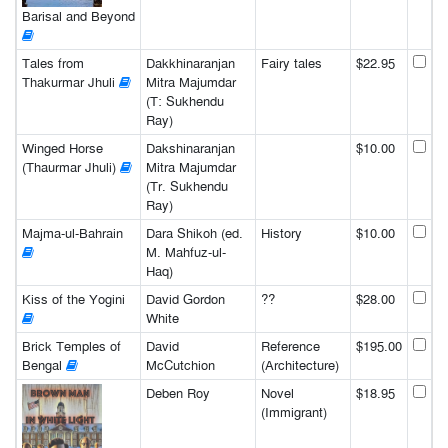
Barisal and Beyond
Tales from
Dakkhinaranjan
Fairy tales
$22.95
Thakurmar Jhuli
Mitra Majumdar
(T: Sukhendu
Ray)
Winged Horse
Dakshinaranjan
$10.00
(Thaurmar Jhuli)
Mitra Majumdar
(Tr. Sukhendu
Ray)
Majma-ul-Bahrain
Dara Shikoh (ed.
History
$10.00
M. Mahfuz-ul-
Haq)
Kiss of the Yogini
David Gordon
??
$28.00
White
Brick Temples of
David
Reference
$195.00
Bengal
McCutchion
(Architecture)
Deben Roy
Novel
$18.95
(Immigrant)