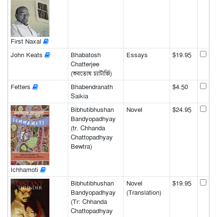
First Naxal
John Keats
Bhabatosh
Essays
$19.95
Chatterjee
(ভবতোষ চ্যাটার্জি)
Fetters
Bhabendranath
$4.50
Saikia
Bibhutibhushan
Novel
$24.95
Bandyopadhyay
(tr. Chhanda
Chattopadhyay
Bewtra)
Ichhamoti
Bibhutibhushan
Novel
$19.95
Bandyopadhyay
(Translation)
(Tr: Chhanda
Chattopadhyay