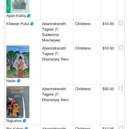
Apan-Katha
Kheerer Putul
Abanindranath
Childrens
$10.00
Tagore (T:
Sudeshna
Mukherjee)
Abanindranath
Childrens
$10.00
Tagore (T:
Dhananjay Sen)
Nalak
Abanindranath
Childrens
$30.00
Tagore (T:
Dhananjay Sen)
Rajkahini
Raj-Kahini
Abanindranath
Childrens
$12.95