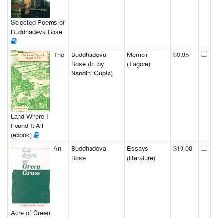
Selected Poems of
Buddhadeva Bose
The
Buddhadeva
Memoir
$9.95
Bose (tr. by
(Tagore)
Nandini Gupta)
Land Where I
Found It All
(ebook)
An
Buddhadeva
Essays
$10.00
Bose
(literature)
Acre of Green