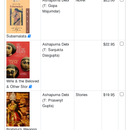
Ashapurna Debi
Novel
$25.00
(T: Gopa
Majumdar)
Subarnalata
Ashapurna Debi
$22.95
(T: Sanjukta
Dasgupta)
Wife & the Beloved
& Other Stor
Ashapurna Debi
Stories
$19.95
(T: Prasenjit
Gupta)
Brahma's Weapon