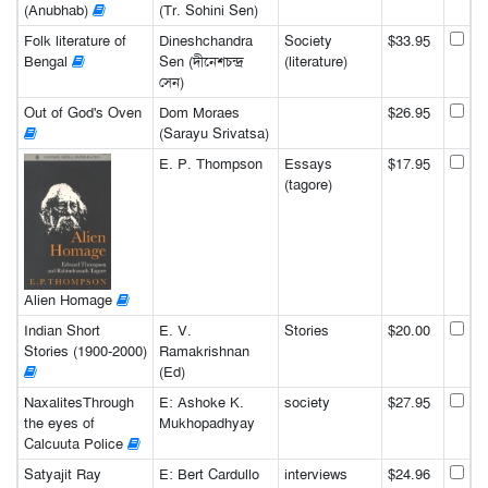
(Anubhab)
(Tr. Sohini Sen)
Folk literature of
Dineshchandra
Society
$33.95
Bengal
Sen (দীনেশচন্দ্র
(literature)
সেন)
Out of God's Oven
Dom Moraes
$26.95
(Sarayu Srivatsa)
E. P. Thompson
Essays
$17.95
(tagore)
Alien Homage
Indian Short
E. V.
Stories
$20.00
Stories (1900-2000)
Ramakrishnan
(Ed)
NaxalitesThrough
E: Ashoke K.
society
$27.95
the eyes of
Mukhopadhyay
Calcuuta Police
Satyajit Ray
E: Bert Cardullo
interviews
$24.96