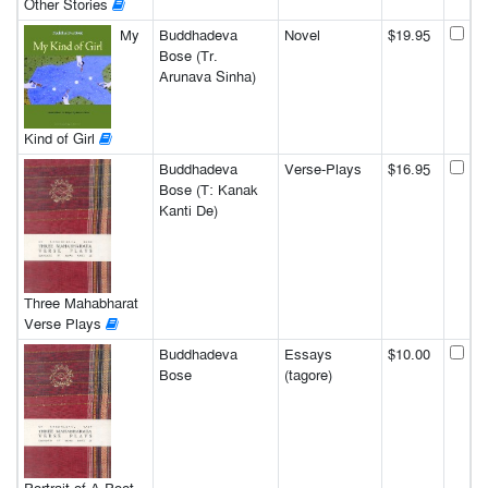
Other Stories
My
Buddhadeva
Novel
$19.95
Bose (Tr.
Arunava Sinha)
Kind of Girl
Buddhadeva
Verse-Plays
$16.95
Bose (T: Kanak
Kanti De)
Three Mahabharat
Verse Plays
Buddhadeva
Essays
$10.00
Bose
(tagore)