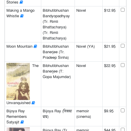
Stories
Making a Mango
Bibhutibhushan
Novel
$12.95
Whistle
Bandyopadhyay
(Tr. Rimli
Bhattacharya)
(Tr. Rimli
Bhattacharya)
Moon Mountain
Bibhutibhushan
Novel (YA)
$21.95
Banerjee (Tr.
Pradeep Sinha)
The
Bibhutibhushan
Novel
$22.95
Banerjee (T:
Gopa Majumdar)
Unvanquished
Bijoya Ray
Bijoya Ray (বিজয়া
memoir
$9.95
Remembers
রায়)
(cinema)
Satyajit
Bijoya Ray (Tr.
memoir
$44.95