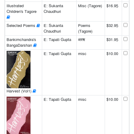
Illustrated
E: Sukanta
Misc (Tagore)
$16.95
Children's Tagore
Chaudhuri
Selected Poems
E: Sukanta
Poems
$32.95
Chaudhuri
(Tagore)
Bankimchandra's
E: Tapati Gupta
প্রবন্ধ
$31.95
BangaDarshan
E: Tapati Gupta
misc
$10.00
Harvest (Vol1)
E: Tapati Gupta
misc
$10.00