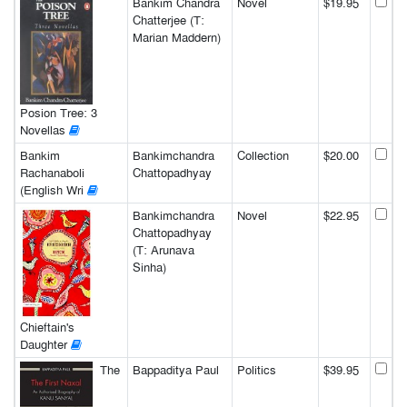
Bankim Chandra
Novel
$19.95
Chatterjee (T:
Marian Maddern)
Posion Tree: 3
Novellas
Bankim
Bankimchandra
Collection
$20.00
Rachanaboli
Chattopadhyay
(English Wri
Bankimchandra
Novel
$22.95
Chattopadhyay
(T: Arunava
Sinha)
Chieftain's
Daughter
The
Bappaditya Paul
Politics
$39.95