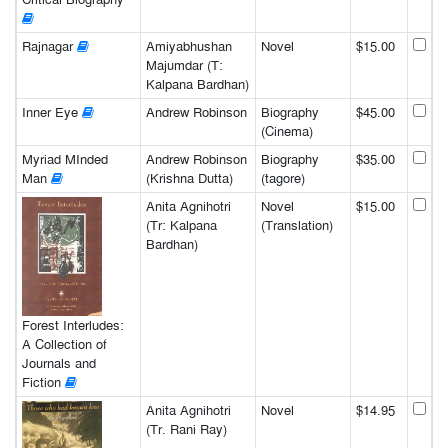
Rajnagar
Amiyabhushan
Novel
$15.00
Majumdar (T:
Kalpana Bardhan)
Inner Eye
Andrew Robinson
Biography
$45.00
(Cinema)
Myriad MInded
Andrew Robinson
Biography
$35.00
Man
(Krishna Dutta)
(tagore)
Anita Agnihotri
Novel
$15.00
(Tr: Kalpana
(Translation)
Bardhan)
Forest Interludes:
A Collection of
Journals and
Fiction
Anita Agnihotri
Novel
$14.95
(Tr. Rani Ray)