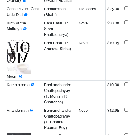
Ordinary
Urvashi Butalia)
Concise 21st Cent
Badakhshan
Dictionary
$25.00
Urdu Dict
(Bhatti)
Birth of the
Bani Basu (T:
Novel
$30.00
Maitreya
Sipra
Bhattacharya)
Bani Basu (Tr:
Novel
$19.95
Arunava Sinha)
Moom
Kamalakanta
Banikmchandra
$10.00
Chattopadhyay
(T: Monish R
Chatterjee)
Anandamath
Banikmchandra
Novel
$12.95
Chattopadhyay
(T: Basanta
Koomar Roy)