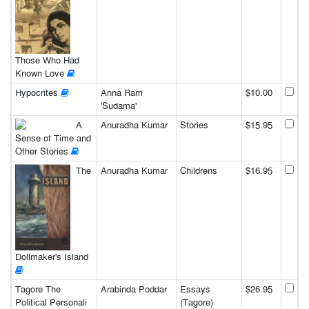
Those Who Had
Known Love
Hypocrites
Anna Ram
$10.00
'Sudama'
A
Anuradha Kumar
Stories
$15.95
Sense of Time and
Other Stories
The
Anuradha Kumar
Childrens
$16.95
Dollmaker's Island
Tagore The
Arabinda Poddar
Essays
$26.95
Political Personali
(Tagore)