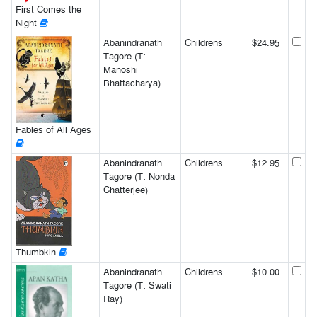
First Comes the
Night
Abanindranath
Childrens
$24.95
Tagore (T:
Manoshi
Bhattacharya)
Fables of All Ages
Abanindranath
Childrens
$12.95
Tagore (T: Nonda
Chatterjee)
Thumbkin
Abanindranath
Childrens
$10.00
Tagore (T: Swati
Ray)