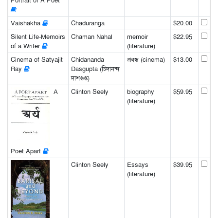
Portrait of A Poet
Vaishakha
Chaduranga
$20.00
Silent Life-Memoirs
Chaman Nahal
memoir
$22.95
of a Writer
(literature)
Cinema of Satyajit
Chidananda
প্রবন্ধ (cinema)
$13.00
Ray
Dasgupta (চিদানন্দ
দাশগুপ্ত)
A
Clinton Seely
biography
$59.95
(literature)
Poet Apart
Clinton Seely
Essays
$39.95
(literature)