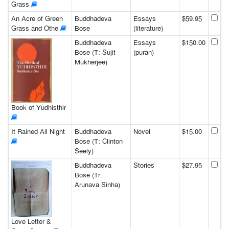
Grass
An Acre of Green
Buddhadeva
Essays
$59.95
Grass and Othe
Bose
(literature)
Buddhadeva
Essays
$150.00
Bose (T: Sujit
(puran)
Mukherjee)
Book of Yudhisthir
It Rained All Night
Buddhadeva
Novel
$15.00
Bose (T: Clinton
Seely)
Buddhadeva
Stories
$27.95
Bose (Tr.
Arunava Sinha)
Love Letter &