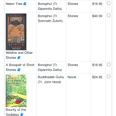
Neem Tree
Bonophul (Tr.
Stories
$16.95
Dipannita Datta)
Bonophul (Tr.
Stories
$40.00
Somnath Zutshi)
Wildfire and Other
Stories
A Bouquet of Short
Bonophul (Tr.
Stories
$16.95
Stories
Dipannita Datta)
Buddhadeb Guha
Novel
$24.95
(Tr. John Hood)
Bounty of the
Goddess