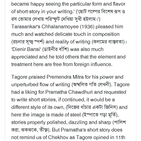
became happy seeing the particular form and flavor
of short-story in your writing.' ('ছোট গল্পের বিশেষ রূপ ও
রস তোমার লেখায় পরিস্ফুট দেখিয়া সুখী হইলাম।')
Tarasankar's Chhalanamoyee (1936) pleased him
much and watched delicate touch in composition
(রচনার সূক্ষ্ম স্পর্শ) and reality of writing (কলমের বাস্তবতা)।
'Dienir Bansi' (ডাইনীর বাঁশি) was also much
appreciated and he told others that the element and
treatment here are free from foreign influence.
Tagore praised Premendra Mitra for his power and
unperturbed flow of writing (অস্খলিত গতি লেখনী). Tagore
had a liking for Pramatha Chawdhuri and requested
to write short stories, if continued, it would be a
different style of its own, (নিজের ধাঁচার একটা জিনিস) and
here the image is made of steel (ইস্পাতে গড়া মূর্তি),
stories properly polished, dazzling and sharp (পালিশ
করা, ঝকঝকে, তীক্ষ্ণ). But Pramatha's short story does
not remind us of Chekhov as Tagore opined in 11th