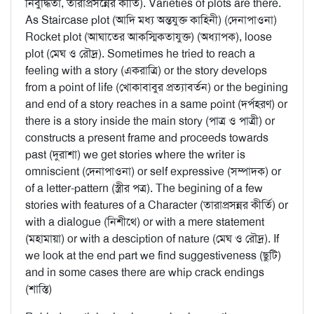
নির্বুদ্ধিতা, তারাপ্রসন্নের কীর্তি). Varieties of plots are there.
As Staircase plot (আদি মধ্য অন্তযুক্ত কাহিনী) (দেনাপাওনা)
Rocket plot (আঘাতের আকস্মিকতাযুক্ত) (অধ্যাপক), loose
plot (মেঘ ও রৌদ্র). Sometimes he tried to reach a
feeling with a story (একরাত্রি) or the story develops
from a point of life (খোকাবাবুর প্রত্যাবর্তন) or the begining
and end of a story reaches in a same point (দর্পহরণ) or
there is a story inside the main story (পাত্র ও পাত্রী) or
constructs a present frame and proceeds towards
past (দুরাশা) we get stories where the writer is
omniscient (দেনাপাওনা) or self expressive (সম্পাদক) or
of a letter-pattern (স্ত্রীর পত্র). The begining of a few
stories with features of a Character (তারাপ্রসন্নর কীর্তি) or
with a dialogue (নিশীথে) or with a mere statement
(মহামায়া) or with a desciption of nature (মেঘ ও রৌদ্র). If
we look at the end part we find suggestiveness (ছুটি)
and in some cases there are whip crack endings
(শাস্তি)