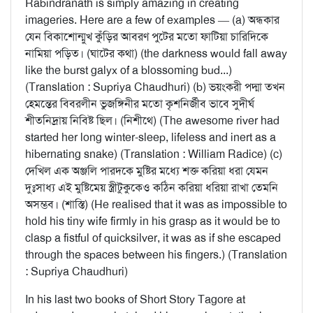
Rabindranath is simply amazing in creating
imageries. Here are a few of examples — (a) অন্ধকার
যেন বিকাশোন্মুখ কুঁড়ির আবরণ পুটের মতো ফাটিয়া চারিদিকে
নামিয়া পড়িত। (ঘাটের কথা) (the darkness would fall away
like the burst galyx of a blossoming bud...)
(Translation : Supriya Chaudhuri) (b) ভয়ংকরী পদ্মা তখন
হেমন্তের বিবরলীন ভুজঙ্গিনীর মতো কৃশনির্জীব ভাবে সুদীর্ঘ
শীতনিদ্রায় নিবিষ্ট ছিল। (নিশীথে) (The awesome river had
started her long winter-sleep, lifeless and inert as a
hibernating snake) (Translation : William Radice) (c)
দেখিল এক অঞ্জলি পারদকে মুষ্টির মধ্যে শক্ত করিয়া ধরা যেমন
দুঃসাধ্য এই মুষ্টিমেয় স্ত্রীটুকুকেও কঠিন করিয়া ধরিয়া রাখা তেমনি
অসম্ভব। (শাস্তি) (He realised that it was as impossible to
hold his tiny wife firmly in his grasp as it would be to
clasp a fistful of quicksilver, it was as if she escaped
through the spaces between his fingers.) (Translation
: Supriya Chaudhuri)
In his last two books of Short Story Tagore at