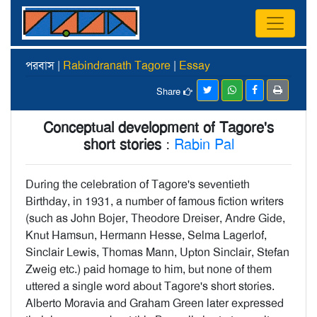
পরবাস |
Rabindranath Tagore
|
Essay
Share
Conceptual development of Tagore's
short stories
:
Rabin Pal
During the celebration of Tagore's seventieth
Birthday, in 1931, a number of famous fiction writers
(such as John Bojer, Theodore Dreiser, Andre Gide,
Knut Hamsun, Hermann Hesse, Selma Lagerlof,
Sinclair Lewis, Thomas Mann, Upton Sinclair, Stefan
Zweig etc.) paid homage to him, but none of them
uttered a single word about Tagore's short stories.
Alberto Moravia and Graham Green later expressed