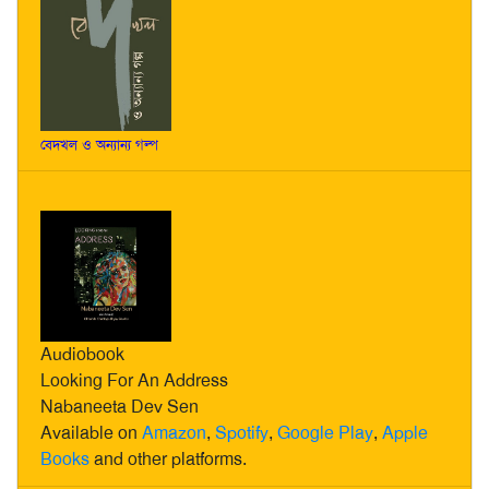
বেদখল ও অন্যান্য গল্প
Audiobook
Looking For An Address
Nabaneeta Dev Sen
Available on
Amazon
,
Spotify
,
Google Play
,
Apple
Books
and other platforms.