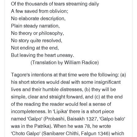
Of the thousands of tears streaming daily
A few saved from oblivion;
No elaborate description,
Plain steady narration,
No theory or philosophy,
No story quite resolved,
Not ending at the end,
But leaving the heart uneasy.
(Translation by William Radice)
Tagore's intentions at that time were the following: (a)
his short stories would deal with some insignificant
lives and their humble distresses, (b) they will be
simple, clear and straight forward, and (c) at the end
of the reading the reader would feel a sense of
incompleteness. In 'Lipika' there is a short piece
named 'Galpo' (Probashi, Baisakh 1327, 'Galpo balo'
was in the Patrika). When he was 78, he wrote
'Choto Galpo' (Sanibarer Chithi, Falgun 1346) which