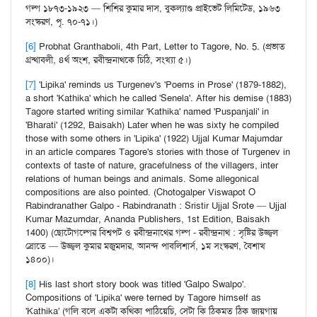
গল্প ১৮৭৩-১৯২৩ — শিশির কুমার দাস, বুকল্যাণ্ড প্রাইভেট লিমিটেড, ১৯৬৩
সংস্করণ, পৃ. ৭০-৭১।)
[6]
Probhat Granthaboli, 4th Part, Letter to Tagore, No. 5. (প্রভাত
গ্রন্থাবলী, ৪র্থ অংশ, রবীন্দ্রনাথকে চিঠি, সংখ্যা ৫।)
[7]
'Lipika' reminds us Turgenev's 'Poems in Prose' (1879-1882),
a short 'Kathika' which he called 'Senela'. After his demise (1883)
Tagore started writing similar 'Kathika' named 'Puspanjali' in
'Bharati' (1292, Baisakh) Later when he was sixty he compiled
those with some others in 'Lipika' (1922) Ujjal Kumar Majumdar
in an article compares Tagore's stories with those of Turgenev in
contexts of taste of nature, gracefulness of the villagers, inter
relations of human beings and animals. Some allegonical
compositions are also pointed. (Chotogalper Viswapot O
Rabindranather Galpo - Rabindranath : Sristir Ujjal Srote — Ujjal
Kumar Mazumdar, Ananda Publishers, 1st Edition, Baisakh
1400) (ছোটোগল্পের বিশ্বপট ও রবীন্দ্রনাথের গল্প - রবীন্দ্রনাথ : সৃষ্টির উজ্জ্বল
স্রোতে — উজ্জ্বল কুমার মজুমদার, আনন্দ পাবলিশার্স, ১ম সংস্করণ, বৈশাখ
১৪০০)।
[8]
His last short story book was titled 'Galpo Swalpo'.
Compositions of 'Lipika' were terned by Tagore himself as
'Kathika' (গলি বলে একটা কথিকা পাঠিয়েচি, সেটা কি ঠিকমত ঠিক জায়গায়