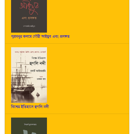
পুত্রবধূর কলমে গৌরী আইয়ুব এবং প্রসঙ্গত
বিশ্বের ইতিহাসে হুগলি নদী