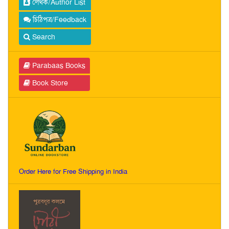
লেখক/Author List
চিঠিপত্র/Feedback
Search
Parabaas Books
Book Store
Order Here for Free Shipping in India