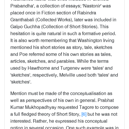
Prabandha', a collection of essays; 'Nastonir' was
placed once in Fiction section of Rabindra
Granthabali (Collected Works), later was included in
Galpo Guchha (Collection of Short Stories). This
hesitation is quite natural in such a formative period.
It is also worth remembering that Washington Irving
mentioned his short stories as story, tale, sketches
and Poe referred some of his own stories as tales,
articles, sketches, and parables. While the terms
used by Hawthorne and Turgenev were 'tales' and
'sketches', respectively, Melville used both 'tales' and
'sketches'.
Mention must be made of the conceptualisation as
well as perspectives of his own in general. Prabhat
Kumar Mukhopadhyay requested Tagore to compose
a full fledged theory of Short Story,
[6]
but he was not
interested. Rather, he expressed his conceptual
notion in several occasion. One such example was in