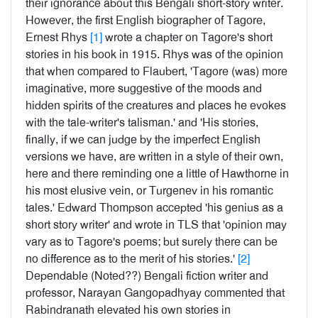
their ignorance about this Bengali short-story writer.
However, the first English biographer of Tagore,
Ernest Rhys
[1]
wrote a chapter on Tagore's short
stories in his book in 1915. Rhys was of the opinion
that when compared to Flaubert, 'Tagore (was) more
imaginative, more suggestive of the moods and
hidden spirits of the creatures and places he evokes
with the tale-writer's talisman.' and 'His stories,
finally, if we can judge by the imperfect English
versions we have, are written in a style of their own,
here and there reminding one a little of Hawthorne in
his most elusive vein, or Turgenev in his romantic
tales.' Edward Thompson accepted 'his genius as a
short story writer' and wrote in TLS that 'opinion may
vary as to Tagore's poems; but surely there can be
no difference as to the merit of his stories.'
[2]
Dependable (Noted??) Bengali fiction writer and
professor, Narayan Gangopadhyay commented that
Rabindranath elevated his own stories in