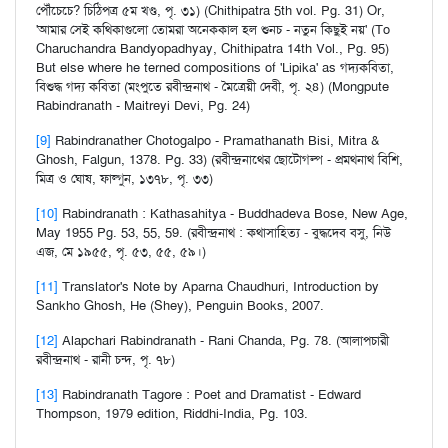
পৌঁচেচে? চিঠিপত্র ৫ম খণ্ড, পৃ. ৩১) (Chithipatra 5th vol. Pg. 31) Or,
'আমার সেই কথিকাগুলো তোমরা অনেককাল হল শুনচ - নতুন কিছুই নয়' (To
Charuchandra Bandyopadhyay, Chithipatra 14th Vol., Pg. 95)
But else where he terned compositions of 'Lipika' as গদ্যকবিতা,
বিশুদ্ধ গদ্য কবিতা (মংপুতে রবীন্দ্রনাথ - মৈত্রেয়ী দেবী, পৃ. ২৪) (Mongpute
Rabindranath - Maitreyi Devi, Pg. 24)
[9]
Rabindranather Chotogalpo - Pramathanath Bisi, Mitra &
Ghosh, Falgun, 1378. Pg. 33) (রবীন্দ্রনাথের ছোটোগল্প - প্রমথনাথ বিশি,
মিত্র ও ঘোষ, ফাল্গুন, ১৩৭৮, পৃ. ৩৩)
[10]
Rabindranath : Kathasahitya - Buddhadeva Bose, New Age,
May 1955 Pg. 53, 55, 59. (রবীন্দ্রনাথ : কথাসাহিত্য - বুদ্ধদেব বসু, নিউ
এজ, মে ১৯৫৫, পৃ. ৫৩, ৫৫, ৫৯।)
[11]
Translator's Note by Aparna Chaudhuri, Introduction by
Sankho Ghosh, He (Shey), Penguin Books, 2007.
[12]
Alapchari Rabindranath - Rani Chanda, Pg. 78. (আলাপচারী
রবীন্দ্রনাথ - রানী চন্দ, পৃ. ৭৮)
[13]
Rabindranath Tagore : Poet and Dramatist - Edward
Thompson, 1979 edition, Riddhi-India, Pg. 103.