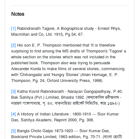
Notes
[1]
Rabindranath Tagore, A Biographical study - Ernest Rhys,
Macmillan and Co, Ltd. 1915, Pg 54, 67.
[2]
His son E. P. Thompson mentioned that 'It is therefore
surprising to find among the MS drafts of Thompson's 'Tagore' a
whole section on the stories which was not included in the
published book. Thompson also was trying to persuade
Alexander Korda to make films of several stories, commencing
with 'Chitrangada' and 'Hungry Stones' (Alien Homage, E. P.
Thompson, Pg. 24, Oxford University Press, 1998)
[3]
Katha Kovid Rabindranath - Narayan Gangopadhyay, P.40,
Bak Sahitya (Pvt.) Limited, Bhadra 1392. (কথাকোবিদ রবীন্দ্রনাথ -
নারায়ণ গঙ্গোপাধ্যায়, পৃ. ৪০, বাক্‌সাহিত্য প্রাইভেট লিমিটেড, ভাদ্র ১৩৯২।)
[4]
A History of Indian Literature : 1800-1910 — Sisir Kumar
Das, Sahitya Akademi, Reprint 2000, Pg. 306.
[5]
Bangla Choto Galpo 1873-1923 — Sisir Kumar Das,
Bookland Private Limited, 1963 edition, Pg. 70-71. (বাংলা ছোটো