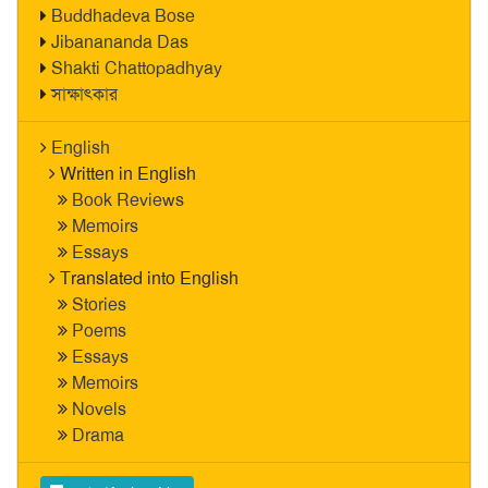
Buddhadeva Bose
Jibanananda Das
Shakti Chattopadhyay
সাক্ষাৎকার
English
Written in English
Book Reviews
Memoirs
Essays
Translated into English
Stories
Poems
Essays
Memoirs
Novels
Drama