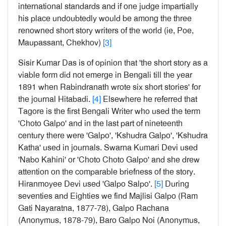
international standards and if one judge impartially
his place undoubtedly would be among the three
renowned short story writers of the world (ie, Poe,
Maupassant, Chekhov)
[3]
Sisir Kumar Das is of opinion that 'the short story as a
viable form did not emerge in Bengali till the year
1891 when Rabindranath wrote six short stories' for
the journal Hitabadi.
[4]
Elsewhere he referred that
Tagore is the first Bengali Writer who used the term
'Choto Galpo' and in the last part of nineteenth
century there were 'Galpo', 'Kshudra Galpo', 'Kshudra
Katha' used in journals. Swarna Kumari Devi used
'Nabo Kahini' or 'Choto Choto Galpo' and she drew
attention on the comparable briefness of the story.
Hiranmoyee Devi used 'Galpo Salpo'.
[5]
During
seventies and Eighties we find Majlisi Galpo (Ram
Gati Nayaratna, 1877-78), Galpo Rachana
(Anonymus, 1878-79), Baro Galpo Noi (Anonymus,