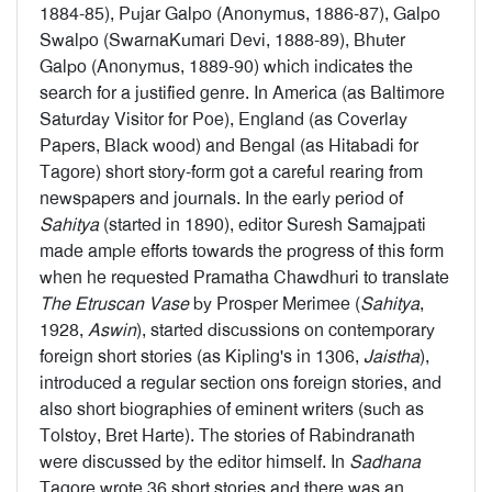
1884-85), Pujar Galpo (Anonymus, 1886-87), Galpo
Swalpo (SwarnaKumari Devi, 1888-89), Bhuter
Galpo (Anonymus, 1889-90) which indicates the
search for a justified genre. In America (as Baltimore
Saturday Visitor for Poe), England (as Coverlay
Papers, Black wood) and Bengal (as Hitabadi for
Tagore) short story-form got a careful rearing from
newspapers and journals. In the early period of
Sahitya
(started in 1890), editor Suresh Samajpati
made ample efforts towards the progress of this form
when he requested Pramatha Chawdhuri to translate
The Etruscan Vase
by Prosper Merimee (
Sahitya
,
1928,
Aswin
), started discussions on contemporary
foreign short stories (as Kipling's in 1306,
Jaistha
),
introduced a regular section ons foreign stories, and
also short biographies of eminent writers (such as
Tolstoy, Bret Harte). The stories of Rabindranath
were discussed by the editor himself. In
Sadhana
Tagore wrote 36 short stories and there was an