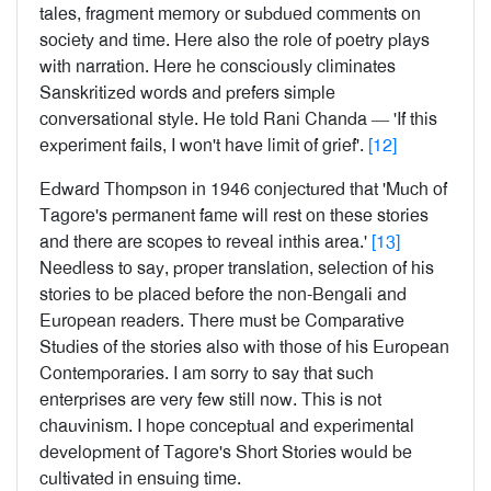
tales, fragment memory or subdued comments on
society and time. Here also the role of poetry plays
with narration. Here he consciously climinates
Sanskritized words and prefers simple
conversational style. He told Rani Chanda — 'If this
experiment fails, I won't have limit of grief'.
[12]
Edward Thompson in 1946 conjectured that 'Much of
Tagore's permanent fame will rest on these stories
and there are scopes to reveal inthis area.'
[13]
Needless to say, proper translation, selection of his
stories to be placed before the non-Bengali and
European readers. There must be Comparative
Studies of the stories also with those of his European
Contemporaries. I am sorry to say that such
enterprises are very few still now. This is not
chauvinism. I hope conceptual and experimental
development of Tagore's Short Stories would be
cultivated in ensuing time.