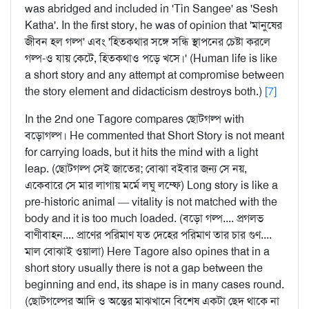
was abridged and included in 'Tin Sangee' as 'Sesh
Katha'. In the first story, he was of opinion that 'মানুষের
জীবন হল গল্প' এবং 'হিতকথার সঙ্গে সন্ধি স্থাপনের চেষ্টা করলে
গল্প-ও যায় কেটে, হিতকথাও পড়ে খসে।' (Human life is like
a short story and any attempt at compromise between
the story element and didacticism destroys both.)
[7]
In the 2nd one Tagore compares ছোটগল্প with
বড়োগল্প। He commented that Short Story is not meant
for carrying loads, but it hits the mind with a light
leap. (ছোটগল্প সেই জাতের; বোঝা বইবার জন্য সে নয়,
একেবারে সে মার লাগায় মর্মে লঘু লম্ফে) Long story is like a
pre-historic animal — vitality is not matched with the
body and it is too much loaded. (বড়ো গল্প.... প্রগলভ
বাণীবাহন.... প্রাণের পরিমাণ যত দেহের পরিমাণ তার চার গুণ....
মাল বোঝাই ওয়ালা) Here Tagore also opines that in a
short story usually there is not a gap between the
beginning and end, its shape is in many cases round.
(ছোটগল্পের আদি ও অন্তের মাঝখানে বিশেষ একটা ছেদ থাকে না