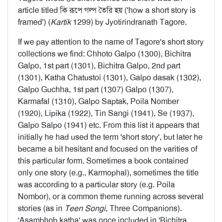
article titled কি রূপে গল্প তৈরি হয় ('how a short story is
framed') (
Kartik
1299) by Jyotirindranath Tagore.
If we pay attention to the name of Tagore's short story
collections we find: Chhoto Galpo (1300), Bichitra
Galpo, 1st part (1301), Bichitra Galpo, 2nd part
(1301), Katha Chatustoi (1301), Galpo dasak (1302),
Galpo Guchha, 1st part (1307) Galpo (1307),
Karmafal (1310), Galpo Saptak, Poila Nomber
(1920), Lipika (1922), Tin Sangi (1941), Se (1937),
Galpo Salpo (1941) etc. From this list it appears that
initially he had used the term 'short story', but later he
became a bit hesitant and focused on the varities of
this particular form. Sometimes a book contained
only one story (e.g., Karmophal), sometimes the title
was according to a particular story (e.g. Poila
Nombor), or a common theme running across several
stories (as in
Teen Songi
, Three Companions).
'Asambhob katha' was once included in 'Bichitra