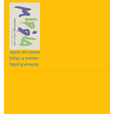
পরবাস গল্প সংকলন-
নির্বাচন ও সম্পাদনা:
সিদ্ধার্থ মুখোপাধ্যায়)