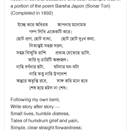
a portion of the poem Barsha Japon (Sonar Tori)
(Completed in 1892)
ইচ্ছে করে অবিরত আপনার মনোমত
গল্প লিখি একেকটি করে।
ছোট প্রাণ, ছোট ব্যথা, ছোট ছোট দুঃখ কথা,
নিতান্তই সহজ সরল,
সহস্র বিস্মৃতি রাশি প্রত্যহ যেতেছে ভাসি,
তারি দু-চারিটি অশ্রুজল।
নাহি বর্ণনার ছটা, ঘটনার ঘন-ঘটা
নাহি তত্ত্ব নাহি উপদেশ
অন্তরে অতৃপ্তি রবে, সাঙ্গ করি মনে হবে
শেষ হয়ে হইল না শেষ।
Following my own bent,
Write story after story —
Small lives, humble distress,
Tales of humdrum grief and pain,
Simple, clear straight forwardness;