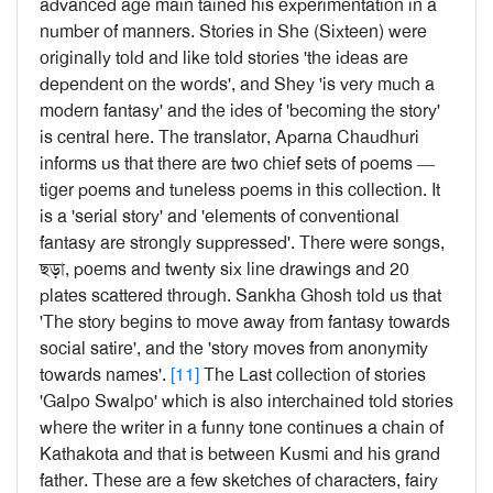
advanced age main tained his experimentation in a
number of manners. Stories in She (Sixteen) were
originally told and like told stories 'the ideas are
dependent on the words', and Shey 'is very much a
modern fantasy' and the ides of 'becoming the story'
is central here. The translator, Aparna Chaudhuri
informs us that there are two chief sets of poems —
tiger poems and tuneless poems in this collection. It
is a 'serial story' and 'elements of conventional
fantasy are strongly suppressed'. There were songs,
ছড়া, poems and twenty six line drawings and 20
plates scattered through. Sankha Ghosh told us that
'The story begins to move away from fantasy towards
social satire', and the 'story moves from anonymity
towards names'.
[11]
The Last collection of stories
'Galpo Swalpo' which is also interchained told stories
where the writer in a funny tone continues a chain of
Kathakota and that is between Kusmi and his grand
father. These are a few sketches of characters, fairy