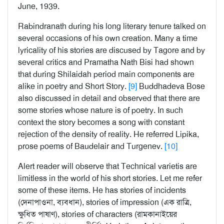
June, 1939.
Rabindranath during his long literary tenure talked on
several occasions of his own creation. Many a time
lyricality of his stories are discused by Tagore and by
several critics and Pramatha Nath Bisi had shown
that during Shilaidah period main components are
alike in poetry and Short Story.
[9]
Buddhadeva Bose
also discussed in detail and observed that there are
some stories whose nature is of poetry. In such
context the story becomes a song with constant
rejection of the density of reality. He referred Lipika,
prose poems of Baudelair and Turgenev.
[10]
Alert reader will observe that Technical varietis are
limitless in the world of his short stories. Let me refer
some of these items. He has stories of incidents
(দেনাপাওনা, ব্যবধান), stories of impression (এক রাত্রি,
ক্ষুধিত পাষাণ), stories of characters (রামকানাইয়ের