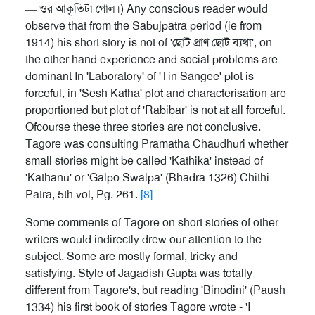
— ওর আকৃতিটা গোল।) Any conscious reader would
observe that from the Sabujpatra period (ie from
1914) his short story is not of 'ছোট প্রাণ ছোট ব্যথা', on
the other hand experience and social problems are
dominant In 'Laboratory' of 'Tin Sangee' plot is
forceful, in 'Sesh Katha' plot and characterisation are
proportioned but plot of 'Rabibar' is not at all forceful.
Ofcourse these three stories are not conclusive.
Tagore was consulting Pramatha Chaudhuri whether
small stories might be called 'Kathika' instead of
'Kathanu' or 'Galpo Swalpa' (Bhadra 1326) Chithi
Patra, 5th vol, Pg. 261.
[8]
Some comments of Tagore on short stories of other
writers would indirectly drew our attention to the
subject. Some are mostly formal, tricky and
satisfying. Style of Jagadish Gupta was totally
different from Tagore's, but reading 'Binodini' (Paush
1334) his first book of stories Tagore wrote - 'I