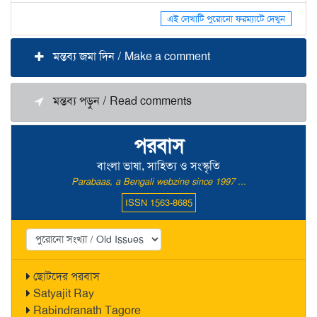
এই লেখাটি পুরোনো ফরম্যাটে দেখুন
মন্তব্য জমা দিন / Make a comment
মন্তব্য পড়ুন / Read comments
পরবাস
বাংলা ভাষা, সাহিত্য ও সংস্কৃতি
Parabaas, a Bengali webzine since 1997 ...
ISSN 1563-8685
ছোটদের পরবাস
Satyajit Ray
Rabindranath Tagore