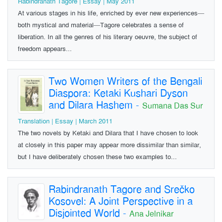
Rabindranath Tagore | Essay | May 2011
At various stages in his life, enriched by ever new experiences—
both mystical and material—Tagore celebrates a sense of
liberation. In all the genres of his literary oeuvre, the subject of
freedom appears...
Two Women Writers of the Bengali
Diaspora: Ketaki Kushari Dyson
and Dilara Hashem
-
Sumana Das Sur
Translation | Essay | March 2011
The two novels by Ketaki and Dilara that I have chosen to look
at closely in this paper may appear more dissimilar than similar,
but I have deliberately chosen these two examples to...
Rabindranath Tagore and Srečko
Kosovel: A Joint Perspective in a
Disjointed World
-
Ana Jelnikar