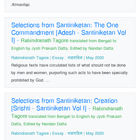
Atmavilap
.
Selections from Santiniketan: The One
Commandment [Adesh - Santiniketan Vol
I]
-
Rabindranath Tagore
translated from Bengali to
English by Jyoti Prakash Datta, Edited by Nandan Datta
Rabindranath Tagore | Essay : ধারাবাহিক | May 2020
Religious texts have circulated lists of what should not be done
by men and women, purporting such acts to have been specially
prohibited by God. ...
Selections from Santiniketan: Creation
[Srishti - Santiniketan Vol I]
-
Rabindranath
Tagore
translated from Bengali to English by Jyoti Prakash
Datta, Edited by Nandan Datta
Rabindranath Tagore | Essay : ধারাবাহিক | May 2020