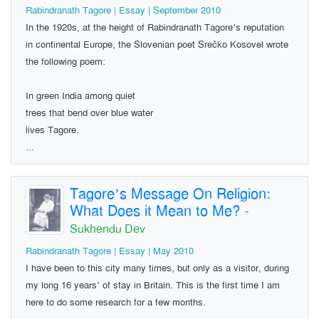
Rabindranath Tagore | Essay | September 2010
In the 1920s, at the height of Rabindranath Tagore’s reputation
in continental Europe, the Slovenian poet Srečko Kosovel wrote
the following poem:
In green India among quiet
trees that bend over blue water
lives Tagore.
...
Tagore’s Message On Religion:
What Does it Mean to Me?
-
Sukhendu Dev
Rabindranath Tagore | Essay | May 2010
I have been to this city many times, but only as a visitor, during
my long 16 years’ of stay in Britain. This is the first time I am
here to do some research for a few months.