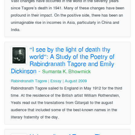
Vast changes have occurred in the world in the seventy years
since Tagore’s death in 1941. Many of these changes have been
profound in their impact. On the positive side, there has been an
unimaginable rise in incomes in Asia, particularly in China and
India.
“I see by the light of death thy
world”: A Study of the Poetry of
Rabindranath Tagore and Emily
Dickinson
-
Sumanta K. Bhowmick
Rabindranath Tagore | Essay | August 2009
Rabindranath Tagore sailed to England in May 1912 for the third
time. At the residence of the British artist William Rothenstein,
Yeats read out the translations from Gitanjali to the august
audience that included some of the best-known names in the
literary fraternity of the day.