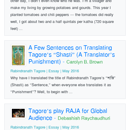
other day, I didn’t even know who he was. I’m a villager and
make my living by growing potatoes and gourds. This year I
planted tomatoes and chili peppers — the tomatoes did really
well, I got about two and a half quintals per katha (720 square
feet) ...
A Few Sentences on Translating
Tagore’s “Shasti” (A Translator’s
Punishment)
-
Carolyn B. Brown
Rabindranath Tagore | Essay | May 2016
Why have I translated the title of Rabindranath Tagore’s “শাস্তি”
(Shasti) as “Sentence,” when everyone else translates it as
“Punishment”? Well, to begin with ...
Tagore’s play RAJA for Global
Audience
-
Debashish Raychaudhuri
Rabindranath Tagore | Essay | May 2016