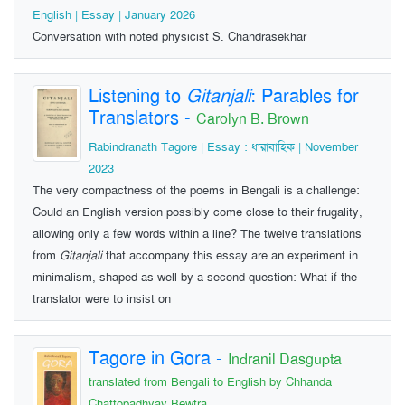
English | Essay | January 2026
Conversation with noted physicist S. Chandrasekhar
Listening to
Gitanjali
: Parables for
Translators
-
Carolyn B. Brown
Rabindranath Tagore | Essay : ধারাবাহিক | November
2023
The very compactness of the poems in Bengali is a challenge:
Could an English version possibly come close to their frugality,
allowing only a few words within a line? The twelve translations
from
Gitanjali
that accompany this essay are an experiment in
minimalism, shaped as well by a second question: What if the
translator were to insist on
Tagore in Gora
-
Indranil Dasgupta
translated from Bengali to English by Chhanda
Chattopadhyay Bewtra