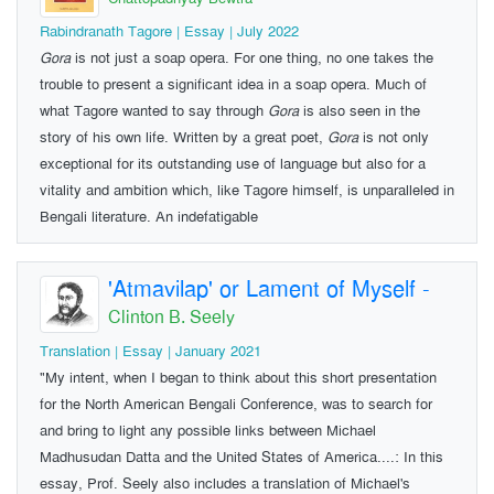
Rabindranath Tagore | Essay | July 2022
Gora
is not just a soap opera. For one thing, no one takes the
trouble to present a significant idea in a soap opera. Much of
what Tagore wanted to say through
Gora
is also seen in the
story of his own life. Written by a great poet,
Gora
is not only
exceptional for its outstanding use of language but also for a
vitality and ambition which, like Tagore himself, is unparalleled in
Bengali literature. An indefatigable
'Atmavilap' or Lament of Myself
-
Clinton B. Seely
Translation | Essay | January 2021
"My intent, when I began to think about this short presentation
for the North American Bengali Conference, was to search for
and bring to light any possible links between Michael
Madhusudan Datta and the United States of America....: In this
essay, Prof. Seely also includes a translation of Michael's