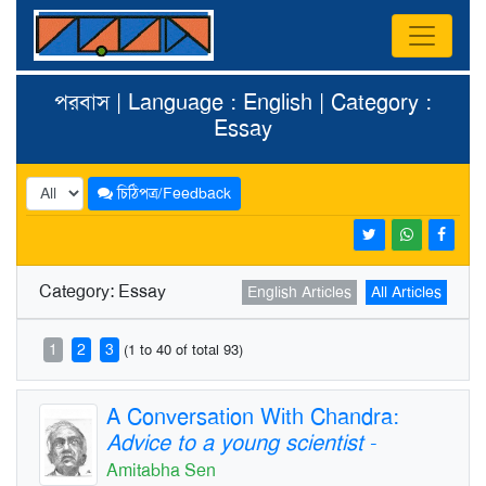
পরবাস | Language : English | Category :
Essay
চিঠিপত্র/Feedback
Category: Essay
English Articles
All Articles
1
2
3
(1 to 40 of total 93)
A Conversation With Chandra:
Advice to a young scientist
-
Amitabha Sen