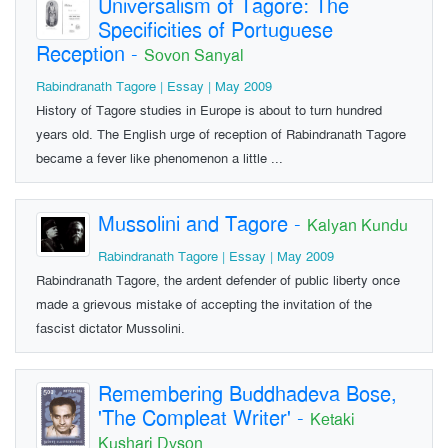
Universalism of Tagore: The
Specificities of Portuguese
Reception
-
Sovon Sanyal
Rabindranath Tagore | Essay | May 2009
History of Tagore studies in Europe is about to turn hundred
years old. The English urge of reception of Rabindranath Tagore
became a fever like phenomenon a little ...
Mussolini and Tagore
-
Kalyan Kundu
Rabindranath Tagore | Essay | May 2009
Rabindranath Tagore, the ardent defender of public liberty once
made a grievous mistake of accepting the invitation of the
fascist dictator Mussolini.
Remembering Buddhadeva Bose,
'The Compleat Writer'
-
Ketaki
Kushari Dyson