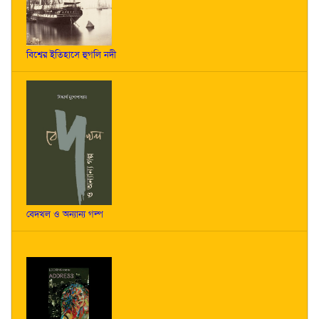
বিশ্বের ইতিহাসে হুগলি নদী
বেদখল ও অন্যান্য গল্প