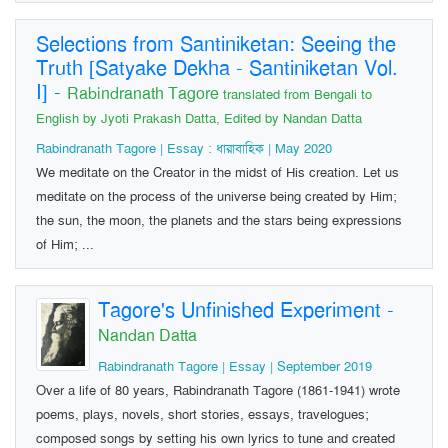
Selections from Santiniketan: Seeing the
Truth [Satyake Dekha - Santiniketan Vol.
I]
-
Rabindranath Tagore
translated from Bengali to
English by Jyoti Prakash Datta, Edited by Nandan Datta
Rabindranath Tagore | Essay : ধারাবাহিক | May 2020
We meditate on the Creator in the midst of His creation. Let us
meditate on the process of the universe being created by Him;
the sun, the moon, the planets and the stars being expressions
of Him; ...
Tagore's Unfinished Experiment
-
Nandan Datta
Rabindranath Tagore | Essay | September 2019
Over a life of 80 years, Rabindranath Tagore (1861-1941) wrote
poems, plays, novels, short stories, essays, travelogues;
composed songs by setting his own lyrics to tune and created