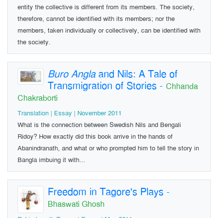
entity the collective is different from its members. The society,
therefore, cannot be identified with its members; nor the
members, taken individually or collectively, can be identified with
the society.
Buro Angla
and Nils: A Tale of
Transmigration of Stories
-
Chhanda
Chakraborti
Translation | Essay | November 2011
What is the connection between Swedish Nils and Bengali
Ridoy? How exactly did this book arrive in the hands of
Abanindranath, and what or who prompted him to tell the story in
Bangla imbuing it with...
Freedom in Tagore's Plays
-
Bhaswati Ghosh