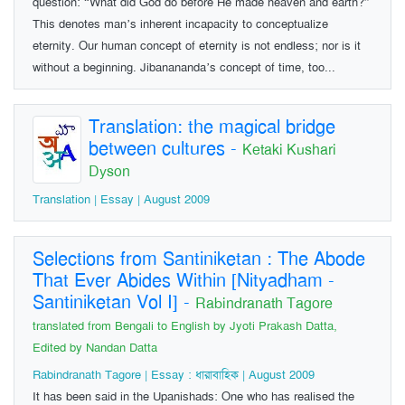
question: “What did God do before He made heaven and earth?”
This denotes man’s inherent incapacity to conceptualize
eternity. Our human concept of eternity is not endless; nor is it
without a beginning. Jibanananda’s concept of time, too...
Translation: the magical bridge
between cultures
-
Ketaki Kushari
Dyson
Translation | Essay | August 2009
Selections from Santiniketan : The Abode
That Ever Abides Within [Nityadham -
Santiniketan Vol I]
-
Rabindranath Tagore
translated from Bengali to English by Jyoti Prakash Datta,
Edited by Nandan Datta
Rabindranath Tagore | Essay : ধারাবাহিক | August 2009
It has been said in the Upanishads: One who has realised the