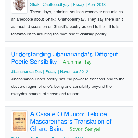
Shakti Chattopadhyay | Essay | April 2013
These days, scholars squinch whenever one relates
an anecdote about Shakti Chattopadhyay. They say there isn’t
as much discussion on Shakti’s poetry as on his life—this is
tantamount to insulting the poet and trivializing poetry. ...
Understanding Jibanananda’s Different
Poetic Sensibility
-
Arunima Ray
Jibanananda Das | Essay | November 2012
Jibanananda Das’s poetry has the power to transport one to the
obscure region of one’s being and sensibility beyond the
everyday bounds of sense and reason.
A Casa e O Mundo: Telo de
Mascarenhas’s Translation of
Ghare Baire
-
Sovon Sanyal