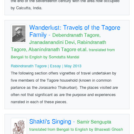
the end of the seventeenth century with the area now occupied
by Calcutta, India.
Wanderlust: Travels of the Tagore
Family
-
Debendranath Tagore,
Jnanadanandini Devi, Rabindranath
Tagore, Abanindranath Tagore et.al.
translated from
Bengali to English by Somdatta Mandal
Rabindranath Tagore | Essay | May 2013
The following section offers vignettes of travel undertaken by
five members of the Tagore household (known in common
parlance as the Jorasanko Thakurbari). The places visited are
often not that significant as are the purpose and experiences
narrated in each of these pieces.
Shakti's Singing
-
Samir Sengupta
translated from Bengali to English by Bhaswati Ghosh