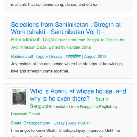
musicals that combined song, dance, and drama...
Selections from Santiniketan : Stregth at
Work [shakti - Santiniketan Vol I]
-
Rabindranath Tagore
translated from Bengali to English by
Jyoti Prakash Datta, Edited by Nandan Datta
Rabindranath Tagore | Essay : ধারাবাহিক | August 2019
Joy resides at the confluence where the streams of knowledge,
love and strength come together.
Who is Abani, at whose house, and
why is he even there?
-
Samir
Sengupta
translated from Bengali to English by
Bhaswati Ghosh
Shakti Chattopadhyay | Essay | August 2017
I never got to know Shakti Chattopadhyay in person. Until the