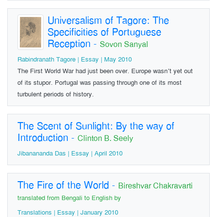
Universalism of Tagore: The
Specificities of Portuguese
Reception
-
Sovon Sanyal
Rabindranath Tagore | Essay | May 2010
The First World War had just been over. Europe wasn’t yet out
of its stupor. Portugal was passing through one of its most
turbulent periods of history.
The Scent of Sunlight: By the way of
Introduction
-
Clinton B. Seely
Jibanananda Das | Essay | April 2010
The Fire of the World
-
Bireshvar Chakravarti
translated from Bengali to English by
Translations | Essay | January 2010