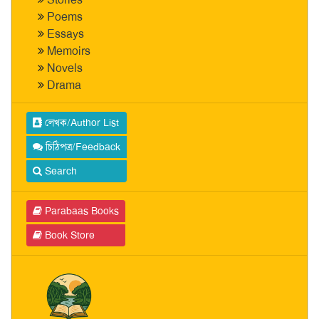
Poems
Essays
Memoirs
Novels
Drama
লেখক/Author List
চিঠিপত্র/Feedback
Search
Parabaas Books
Book Store