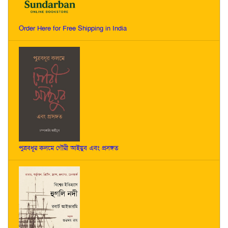
Order Here for Free Shipping in India
পুত্রবধূর কলমে গৌরী আইয়ুব এবং প্রসঙ্গত