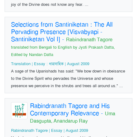
joy of the Divine does not know any fear. ...
Selections from Santiniketan : The All
Pervading Presence [Visvabyapi -
Santiniketan Vol I]
-
Rabindranath Tagore
translated from Bengali to Engllish by Jyoti Prakash Datta,
Edited by Nandan Datta
Translation | Essay : ধারাবাহিক | August 2009
A sage of the Upanishads has said: "We bow down in obeisance
to the Divine Spirit who pervades the Universe and whose
presence we perceive in the shrubs and trees all around us." ...
Rabindranath Tagore and His
Contemporary Relevance
-
Uma
Dasgupta, Anandarup Ray
Rabindranath Tagore | Essay | August 2009