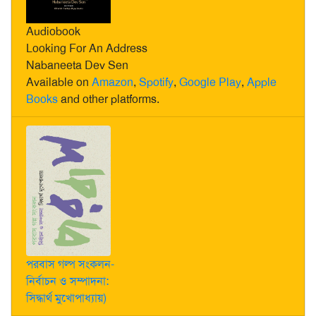
Audiobook
Looking For An Address
Nabaneeta Dev Sen
Available on
Amazon
,
Spotify
,
Google Play
,
Apple
Books
and other platforms.
পরবাস গল্প সংকলন-
নির্বাচন ও সম্পাদনা:
সিদ্ধার্থ মুখোপাধ্যায়)