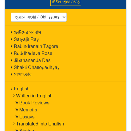
ISSN 1563-8685
ছোটদের পরবাস
Satyajit Ray
Rabindranath Tagore
Buddhadeva Bose
Jibanananda Das
Shakti Chattopadhyay
সাক্ষাৎকার
English
Written in English
Book Reviews
Memoirs
Essays
Translated into English
Stories