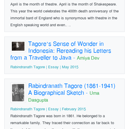
April is the month of theatre. April is the month of Shakespeare.
This year the world celebrates the 400th death anniversary of the
immortal bard of England who is synonymous with theatre in the
English speaking world and even.. ..
Tagore’s Sense of Wonder in
Indonesia: Rereading his Letters
from a Traveller to Java
-
Amiya Dev
Rabindranath Tagore | Essay | May 2015
Rabindranath Tagore (1861-1941)
A Biographical Sketch
-
Uma
Dasgupta
Rabindranath Tagore | Essay | February 2015
Rabindranath Tagore was born in 1861. He belonged to a
remarkable family. They traced their connection as far back to