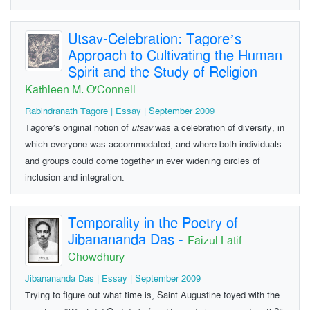
Utsav-Celebration: Tagore’s
Approach to Cultivating the Human
Spirit and the Study of Religion
-
Kathleen M. O'Connell
Rabindranath Tagore | Essay | September 2009
Tagore’s original notion of
utsav
was a celebration of diversity, in
which everyone was accommodated; and where both individuals
and groups could come together in ever widening circles of
inclusion and integration.
Temporality in the Poetry of
Jibanananda Das
-
Faizul Latif
Chowdhury
Jibanananda Das | Essay | September 2009
Trying to figure out what time is, Saint Augustine toyed with the