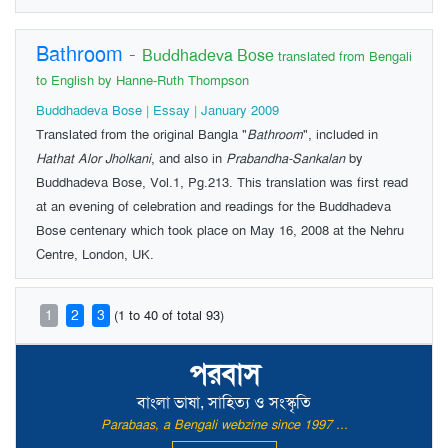
Bathroom
-
Buddhadeva Bose
translated from Bengali
to English by Hanne-Ruth Thompson
Buddhadeva Bose | Essay | January 2009
Translated from the original Bangla "
Bathroom
", included in
Hathat Alor Jholkani
, and also in
Prabandha-Sankalan
by
Buddhadeva Bose, Vol.1, Pg.213. This translation was first read
at an evening of celebration and readings for the Buddhadeva
Bose centenary which took place on May 16, 2008 at the Nehru
Centre, London, UK.
1
2
3
(1 to 40 of total 93)
পরবাস
বাংলা ভাষা, সাহিত্য ও সংস্কৃতি
Parabaas, a Bengali webzine since 1997 ...