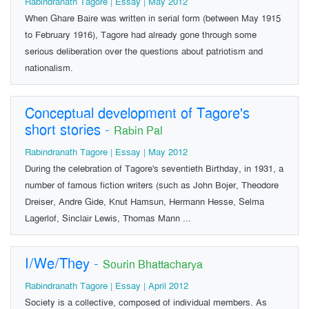
Rabindranath Tagore | Essay | May 2012
When Ghare Baire was written in serial form (between May 1915
to February 1916), Tagore had already gone through some
serious deliberation over the questions about patriotism and
nationalism.
Conceptual development of Tagore's
short stories
-
Rabin Pal
Rabindranath Tagore | Essay | May 2012
During the celebration of Tagore's seventieth Birthday, in 1931, a
number of famous fiction writers (such as John Bojer, Theodore
Dreiser, Andre Gide, Knut Hamsun, Hermann Hesse, Selma
Lagerlof, Sinclair Lewis, Thomas Mann ...
I/We/They
-
Sourin Bhattacharya
Rabindranath Tagore | Essay | April 2012
Society is a collective, composed of individual members. As