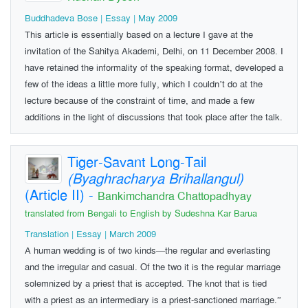
Buddhadeva Bose | Essay | May 2009
This article is essentially based on a lecture I gave at the
invitation of the Sahitya Akademi, Delhi, on 11 December 2008. I
have retained the informality of the speaking format, developed a
few of the ideas a little more fully, which I couldn’t do at the
lecture because of the constraint of time, and made a few
additions in the light of discussions that took place after the talk.
Tiger-Savant Long-Tail
(Byaghracharya Brihallangul)
(Article II)
-
Bankimchandra Chattopadhyay
translated from Bengali to English by Sudeshna Kar Barua
Translation | Essay | March 2009
A human wedding is of two kinds—the regular and everlasting
and the irregular and casual. Of the two it is the regular marriage
solemnized by a priest that is accepted. The knot that is tied
with a priest as an intermediary is a priest-sanctioned marriage.”