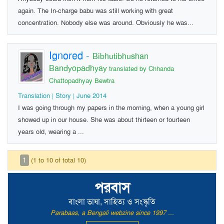
again. The In-charge babu was still working with great
concentration. Nobody else was around. Obviously he was...
Ignored
-
Bibhutibhushan
Bandyopadhyay
translated by Chhanda
Chattopadhyay Bewtra
Translation | Story | June 2014
I was going through my papers in the morning, when a young girl
showed up in our house. She was about thirteen or fourteen
years old, wearing a ...
1
(1 to 10 of total 10)
পরবাস
বাংলা ভাষা, সাহিত্য ও সংস্কৃতি
Parabaas, a Bengali webzine since 1997 ...