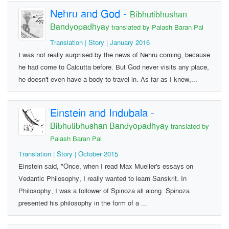
Nehru and God
-
Bibhutibhushan
Bandyopadhyay
translated by Palash Baran Pal
Translation | Story | January 2016
I was not really surprised by the news of Nehru coming, because
he had come to Calcutta before. But God never visits any place,
he doesn't even have a body to travel in. As far as I knew,...
Einstein and Indubala
-
Bibhutibhushan Bandyopadhyay
translated by
Palash Baran Pal
Translation | Story | October 2015
Einstein said, "Once, when I read Max Mueller's essays on
Vedantic Philosophy, I really wanted to learn Sanskrit. In
Philosophy, I was a follower of Spinoza all along. Spinoza
presented his philosophy in the form of a ...