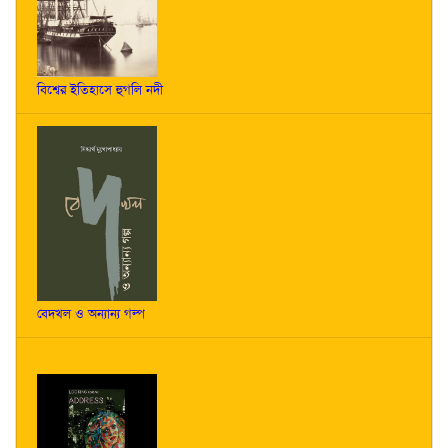
বিশ্বের ইতিহাসে হুগলি নদী
বেদখল ও অন্যান্য গল্প