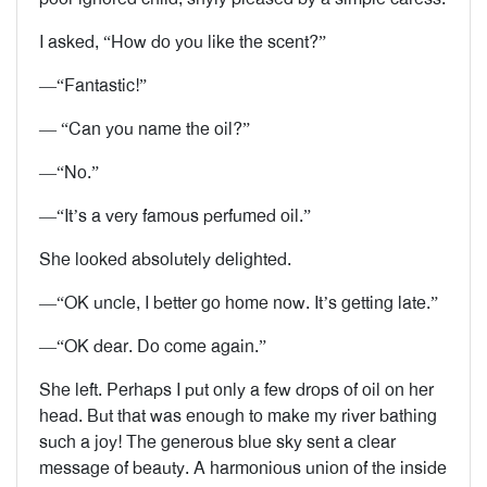
I asked, “How do you like the scent?”
—“Fantastic!”
— “Can you name the oil?”
—“No.”
—“It’s a very famous perfumed oil.”
She looked absolutely delighted.
—“OK uncle, I better go home now. It’s getting late.”
—“OK dear. Do come again.”
She left. Perhaps I put only a few drops of oil on her
head. But that was enough to make my river bathing
such a joy! The generous blue sky sent a clear
message of beauty. A harmonious union of the inside