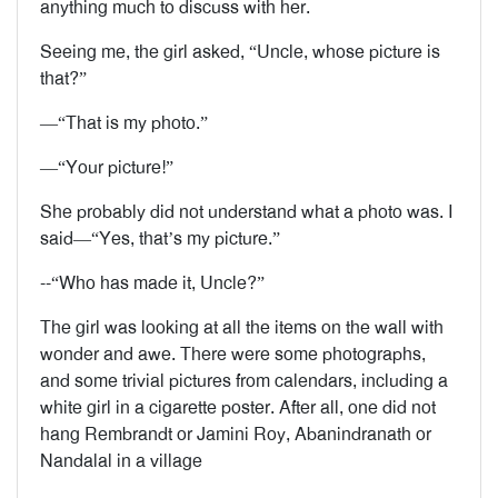
anything much to discuss with her.
Seeing me, the girl asked, “Uncle, whose picture is
that?”
—“That is my photo.”
—“Your picture!”
She probably did not understand what a photo was. I
said—“Yes, that’s my picture.”
--“Who has made it, Uncle?”
The girl was looking at all the items on the wall with
wonder and awe. There were some photographs,
and some trivial pictures from calendars, including a
white girl in a cigarette poster. After all, one did not
hang Rembrandt or Jamini Roy, Abanindranath or
Nandalal in a village