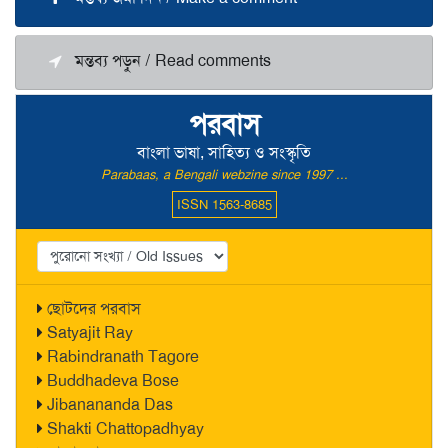
মন্তব্য পড়ুন / Read comments
পরবাস
বাংলা ভাষা, সাহিত্য ও সংস্কৃতি
Parabaas, a Bengali webzine since 1997 ...
ISSN 1563-8685
ছোটদের পরবাস
Satyajit Ray
Rabindranath Tagore
Buddhadeva Bose
Jibanananda Das
Shakti Chattopadhyay