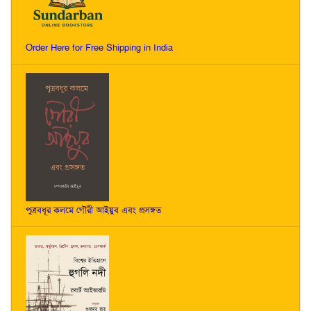
Order Here for Free Shipping in India
পুত্রবধূর কলমে গৌরী আইয়ুব এবং প্রসঙ্গত