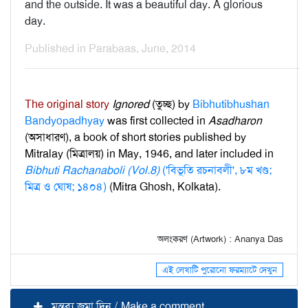
and the outside. It was a beautiful day. A glorious
day.
Published in Parabaas, June, 2014
The original story
Ignored
(তুচ্ছ) by
Bibhutibhushan
Bandyopadhyay
was first collected in
Asadharon
(অসাধারণ), a book of short stories published by
Mitralay (মিত্রালয়) in May, 1946, and later included in
Bibhuti Rachanaboli (Vol.8)
('বিভূতি রচনাবলী', ৮ম খণ্ড;
মিত্র ও ঘোষ; ১৪০৪)
(Mitra Ghosh, Kolkata).
অলংকরণ (Artwork) : Ananya Das
এই লেখাটি পুরোনো ফরম্যাটে দেখুন
মন্তব্য জমা দিন / Make a comment