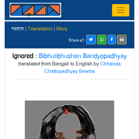
পরবাস |
Translation
|
Story
Share
Ignored
:
Bibhutibhushan Bandyopadhyay
translated from Bengali to English by
Chhanda
Chattopadhyay Bewtra