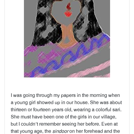
I was going through my papers in the morning when
a young girl showed up in our house. She was about
thirteen or fourteen years old, wearing a colorful sari.
She must have been one of the girls in our village,
but I couldn’t remember seeing her before. Even at
that young age, the
sindoor
on her forehead and the