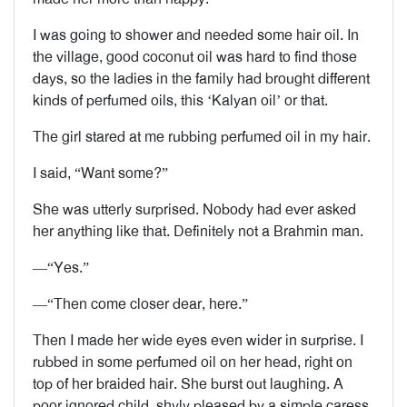
I was going to shower and needed some hair oil. In
the village, good coconut oil was hard to find those
days, so the ladies in the family had brought different
kinds of perfumed oils, this ‘Kalyan oil’ or that.
The girl stared at me rubbing perfumed oil in my hair.
I said, “Want some?”
She was utterly surprised. Nobody had ever asked
her anything like that. Definitely not a Brahmin man.
—“Yes.”
—“Then come closer dear, here.”
Then I made her wide eyes even wider in surprise. I
rubbed in some perfumed oil on her head, right on
top of her braided hair. She burst out laughing. A
poor ignored child, shyly pleased by a simple caress.