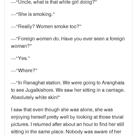
—“Uncle, what is that white girl doing?”
—“She is smoking.”
—“Really? Women smoke too?”
—“Foreign women do. Have you ever seen a foreign
woman?”
—“Yes.”
—“Where?”
—“In Ranaghat station. We were going to Aranghata
to see Jugalkishore. We saw her sitting in a carriage.
Absolutely white skin!”
I saw that even though she was alone, she was
enjoying herself pretty well by looking at those trivial
pictures. I returned after about an hour to find her still
sitting in the same place. Nobody was aware of her