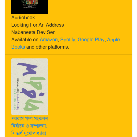
Audiobook
Looking For An Address
Nabaneeta Dev Sen
Available on
Amazon
,
Spotify
,
Google Play
,
Apple
Books
and other platforms.
পরবাস গল্প সংকলন-
নির্বাচন ও সম্পাদনা:
সিদ্ধার্থ মুখোপাধ্যায়)