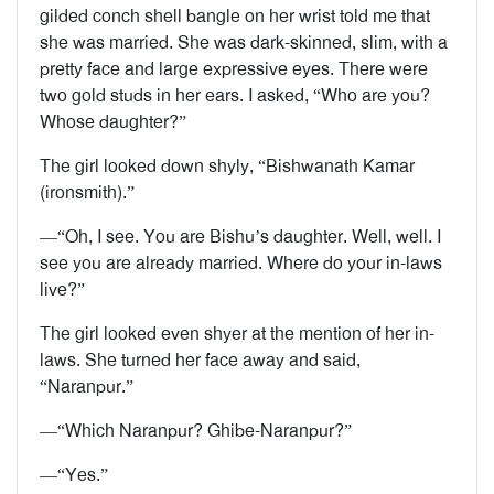
gilded conch shell bangle on her wrist told me that
she was married. She was dark-skinned, slim, with a
pretty face and large expressive eyes. There were
two gold studs in her ears. I asked, “Who are you?
Whose daughter?”
The girl looked down shyly, “Bishwanath Kamar
(ironsmith).”
—“Oh, I see. You are Bishu’s daughter. Well, well. I
see you are already married. Where do your in-laws
live?”
The girl looked even shyer at the mention of her in-
laws. She turned her face away and said,
“Naranpur.”
—“Which Naranpur? Ghibe-Naranpur?”
—“Yes.”