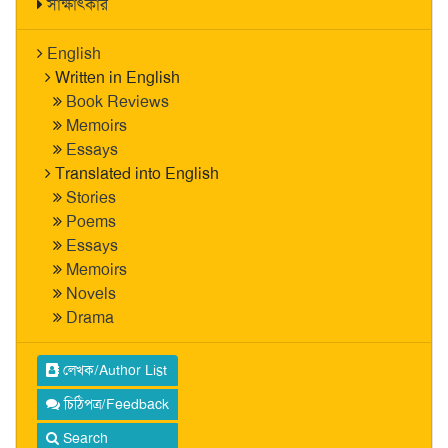
সাক্ষাৎকার
English
Written in English
Book Reviews
Memoirs
Essays
Translated into English
Stories
Poems
Essays
Memoirs
Novels
Drama
লেখক/Author List
চিঠিপত্র/Feedback
Search