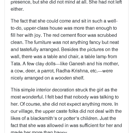
presence, but she did not mind at all. She had not left
either.
The fact that she could come and sit in such a well-
to-do, upper-class house was more than enough to
fill her with joy. The red cement floor was scrubbed
clean. The furniture was not anything fancy but neat
and tastefully arranged. Besides the pictures on the
wall, there was a table and chair, a table lamp from
Tata. A few clay dolls—like Ganesh and his mother,
a cow, deer, a parrot, Radha-Krishna, etc.—were
nicely arranged on a wooden shelf.
This simple interior decoration struck the girl as the
most wonderful. I felt bad that nobody was talking to
her. Of course, she did not expect anything more. In
our village, the upper caste folks did not deal with the
likes of a blacksmith’s or potter’s children. Just the
fact that she was allowed in was sufficient for her and
made her more than happy.