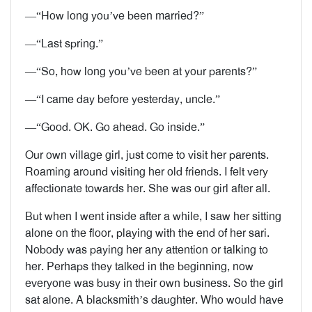
—“How long you’ve been married?”
—“Last spring.”
—“So, how long you’ve been at your parents?”
—“I came day before yesterday, uncle.”
—“Good. OK. Go ahead. Go inside.”
Our own village girl, just come to visit her parents.
Roaming around visiting her old friends. I felt very
affectionate towards her. She was our girl after all.
But when I went inside after a while, I saw her sitting
alone on the floor, playing with the end of her sari.
Nobody was paying her any attention or talking to
her. Perhaps they talked in the beginning, now
everyone was busy in their own business. So the girl
sat alone. A blacksmith’s daughter. Who would have