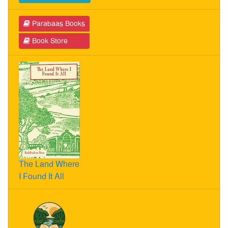
Parabaas Books
Book Store
The Land Where
I Found It All