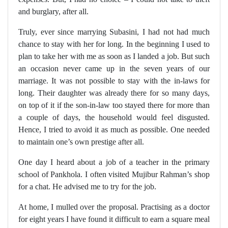
and burglary, after all.
Truly, ever since marrying Subasini, I had not had much
chance to stay with her for long. In the beginning I used to
plan to take her with me as soon as I landed a job. But such
an occasion never came up in the seven years of our
marriage. It was not possible to stay with the in-laws for
long. Their daughter was already there for so many days,
on top of it if the son-in-law too stayed there for more than
a couple of days, the household would feel disgusted.
Hence, I tried to avoid it as much as possible. One needed
to maintain one’s own prestige after all.
One day I heard about a job of a teacher in the primary
school of Pankhola. I often visited Mujibur Rahman’s shop
for a chat. He advised me to try for the job.
At home, I mulled over the proposal. Practising as a doctor
for eight years I have found it difficult to earn a square meal