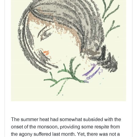
The summer heat had somewhat subsided with the
onset of the monsoon, providing some respite from
the agony suffered last month. Yet, there was not a