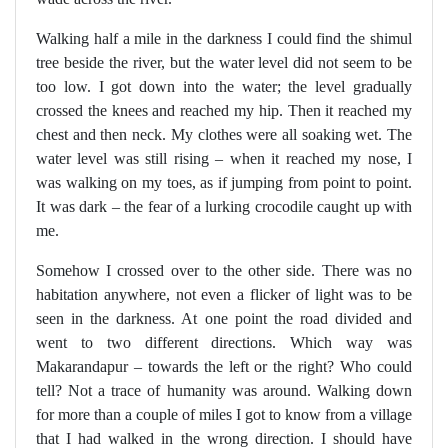
Walking half a mile in the darkness I could find the shimul
tree beside the river, but the water level did not seem to be
too low. I got down into the water; the level gradually
crossed the knees and reached my hip. Then it reached my
chest and then neck. My clothes were all soaking wet. The
water level was still rising – when it reached my nose, I
was walking on my toes, as if jumping from point to point.
It was dark – the fear of a lurking crocodile caught up with
me.
Somehow I crossed over to the other side. There was no
habitation anywhere, not even a flicker of light was to be
seen in the darkness. At one point the road divided and
went to two different directions. Which way was
Makarandapur – towards the left or the right? Who could
tell? Not a trace of humanity was around. Walking down
for more than a couple of miles I got to know from a village
that I had walked in the wrong direction. I should have