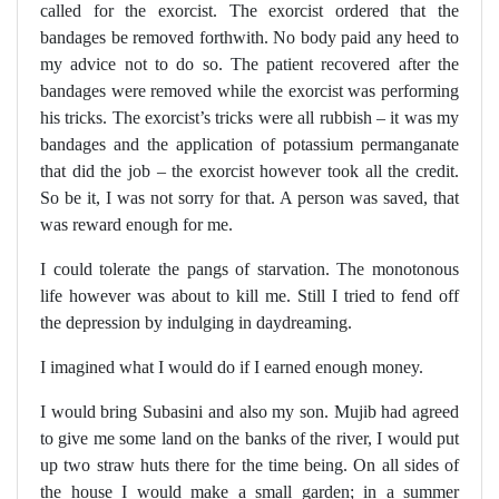
called for the exorcist. The exorcist ordered that the
bandages be removed forthwith. No body paid any heed to
my advice not to do so. The patient recovered after the
bandages were removed while the exorcist was performing
his tricks. The exorcist’s tricks were all rubbish – it was my
bandages and the application of potassium permanganate
that did the job – the exorcist however took all the credit.
So be it, I was not sorry for that. A person was saved, that
was reward enough for me.
I could tolerate the pangs of starvation. The monotonous
life however was about to kill me. Still I tried to fend off
the depression by indulging in daydreaming.
I imagined what I would do if I earned enough money.
I would bring Subasini and also my son. Mujib had agreed
to give me some land on the banks of the river, I would put
up two straw huts there for the time being. On all sides of
the house I would make a small garden; in a summer