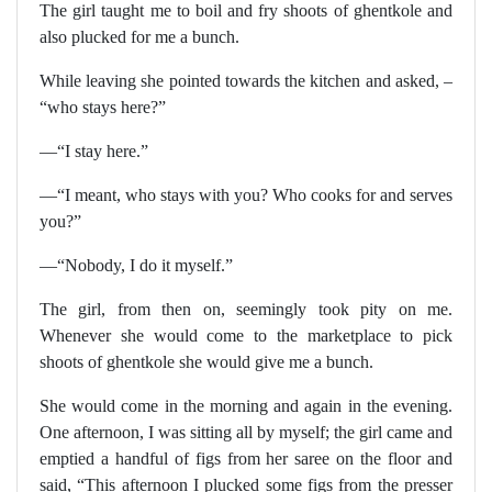
The girl taught me to boil and fry shoots of ghentkole and
also plucked for me a bunch.
While leaving she pointed towards the kitchen and asked, –
“who stays here?”
—“I stay here.”
—“I meant, who stays with you? Who cooks for and serves
you?”
—“Nobody, I do it myself.”
The girl, from then on, seemingly took pity on me.
Whenever she would come to the marketplace to pick
shoots of ghentkole she would give me a bunch.
She would come in the morning and again in the evening.
One afternoon, I was sitting all by myself; the girl came and
emptied a handful of figs from her saree on the floor and
said, “This afternoon I plucked some figs from the presser