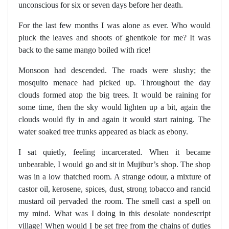
unconscious for six or seven days before her death.
For the last few months I was alone as ever. Who would
pluck the leaves and shoots of ghentkole for me? It was
back to the same mango boiled with rice!
Monsoon had descended. The roads were slushy; the
mosquito menace had picked up. Throughout the day
clouds formed atop the big trees. It would be raining for
some time, then the sky would lighten up a bit, again the
clouds would fly in and again it would start raining. The
water soaked tree trunks appeared as black as ebony.
I sat quietly, feeling incarcerated. When it became
unbearable, I would go and sit in Mujibur’s shop. The shop
was in a low thatched room. A strange odour, a mixture of
castor oil, kerosene, spices, dust, strong tobacco and rancid
mustard oil pervaded the room. The smell cast a spell on
my mind. What was I doing in this desolate nondescript
village! When would I be set free from the chains of duties