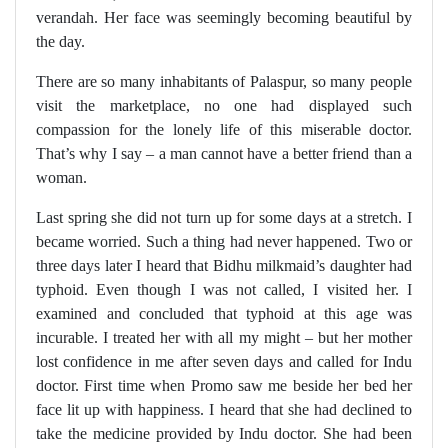
verandah. Her face was seemingly becoming beautiful by
the day.
There are so many inhabitants of Palaspur, so many people
visit the marketplace, no one had displayed such
compassion for the lonely life of this miserable doctor.
That’s why I say – a man cannot have a better friend than a
woman.
Last spring she did not turn up for some days at a stretch. I
became worried. Such a thing had never happened. Two or
three days later I heard that Bidhu milkmaid’s daughter had
typhoid. Even though I was not called, I visited her. I
examined and concluded that typhoid at this age was
incurable. I treated her with all my might – but her mother
lost confidence in me after seven days and called for Indu
doctor. First time when Promo saw me beside her bed her
face lit up with happiness. I heard that she had declined to
take the medicine provided by Indu doctor. She had been