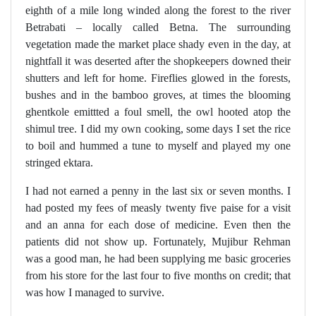
eighth of a mile long winded along the forest to the river
Betrabati – locally called Betna. The surrounding
vegetation made the market place shady even in the day, at
nightfall it was deserted after the shopkeepers downed their
shutters and left for home. Fireflies glowed in the forests,
bushes and in the bamboo groves, at times the blooming
ghentkole emittted a foul smell, the owl hooted atop the
shimul tree. I did my own cooking, some days I set the rice
to boil and hummed a tune to myself and played my one
stringed ektara.
I had not earned a penny in the last six or seven months. I
had posted my fees of measly twenty five paise for a visit
and an anna for each dose of medicine. Even then the
patients did not show up. Fortunately, Mujibur Rehman
was a good man, he had been supplying me basic groceries
from his store for the last four to five months on credit; that
was how I managed to survive.