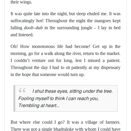
their wings.
It was quite late into the night, but sleep eluded me. It was
suffocatingly hot! Throughout the night the mangoes kept
falling
doob–dub
in the surrounding jungle – I lay in bed
and listened.
Oh! How monotonous life had become! Get up in the
morning, go for a walk along the river, return to the market.
I couldn’t venture out for long, lest I missed a patient.
Throughout the day I had to sit patiently at my dispensary
in the hope that someone would turn up.
I shut these eyes, sitting under the tree.
Fooling myself to think I can reach you,
Trembling at heart...
But where else could I go? It was a village of farmers.
There was not a single bhadraloke with whom I could have