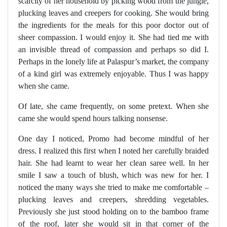
scarcity of her household by picking wood from the jungle,
plucking leaves and creepers for cooking. She would bring
the ingredients for the meals for this poor doctor out of
sheer compassion. I would enjoy it. She had tied me with
an invisible thread of compassion and perhaps so did I.
Perhaps in the lonely life at Palaspur’s market, the company
of a kind girl was extremely enjoyable. Thus I was happy
when she came.
Of late, she came frequently, on some pretext. When she
came she would spend hours talking nonsense.
One day I noticed, Promo had become mindful of her
dress. I realized this first when I noted her carefully braided
hair. She had learnt to wear her clean saree well. In her
smile I saw a touch of blush, which was new for her. I
noticed the many ways she tried to make me comfortable –
plucking leaves and creepers, shredding vegetables.
Previously she just stood holding on to the bamboo frame
of the roof, later she would sit in that corner of the