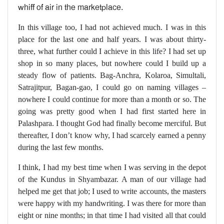
whiff of air in the marketplace.
In this village too, I had not achieved much. I was in this
place for the last one and half years. I was about thirty-
three, what further could I achieve in this life? I had set up
shop in so many places, but nowhere could I build up a
steady flow of patients. Bag-Anchra, Kolaroa, Simultali,
Satrajitpur, Bagan-gao, I could go on naming villages –
nowhere I could continue for more than a month or so. The
going was pretty good when I had first started here in
Palashpara. I thought God had finally become merciful. But
thereafter, I don’t know why, I had scarcely earned a penny
during the last few months.
I think, I had my best time when I was serving in the depot
of the Kundus in Shyambazar. A man of our village had
helped me get that job; I used to write accounts, the masters
were happy with my handwriting. I was there for more than
eight or nine months; in that time I had visited all that could