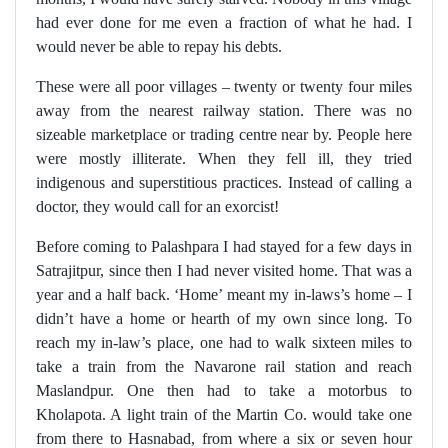
had ever done for me even a fraction of what he had. I
would never be able to repay his debts.
These were all poor villages – twenty or twenty four miles
away from the nearest railway station. There was no
sizeable marketplace or trading centre near by. People here
were mostly illiterate. When they fell ill, they tried
indigenous and superstitious practices. Instead of calling a
doctor, they would call for an exorcist!
Before coming to Palashpara I had stayed for a few days in
Satrajitpur, since then I had never visited home. That was a
year and a half back. ‘Home’ meant my in-laws’s home – I
didn’t have a home or hearth of my own since long. To
reach my in-law’s place, one had to walk sixteen miles to
take a train from the Navarone rail station and reach
Maslandpur. One then had to take a motorbus to
Kholapota. A light train of the Martin Co. would take one
from there to Hasnabad, from where a six or seven hour