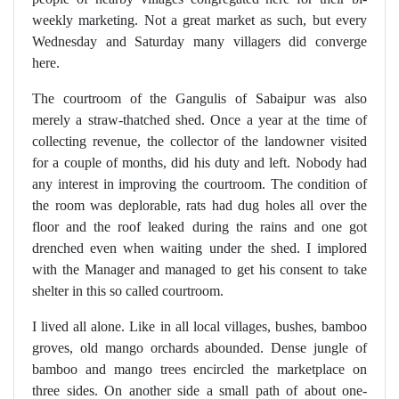
weekly marketing. Not a great market as such, but every
Wednesday and Saturday many villagers did converge
here.
The courtroom of the Gangulis of Sabaipur was also
merely a straw-thatched shed. Once a year at the time of
collecting revenue, the collector of the landowner visited
for a couple of months, did his duty and left. Nobody had
any interest in improving the courtroom. The condition of
the room was deplorable, rats had dug holes all over the
floor and the roof leaked during the rains and one got
drenched even when waiting under the shed. I implored
with the Manager and managed to get his consent to take
shelter in this so called courtroom.
I lived all alone. Like in all local villages, bushes, bamboo
groves, old mango orchards abounded. Dense jungle of
bamboo and mango trees encircled the marketplace on
three sides. On another side a small path of about one-