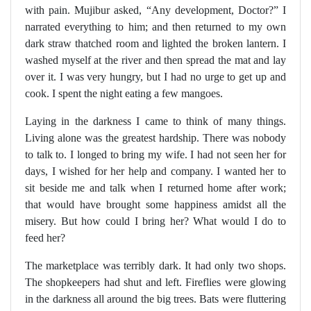
with pain. Mujibur asked, “Any development, Doctor?” I
narrated everything to him; and then returned to my own
dark straw thatched room and lighted the broken lantern. I
washed myself at the river and then spread the mat and lay
over it. I was very hungry, but I had no urge to get up and
cook. I spent the night eating a few mangoes.
Laying in the darkness I came to think of many things.
Living alone was the greatest hardship. There was nobody
to talk to. I longed to bring my wife. I had not seen her for
days, I wished for her help and company. I wanted her to
sit beside me and talk when I returned home after work;
that would have brought some happiness amidst all the
misery. But how could I bring her? What would I do to
feed her?
The marketplace was terribly dark. It had only two shops.
The shopkeepers had shut and left. Fireflies were glowing
in the darkness all around the big trees. Bats were fluttering