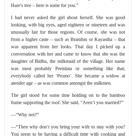
Hare's tree – here is some for you.”
I had never asked the girl about herself. She was good
looking, with big eyes, aged eighteen or nineteen and was
unusually fair for those regions. Of course, she was not
from a higher caste – such as Bramhin or Kayastha – that
was apparent from her looks. That day I picked up a
conversation with her and came to know that she was the
daughter of Bidhu, the milkmaid of the village. Her name
was most probably Premlata or something like that;
everybody called her ‘Promo’. She became a widow at
atender age – as was common amongst the milkmen.
The girl stood for some time holding on to the bamboo
frame supporting the roof. She said, “Aren’t you married?”
—“Why not?”
—“Then why don’t you bring your wife to stay with you?
You seem to be having a difficult time with cooking and