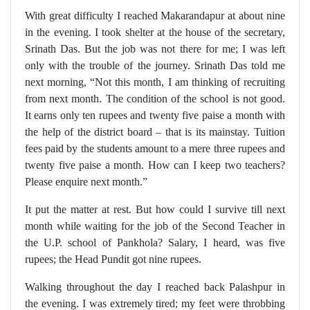
With great difficulty I reached Makarandapur at about nine
in the evening. I took shelter at the house of the secretary,
Srinath Das. But the job was not there for me; I was left
only with the trouble of the journey. Srinath Das told me
next morning, “Not this month, I am thinking of recruiting
from next month. The condition of the school is not good.
It earns only ten rupees and twenty five paise a month with
the help of the district board – that is its mainstay. Tuition
fees paid by the students amount to a mere three rupees and
twenty five paise a month. How can I keep two teachers?
Please enquire next month.”
It put the matter at rest. But how could I survive till next
month while waiting for the job of the Second Teacher in
the U.P. school of Pankhola? Salary, I heard, was five
rupees; the Head Pundit got nine rupees.
Walking throughout the day I reached back Palashpur in
the evening. I was extremely tired; my feet were throbbing