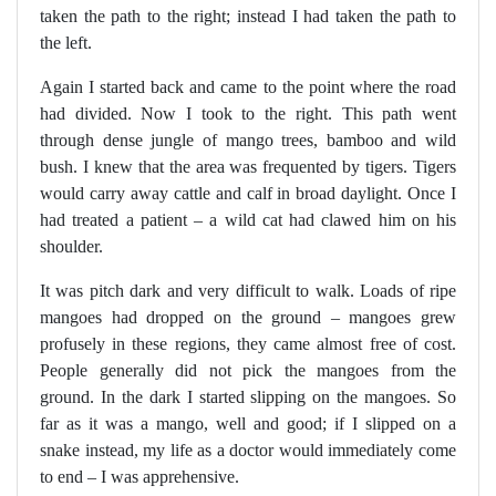
taken the path to the right; instead I had taken the path to
the left.
Again I started back and came to the point where the road
had divided. Now I took to the right. This path went
through dense jungle of mango trees, bamboo and wild
bush. I knew that the area was frequented by tigers. Tigers
would carry away cattle and calf in broad daylight. Once I
had treated a patient – a wild cat had clawed him on his
shoulder.
It was pitch dark and very difficult to walk. Loads of ripe
mangoes had dropped on the ground – mangoes grew
profusely in these regions, they came almost free of cost.
People generally did not pick the mangoes from the
ground. In the dark I started slipping on the mangoes. So
far as it was a mango, well and good; if I slipped on a
snake instead, my life as a doctor would immediately come
to end – I was apprehensive.