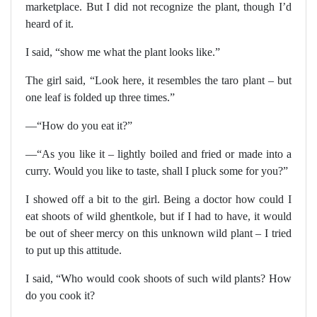
marketplace. But I did not recognize the plant, though I’d
heard of it.
I said, “show me what the plant looks like.”
The girl said, “Look here, it resembles the taro plant – but
one leaf is folded up three times.”
—“How do you eat it?”
—“As you like it – lightly boiled and fried or made into a
curry. Would you like to taste, shall I pluck some for you?”
I showed off a bit to the girl. Being a doctor how could I
eat shoots of wild ghentkole, but if I had to have, it would
be out of sheer mercy on this unknown wild plant – I tried
to put up this attitude.
I said, “Who would cook shoots of such wild plants? How
do you cook it?