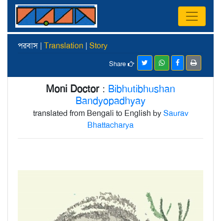
পরবাস |
Translation
|
Story
Share
Moni Doctor
:
Bibhutibhushan
Bandyopadhyay
translated from Bengali to English by
Saurav
Bhattacharya