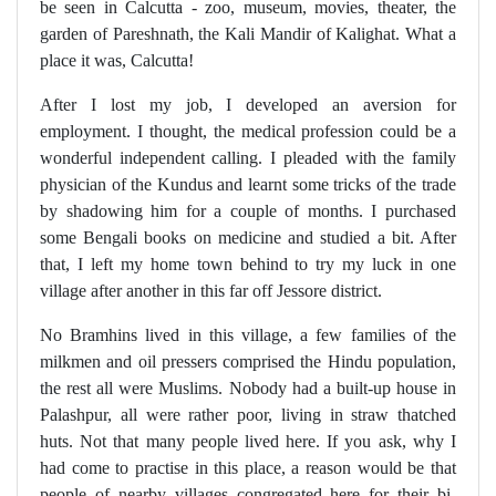
be seen in Calcutta - zoo, museum, movies, theater, the
garden of Pareshnath, the Kali Mandir of Kalighat. What a
place it was, Calcutta!
After I lost my job, I developed an aversion for
employment. I thought, the medical profession could be a
wonderful independent calling. I pleaded with the family
physician of the Kundus and learnt some tricks of the trade
by shadowing him for a couple of months. I purchased
some Bengali books on medicine and studied a bit. After
that, I left my home town behind to try my luck in one
village after another in this far off Jessore district.
No Bramhins lived in this village, a few families of the
milkmen and oil pressers comprised the Hindu population,
the rest all were Muslims. Nobody had a built-up house in
Palashpur, all were rather poor, living in straw thatched
huts. Not that many people lived here. If you ask, why I
had come to practise in this place, a reason would be that
people of nearby villages congregated here for their bi-