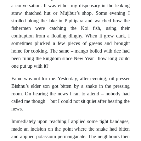
a conversation. It was either my dispensary in the leaking
straw thatched hut or Mujibur’s shop. Some evening I
strolled along the lake in Pipilipara and watched how the
fishermen were catching the Koi fish, using their
contraption from a floating dinghy. When it grew dark, I
sometimes plucked a few pieces of greens and brought
home for cooking. The same – mango boiled with rice had
been ruling the kingdom since New Year– how long could
one put up with it?
Fame was not for me. Yesterday, after evening, oil presser
Bishnu’s elder son got bitten by a snake in the pressing
room. On hearing the news I ran to attend – nobody had
called me though – but I could not sit quiet after hearing the
news.
Immediately upon reaching I applied some tight bandages,
made an incision on the point where the snake had bitten
and applied potassium permanganate. The neighbours then