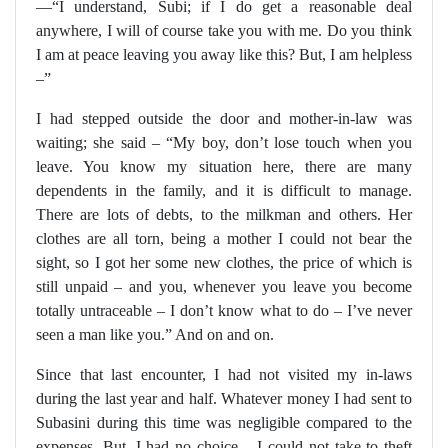
—“I understand, Subi; if I do get a reasonable deal
anywhere, I will of course take you with me. Do you think
I am at peace leaving you away like this? But, I am helpless
–”
I had stepped outside the door and mother-in-law was
waiting; she said – “My boy, don’t lose touch when you
leave. You know my situation here, there are many
dependents in the family, and it is difficult to manage.
There are lots of debts, to the milkman and others. Her
clothes are all torn, being a mother I could not bear the
sight, so I got her some new clothes, the price of which is
still unpaid – and you, whenever you leave you become
totally untraceable – I don’t know what to do – I’ve never
seen a man like you.” And on and on.
Since that last encounter, I had not visited my in-laws
during the last year and half. Whatever money I had sent to
Subasini during this time was negligible compared to the
expenses. But, I had no choice – I could not take to theft