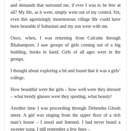
and demands that surround me, if ever I was to be free at
all? My life, as it were, simply went out of my control. Yet,
even this agonizingly monotonous village life could have
been bearable if Subasisni and my son were with me.
Once, when, I was returning from Calcutta through
Bhabanipore, I saw groups of girls coming out of a big
building, books in hand. Girls of all ages were in the
groups.
I thought about exploring a bit and found that it was a girls’
college.
How beautiful were the girls – how well were they dressed
– what trendy glasses were they sporting, what beauty!
Another time I was proceeding through Debendra Ghosh
street. A girl was singing from the upper floor of a rich
man’s house – I stood and listened. I had never heard a
sweeter song. I still remember a few lines –