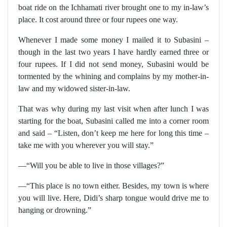
boat ride on the Ichhamati river brought one to my in-law’s
place. It cost around three or four rupees one way.
Whenever I made some money I mailed it to Subasini –
though in the last two years I have hardly earned three or
four rupees. If I did not send money, Subasini would be
tormented by the whining and complains by my mother-in-
law and my widowed sister-in-law.
That was why during my last visit when after lunch I was
starting for the boat, Subasini called me into a corner room
and said – “Listen, don’t keep me here for long this time –
take me with you wherever you will stay.”
—“Will you be able to live in those villages?”
—“This place is no town either. Besides, my town is where
you will live. Here, Didi’s sharp tongue would drive me to
hanging or drowning.”