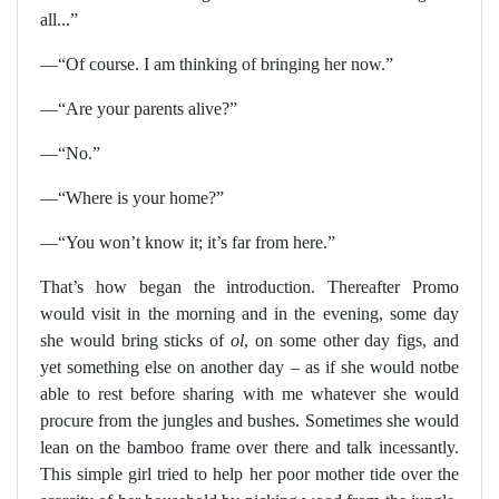
all...”
—“Of course. I am thinking of bringing her now.”
—“Are your parents alive?”
—“No.”
—“Where is your home?”
—“You won’t know it; it’s far from here.”
That’s how began the introduction. Thereafter Promo
would visit in the morning and in the evening, some day
she would bring sticks of
ol
, on some other day figs, and
yet something else on another day – as if she would notbe
able to rest before sharing with me whatever she would
procure from the jungles and bushes. Sometimes she would
lean on the bamboo frame over there and talk incessantly.
This simple girl tried to help her poor mother tide over the