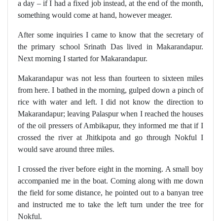
a day – if I had a fixed job instead, at the end of the month,
something would come at hand, however meager.
After some inquiries I came to know that the secretary of
the primary school Srinath Das lived in Makarandapur.
Next morning I started for Makarandapur.
Makarandapur was not less than fourteen to sixteen miles
from here. I bathed in the morning, gulped down a pinch of
rice with water and left. I did not know the direction to
Makarandapur; leaving Palaspur when I reached the houses
of the oil pressers of Ambikapur, they informed me that if I
crossed the river at Jhitkipota and go through Nokful I
would save around three miles.
I crossed the river before eight in the morning. A small boy
accompanied me in the boat. Coming along with me down
the field for some distance, he pointed out to a banyan tree
and instructed me to take the left turn under the tree for
Nokful.