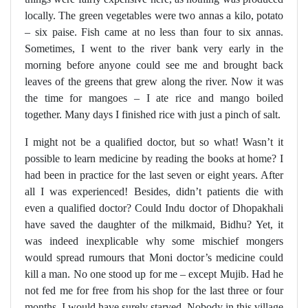
locally. The green vegetables were two annas a kilo, potato
– six paise. Fish came at no less than four to six annas.
Sometimes, I went to the river bank very early in the
morning before anyone could see me and brought back
leaves of the greens that grew along the river. Now it was
the time for mangoes – I ate rice and mango boiled
together. Many days I finished rice with just a pinch of salt.
I might not be a qualified doctor, but so what! Wasn’t it
possible to learn medicine by reading the books at home? I
had been in practice for the last seven or eight years. After
all I was experienced! Besides, didn’t patients die with
even a qualified doctor? Could Indu doctor of Dhopakhali
have saved the daughter of the milkmaid, Bidhu? Yet, it
was indeed inexplicable why some mischief mongers
would spread rumours that Moni doctor’s medicine could
kill a man. No one stood up for me – except Mujib. Had he
not fed me for free from his shop for the last three or four
months, I would have surely starved. Nobody in this village