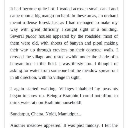
It had become quite hot. I waded across a small canal and
came upon a big mango orchard. In these areas, an orchard
meant a dense forest. Just as I had managed to make my
way with great difficulty I caught sight of a building.
Several
pucca
houses appeared by the roadside; most of
them were old, with shoots of banyan and pipul making
their way up through crevices on their concrete walls. I
crossed the village and rested awhile under the shade of a
banyan tree in the field. I was thirsty too. I thought of
asking for water from someone but the meadow spread out
in all direction, with no village in sight.
I again started walking. Villages inhabited by peasants
began to show up. Being a Bramhin I could not afford to
drink water at non-Brahmin household!
Sundarpur, Chatra, Noldi, Mamudpur...
Another meadow appeared. It was past midday. I felt the