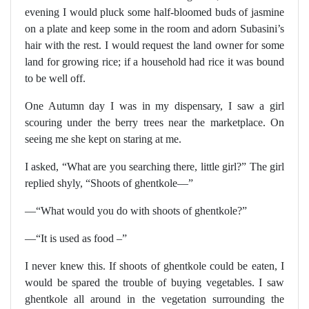
evening I would pluck some half-bloomed buds of jasmine
on a plate and keep some in the room and adorn Subasini’s
hair with the rest. I would request the land owner for some
land for growing rice; if a household had rice it was bound
to be well off.
One Autumn day I was in my dispensary, I saw a girl
scouring under the berry trees near the marketplace. On
seeing me she kept on staring at me.
I asked, “What are you searching there, little girl?” The girl
replied shyly, “Shoots of ghentkole—”
—“What would you do with shoots of ghentkole?”
—“It is used as food –”
I never knew this. If shoots of ghentkole could be eaten, I
would be spared the trouble of buying vegetables. I saw
ghentkole all around in the vegetation surrounding the