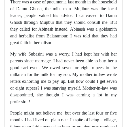
There was a case of pneumonia last month in the household
of Damu Ghosh, the milk man. Mujibur was the local
leader; people valued his advice. I canvassed to Damu
Ghosh through Mujibur that they should consult me. But
they called for Abinash instead. Abinash was a goldsmith
and herbalist from Balarampur. I was told that they had
great faith in herbalism.
My wife Subasini was a worry. I had kept her with her
parents since marriage. I had never been able to buy her a
good sari even. We owed seven or eight rupees to the
milkman for the milk for my son. My mother-in-law wrote
letters exhorting me to pay up. But how could I get seven
or eight rupees? I was starving myself. Mother-in-law was
disappointed, she thought I was earning a lot in my
profession!
People might not believe me, but over the last four or five
months I had lived on plain rice. In spite of being a village,
things were fairly expensive here, as nothing was produced