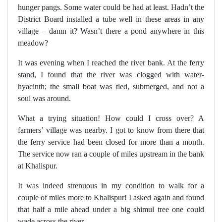
hunger pangs. Some water could be had at least. Hadn’t the
District Board installed a tube well in these areas in any
village – damn it? Wasn’t there a pond anywhere in this
meadow?
It was evening when I reached the river bank. At the ferry
stand, I found that the river was clogged with water-
hyacinth; the small boat was tied, submerged, and not a
soul was around.
What a trying situation! How could I cross over? A
farmers’ village was nearby. I got to know from there that
the ferry service had been closed for more than a month.
The service now ran a couple of miles upstream in the bank
at Khalispur.
It was indeed strenuous in my condition to walk for a
couple of miles more to Khalispur! I asked again and found
that half a mile ahead under a big shimul tree one could
wade across the river.