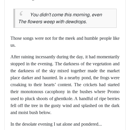
You didn't come this morning, even
The flowers weep with dewdrops.
Those songs were not for the meek and humble people like
us.
After raining incessantly during the day, it had momentarily
stopped in the evening. The darkness of the vegetation and
the darkness of the sky mixed together made the market
place darker and haunted. In a nearby pond, the frogs were
croaking to their hearts’ content. The crickets had started
their monotonous cacophony in the bushes where Promo
used to pluck shoots of ghentkole. A handful of ripe berries
fell off the tree in the gusty wind and splashed on the dark
and moist bush below.
In the desolate evening I sat alone and pondered...