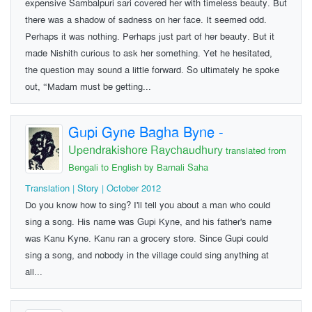
expensive Sambalpuri sari covered her with timeless beauty. But
there was a shadow of sadness on her face. It seemed odd.
Perhaps it was nothing. Perhaps just part of her beauty. But it
made Nishith curious to ask her something. Yet he hesitated,
the question may sound a little forward. So ultimately he spoke
out, “Madam must be getting...
Gupi Gyne Bagha Byne
-
Upendrakishore Raychaudhury
translated from
Bengali to English by Barnali Saha
Translation | Story | October 2012
Do you know how to sing? I'll tell you about a man who could
sing a song. His name was Gupi Kyne, and his father's name
was Kanu Kyne. Kanu ran a grocery store. Since Gupi could
sing a song, and nobody in the village could sing anything at
all...