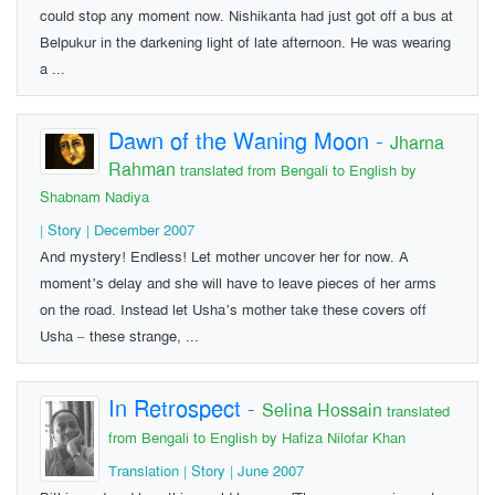
could stop any moment now. Nishikanta had just got off a bus at
Belpukur in the darkening light of late afternoon. He was wearing
a ...
Dawn of the Waning Moon
-
Jharna
Rahman
translated from Bengali to English by
Shabnam Nadiya
| Story | December 2007
And mystery! Endless! Let mother uncover her for now. A
moment’s delay and she will have to leave pieces of her arms
on the road. Instead let Usha’s mother take these covers off
Usha – these strange, ...
In Retrospect
-
Selina Hossain
translated
from Bengali to English by Hafiza Nilofar Khan
Translation | Story | June 2007