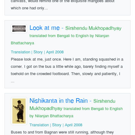
canvass, would remind one of the exquisite mangoes about
which one had only...
Look at me
-
Sirshendu Mukhopadhyay
translated from Bengali to English by Nilanjan
Bhattacharya
Translation | Story | April 2008
Please look at me, just once. Here I am, standing squashed in a
corner. I got on the bus a little while ago, barely finding myself a
toehold on the crowded footboard. Then, slowly and patiently, I
...
Nishikanta in the Rain
-
Sirshendu
Mukhopadhyay
translated from Bengali to English
by Nilanjan Bhattacharya
Translation | Story | April 2008
Buses to and from Bagnan were still running, although they