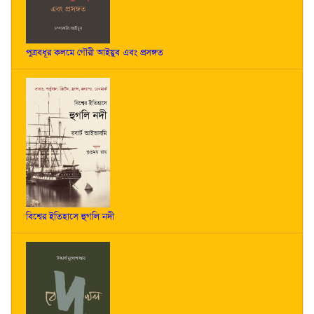
পুত্রবধূর কলমে গৌরী আইয়ুব এবং প্রসঙ্গত
বিশ্বের ইতিহাসে হুগলি নদী