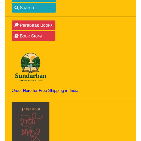
Search
Parabaas Books
Book Store
Order Here for Free Shipping in India