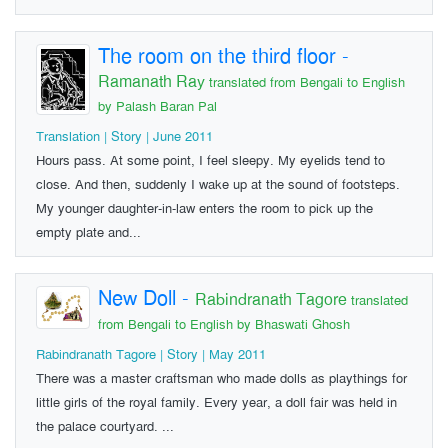
The room on the third floor
-
Ramanath Ray
translated from Bengali to English
by Palash Baran Pal
Translation | Story | June 2011
Hours pass. At some point, I feel sleepy. My eyelids tend to
close. And then, suddenly I wake up at the sound of footsteps.
My younger daughter-in-law enters the room to pick up the
empty plate and...
New Doll
-
Rabindranath Tagore
translated
from Bengali to English by Bhaswati Ghosh
Rabindranath Tagore | Story | May 2011
There was a master craftsman who made dolls as playthings for
little girls of the royal family. Every year, a doll fair was held in
the palace courtyard. ...