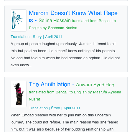
Moirom Doesn't Know What Rape
is
-
Selina Hossain
translated from Bengali to
English by Shabnam Nadiya
Translation | Story | April 2011
A group of people laughed uproariously. Jashim listened to all
this but paid no heed. He himself knew nothing of his parents.
No one had told him when he had become an orphan. He did not
even know...
The Annihilation
-
Anwara Syed Haq
translated from Bengali to English by Masrufa Ayesha
Nusrat
Translation | Story | April 2011
When Emdad pleaded with her to join him on this uncertain
journey, she could not refuse. The main reason was she feared
him, but it was also because of her budding relationship with