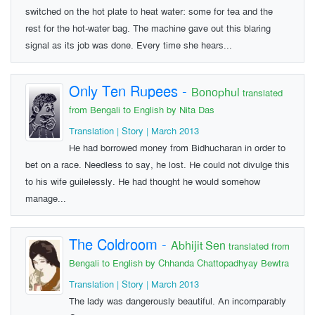
switched on the hot plate to heat water: some for tea and the
rest for the hot-water bag. The machine gave out this blaring
signal as its job was done. Every time she hears...
Only Ten Rupees
-
Bonophul
translated
from Bengali to English by Nita Das
Translation | Story | March 2013
He had borrowed money from Bidhucharan in order to
bet on a race. Needless to say, he lost. He could not divulge this
to his wife guilelessly. He had thought he would somehow
manage...
The Coldroom
-
Abhijit Sen
translated from
Bengali to English by Chhanda Chattopadhyay Bewtra
Translation | Story | March 2013
The lady was dangerously beautiful. An incomparably