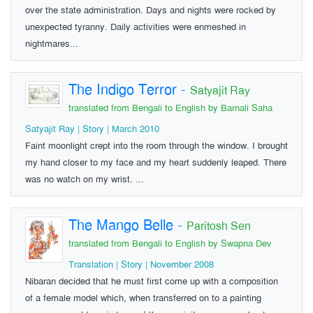
over the state administration. Days and nights were rocked by
unexpected tyranny. Daily activities were enmeshed in
nightmares...
The Indigo Terror
-
Satyajit Ray
translated from Bengali to English by Barnali Saha
Satyajit Ray | Story | March 2010
Faint moonlight crept into the room through the window. I brought
my hand closer to my face and my heart suddenly leaped. There
was no watch on my wrist. ...
The Mango Belle
-
Paritosh Sen
translated from Bengali to English by Swapna Dev
Translation | Story | November 2008
Nibaran decided that he must first come up with a composition
of a female model which, when transferred on to a painting