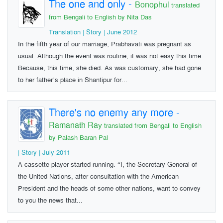
The one and only
-
Bonophul
translated
from Bengali to English by Nita Das
Translation | Story | June 2012
In the fifth year of our marriage, Prabhavati was pregnant as
usual. Although the event was routine, it was not easy this time.
Because, this time, she died. As was customary, she had gone
to her father’s place in Shantipur for...
There's no enemy any more
-
Ramanath Ray
translated from Bengali to English
by Palash Baran Pal
| Story | July 2011
A cassette player started running. “I, the Secretary General of
the United Nations, after consultation with the American
President and the heads of some other nations, want to convey
to you the news that...