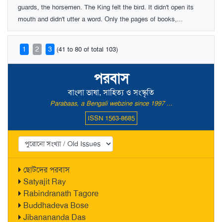
guards, the horsemen. The King felt the bird. It didn't open its
mouth and didn't utter a word. Only the pages of books,...
1
2
3
(41 to 80 of total 103)
পরবাস
বাংলা ভাষা, সাহিত্য ও সংস্কৃতি
Parabaas, a Bengali webzine since 1997 ...
ISSN 1563-8685
ছোটদের পরবাস
Satyajit Ray
Rabindranath Tagore
Buddhadeva Bose
Jibanananda Das