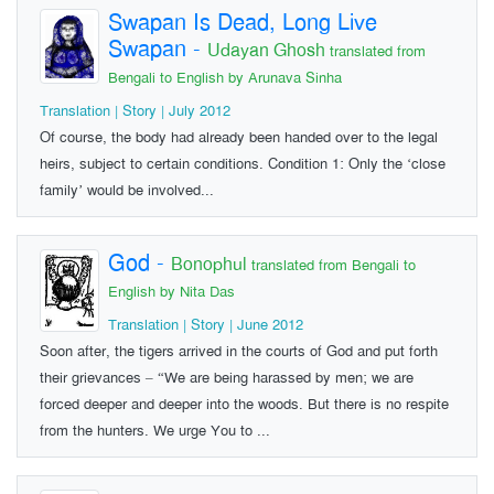
Swapan Is Dead, Long Live
Swapan
-
Udayan Ghosh
translated from
Bengali to English by Arunava Sinha
Translation | Story | July 2012
Of course, the body had already been handed over to the legal
heirs, subject to certain conditions. Condition 1: Only the ‘close
family’ would be involved...
God
-
Bonophul
translated from Bengali to
English by Nita Das
Translation | Story | June 2012
Soon after, the tigers arrived in the courts of God and put forth
their grievances – “We are being harassed by men; we are
forced deeper and deeper into the woods. But there is no respite
from the hunters. We urge You to ...