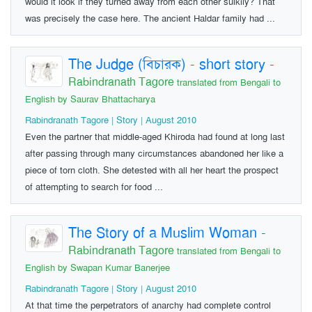
would it look if they turned away from each other sulkily? That
was precisely the case here. The ancient Haldar family had ...
The Judge (বিচারক) - short story
-
Rabindranath Tagore
translated from Bengali to
English by Saurav Bhattacharya
Rabindranath Tagore | Story | August 2010
Even the partner that middle-aged Khiroda had found at long last
after passing through many circumstances abandoned her like a
piece of torn cloth. She detested with all her heart the prospect
of attempting to search for food ...
The Story of a Muslim Woman
-
Rabindranath Tagore
translated from Bengali to
English by Swapan Kumar Banerjee
Rabindranath Tagore | Story | August 2010
At that time the perpetrators of anarchy had complete control