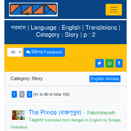
পরবাস | Language : English | Translations |
Category : Story | p : 2
চিঠিপত্র/Feedback
Category: Story
English Articles
1
2
3
(41 to 80 of total 103)
The Prince (রাজপুত্তুর)
-
Rabindranath
Tagore
translated from Bengali to English by Sutapa
Chaudhuri