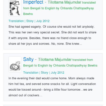
Imperfect
-
Tilottama Majumdar
translated
from Bengali to English by Chhanda Chattopadhyay
Bewtra
Translation | Story | July 2012
She had agreed eagerly. Of course she would not tell anybody.
This was her own very special secret. She did not want to share
it with anyone. Besides, there was no friend close enough to
share all her joys and sorrows. No, none. She knew...
Salty
-
Tilottama Majumdar
translated from
Bengali to English by Chhanda Chattopadhyay Bewtra
Translation | Story | July 2012
In the evening their dad would come home. Mom always made
him hot tea, and served some snacks for all. Light conversation
would be tossed around—bring a little flour tomorrow…we are
almost out of crackers…