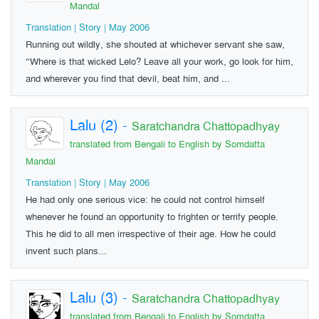
Mandal
Translation | Story | May 2006
Running out wildly, she shouted at whichever servant she saw,
“Where is that wicked Lelo? Leave all your work, go look for him,
and wherever you find that devil, beat him, and ...
Lalu (2)
-
Saratchandra Chattopadhyay
translated from Bengali to English by Somdatta
Mandal
Translation | Story | May 2006
He had only one serious vice: he could not control himself
whenever he found an opportunity to frighten or terrify people.
This he did to all men irrespective of their age. How he could
invent such plans...
Lalu (3)
-
Saratchandra Chattopadhyay
translated from Bengali to English by Somdatta