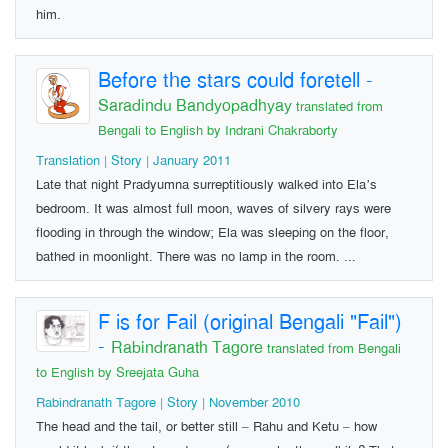
him.
Before the stars could foretell
-
Saradindu Bandyopadhyay
translated from
Bengali to English by Indrani Chakraborty
Translation | Story | January 2011
Late that night Pradyumna surreptitiously walked into Ela’s
bedroom. It was almost full moon, waves of silvery rays were
flooding in through the window; Ela was sleeping on the floor,
bathed in moonlight. There was no lamp in the room. ...
F is for Fail (original Bengali "Fail")
-
Rabindranath Tagore
translated from Bengali
to English by Sreejata Guha
Rabindranath Tagore | Story | November 2010
The head and the tail, or better still – Rahu and Ketu – how