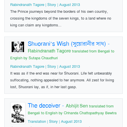
Rabindranath Tagore | Story | August 2013
The Prince journeys beyond the borders of his own country,
crossing the kingdoms of the seven kings, to a land where no
king can claim any kingdoms...
Shuorani’s Wish (সুয়োরানীর সাধ)
-
Rabindranath Tagore
translated from Bengali to
English by Sutapa Chaudhuri
Rabindranath Tagore | Story | August 2013
It was as if the end was near for Shuorani. Life felt unbearably
suffocating, nothing appealed to her anymore. All zest for living
lost, Shuorani lay, as if, in her last gasp.
The deceiver
-
Abhijit Sen
translated from
Bengali to English by Chhanda Chattopadhyay Bewtra
Translation | Story | August 2013