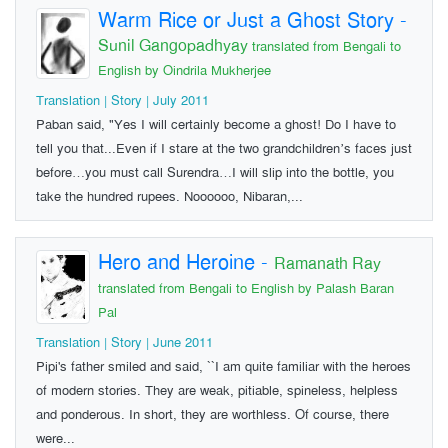
Warm Rice or Just a Ghost Story
-
Sunil Gangopadhyay
translated from Bengali to
English by Oindrila Mukherjee
Translation | Story | July 2011
Paban said, "Yes I will certainly become a ghost! Do I have to
tell you that...Even if I stare at the two grandchildren’s faces just
before…you must call Surendra…I will slip into the bottle, you
take the hundred rupees. Noooooo, Nibaran,...
Hero and Heroine
-
Ramanath Ray
translated from Bengali to English by Palash Baran
Pal
Translation | Story | June 2011
Pipi's father smiled and said, ``I am quite familiar with the heroes
of modern stories. They are weak, pitiable, spineless, helpless
and ponderous. In short, they are worthless. Of course, there
were...