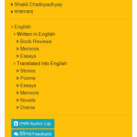
Shakti Chattopadhyay
সাক্ষাৎকার
English
Written in English
Book Reviews
Memoirs
Essays
Translated into English
Stories
Poems
Essays
Memoirs
Novels
Drama
লেখক/Author List
চিঠিপত্র/Feedback