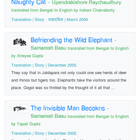
Naughty Cat
-
Upendrakishore Raychaudhury
translated from Bengali to English by Indrani Chakraborty
Translation | Story : ধারাবাহিক | March 2006
Befriending the Wild Elephant
-
Samaresh Basu
translated from Bengali to English
by Atreyee Gupta
Translation | Story | December 2005
They say that in Jaldapara not only could one see herds of deer
and rhinos but tigers too. Elephants take the visitors around the
place. Gogol was so thrilled by the thought of it all that ...
The Invisible Man Becokns
-
Samaresh Basu
translated from Bengali to English
by Tapati Gupta
Translation | Story | December 2005