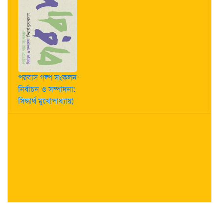
পরবাস গল্প সংকলন-
নির্বাচন ও সম্পাদনা:
সিদ্ধার্থ মুখোপাধ্যায়)