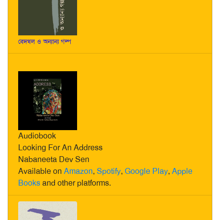
বেদখল ও অন্যান্য গল্প
Audiobook
Looking For An Address
Nabaneeta Dev Sen
Available on
Amazon
,
Spotify
,
Google Play
,
Apple
Books
and other platforms.