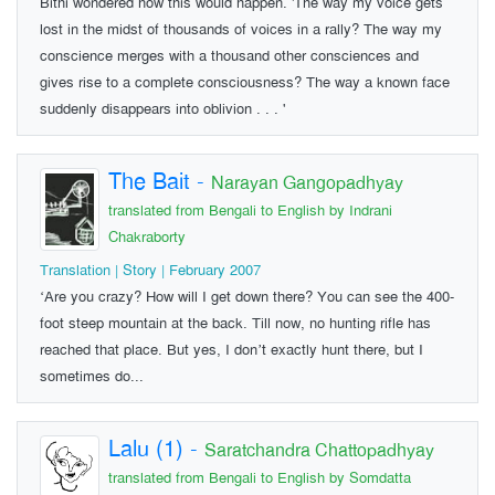
Bithi wondered how this would happen. 'The way my voice gets
lost in the midst of thousands of voices in a rally? The way my
conscience merges with a thousand other consciences and
gives rise to a complete consciousness? The way a known face
suddenly disappears into oblivion . . . '
The Bait
-
Narayan Gangopadhyay
translated from Bengali to English by Indrani
Chakraborty
Translation | Story | February 2007
‘Are you crazy? How will I get down there? You can see the 400-
foot steep mountain at the back. Till now, no hunting rifle has
reached that place. But yes, I don’t exactly hunt there, but I
sometimes do...
Lalu (1)
-
Saratchandra Chattopadhyay
translated from Bengali to English by Somdatta