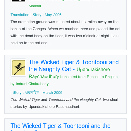
Mandal
Translation | Story | May 2006
The cremation ground was situated about six miles away on the
banks of the Ganges. When we reached there and placed the cot
with the dead body on the floor, it was two o’clock at night. Lalu
held on to the cot and...
The Wicked Tiger & Toontooni and
the Naughty Cat
-
Upendrakishore
Raychaudhury
translated from Bengali to English
by Indrani Chakraborty
| Story : ধারাবাহিক | March 2006
The Wicked Tiger
and
Toontooni and the Naughty Cat
. two short
stories by Upendrakishore Rauchaudhuri.
The Wicked Tiger & Toontooni and the