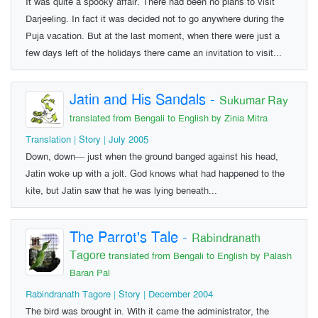
It was quite a spooky affair. There had been no plans to visit
Darjeeling. In fact it was decided not to go anywhere during the
Puja vacation. But at the last moment, when there were just a
few days left of the holidays there came an invitation to visit...
Jatin and His Sandals
-
Sukumar Ray
translated from Bengali to English by Zinia Mitra
Translation | Story | July 2005
Down, down— just when the ground banged against his head,
Jatin woke up with a jolt. God knows what had happened to the
kite, but Jatin saw that he was lying beneath...
The Parrot's Tale
-
Rabindranath
Tagore
translated from Bengali to English by Palash
Baran Pal
Rabindranath Tagore | Story | December 2004
The bird was brought in. With it came the administrator, the