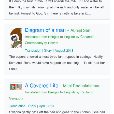
If I drop the fruit in milk, it will absorb the milk. If I add water to
the milk, it will still soak up all the milk and only water will be left
behind. Honest to God, Sir, there is nothing fake in it,...
Diagram of a man
-
Abhijit Sen
translated from Bengali to English by Chhanda
Chattopadhyay Bewtra
Translation | Story | August 2013
The papers showed almost three lakh rupees in savings. Neatly
itemized. Renu would have no problem cashing it. To distract her
I said, ...
A Coveted Life
-
Mimi Radhakrishnan
translated from Bengali to English by Paulami
Sengupta
Translation | Story | April 2013
Swapna gently gets off the bed and goes to the kitchen. She had