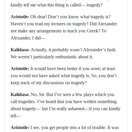
kindly tell me what this thing is called— tragedy?
Aristotle:
Oh dear! Don’t you know what tragedy is?
Haven’t you read my lectures on tragedy? Did Alexander
not make any arrangements to teach you Greek? To
Alexander, I did—
Kalidasa:
Actually, it probably wasn’t Alexander’s fault.
We weren’t particularly enthusiastic about it.
Aristotle:
It would have been better if you were; at least
you would not have asked what tragedy is. So, you don’t
keep track of my discussions on tragedy?
Kalidasa:
No, Sir. But I’ve seen a few plays which you
call tragedies. I’ve heard that you have written something
about tragedy— but I’m really ashamed—if you can kindly
tell—
Aristotle:
I see, you get people into a lot of trouble. It was