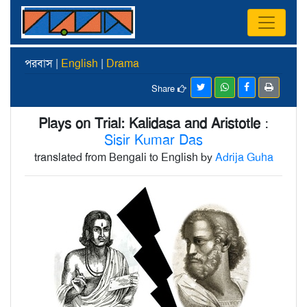
পরবাস |
English
|
Drama
Share
Plays on Trial: Kalidasa and Aristotle
:
Sisir Kumar Das
translated from Bengali to English by
Adrija Guha