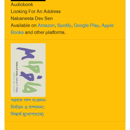
Audiobook
Looking For An Address
Nabaneeta Dev Sen
Available on
Amazon
,
Spotify
,
Google Play
,
Apple
Books
and other platforms.
পরবাস গল্প সংকলন-
নির্বাচন ও সম্পাদনা:
সিদ্ধার্থ মুখোপাধ্যায়)