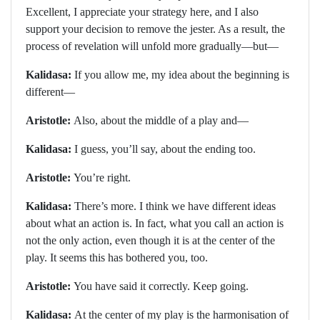
Excellent, I appreciate your strategy here, and I also
support your decision to remove the jester. As a result, the
process of revelation will unfold more gradually—but—
Kalidasa:
If you allow me, my idea about the beginning is
different—
Aristotle:
Also, about the middle of a play and—
Kalidasa:
I guess, you’ll say, about the ending too.
Aristotle:
You’re right.
Kalidasa:
There’s more. I think we have different ideas
about what an action is. In fact, what you call an action is
not the only action, even though it is at the center of the
play. It seems this has bothered you, too.
Aristotle:
You have said it correctly. Keep going.
Kalidasa:
At the center of my play is the harmonisation of