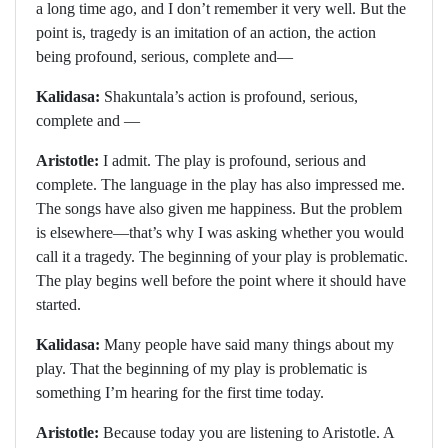
a long time ago, and I don’t remember it very well. But the
point is, tragedy is an imitation of an action, the action
being profound, serious, complete and—
Kalidasa:
Shakuntala’s action is profound, serious,
complete and —
Aristotle:
I admit. The play is profound, serious and
complete. The language in the play has also impressed me.
The songs have also given me happiness. But the problem
is elsewhere—that’s why I was asking whether you would
call it a tragedy. The beginning of your play is problematic.
The play begins well before the point where it should have
started.
Kalidasa:
Many people have said many things about my
play. That the beginning of my play is problematic is
something I’m hearing for the first time today.
Aristotle:
Because today you are listening to Aristotle. A