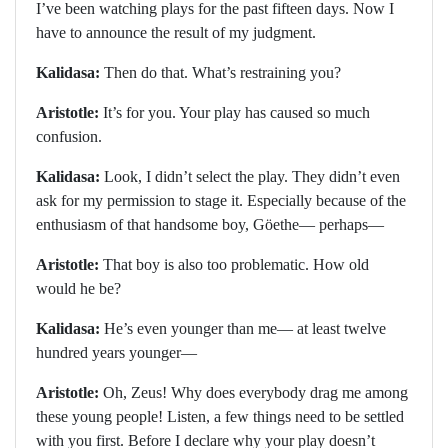
I’ve been watching plays for the past fifteen days. Now I
have to announce the result of my judgment.
Kalidasa:
Then do that. What’s restraining you?
Aristotle:
It’s for you. Your play has caused so much
confusion.
Kalidasa:
Look, I didn’t select the play. They didn’t even
ask for my permission to stage it. Especially because of the
enthusiasm of that handsome boy, Göethe— perhaps—
Aristotle:
That boy is also too problematic. How old
would he be?
Kalidasa:
He’s even younger than me— at least twelve
hundred years younger—
Aristotle:
Oh, Zeus! Why does everybody drag me among
these young people! Listen, a few things need to be settled
with you first. Before I declare why your play doesn’t