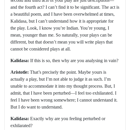
second and third acts of your play are just descriptions—
and the fourth act? I can’t find it to be significant. The act is
a beautiful poem, and I have been overwhelmed at times,
Kalidasa, but I can’t understand how it is appropriate for
the play. Look, I know you’re Indian. You’re young, I
mean, younger than me. So naturally, your plays can be
different, but that doesn’t mean you will write plays that
cannot be considered plays at all.
Kalidasa:
If this is so, then why are you analysing in vain?
Aristotle:
That’s precisely the point. Maybe yours is
actually a play, but I’m not able to judge it as such. I’m
unable to accommodate it into my thought process. But, I
admit, that I have been perturbed—I feel too exhilarated. I
feel I have been wrong somewhere; I cannot understand it.
But I do want to understand.
Kalidasa:
Exactly why are you feeling perturbed or
exhilarated?