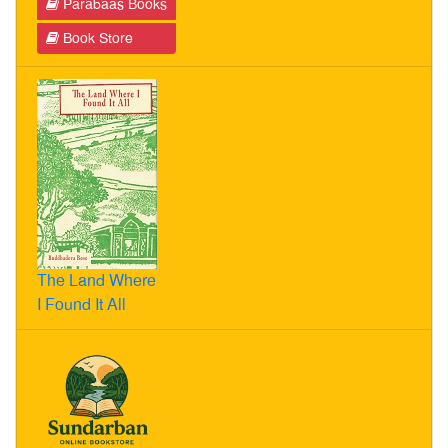
Parabaas Books
Book Store
The Land Where
I Found It All