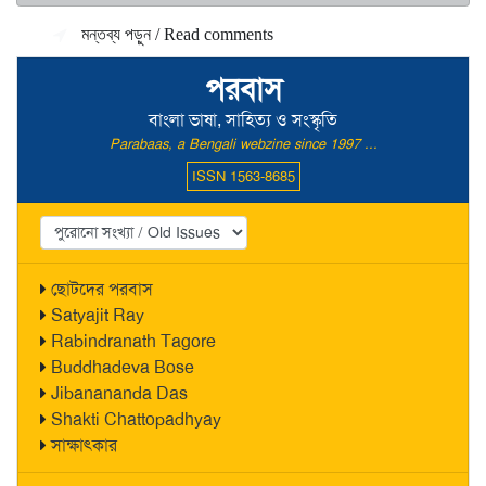
মন্তব্য পড়ুন / Read comments
পরবাস
বাংলা ভাষা, সাহিত্য ও সংস্কৃতি
Parabaas, a Bengali webzine since 1997 ...
ISSN 1563-8685
ছোটদের পরবাস
Satyajit Ray
Rabindranath Tagore
Buddhadeva Bose
Jibanananda Das
Shakti Chattopadhyay
সাক্ষাৎকার