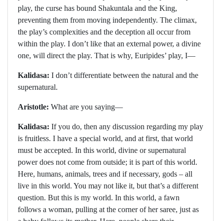
play, the curse has bound Shakuntala and the King,
preventing them from moving independently. The climax,
the play’s complexities and the deception all occur from
within the play. I don’t like that an external power, a divine
one, will direct the play. That is why, Euripides’ play, I—
Kalidasa:
I don’t differentiate between the natural and the
supernatural.
Aristotle:
What are you saying—
Kalidasa:
If you do, then any discussion regarding my play
is fruitless. I have a special world, and at first, that world
must be accepted. In this world, divine or supernatural
power does not come from outside; it is part of this world.
Here, humans, animals, trees and if necessary, gods – all
live in this world. You may not like it, but that’s a different
question. But this is my world. In this world, a fawn
follows a woman, pulling at the corner of her saree, just as