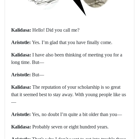
Kalidasa:
Hello! Did you call me?
Aristotle:
Yes. I’m glad that you have finally come.
Kalidasa:
I have also been thinking of meeting you for a
long time. But—
Aristotle:
But—
Kalidasa:
The reputation of your scholarship is so great
that it seemed best to stay away. With young people like us
—
Aristotle:
Yes, no doubt I’m quite a bit older than you—
Kalidasa:
Probably seven or eight hundred years.