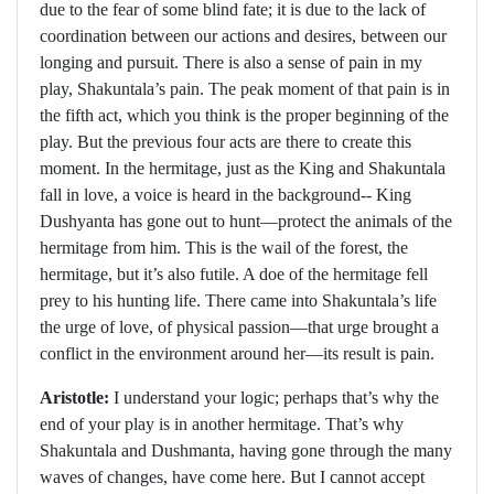
due to the fear of some blind fate; it is due to the lack of
coordination between our actions and desires, between our
longing and pursuit. There is also a sense of pain in my
play, Shakuntala’s pain. The peak moment of that pain is in
the fifth act, which you think is the proper beginning of the
play. But the previous four acts are there to create this
moment. In the hermitage, just as the King and Shakuntala
fall in love, a voice is heard in the background-- King
Dushyanta has gone out to hunt—protect the animals of the
hermitage from him. This is the wail of the forest, the
hermitage, but it’s also futile. A doe of the hermitage fell
prey to his hunting life. There came into Shakuntala’s life
the urge of love, of physical passion—that urge brought a
conflict in the environment around her—its result is pain.
Aristotle:
I understand your logic; perhaps that’s why the
end of your play is in another hermitage. That’s why
Shakuntala and Dushmanta, having gone through the many
waves of changes, have come here. But I cannot accept