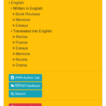
English
Written in English
Book Reviews
Memoirs
Essays
Translated into English
Stories
Poems
Essays
Memoirs
Novels
Drama
লেখক/Author List
চিঠিপত্র/Feedback
Search