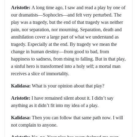
Aristotle:
A long time ago, I saw and read a play by one of
our dramatists—Sophocles—and felt very perturbed. The
play was a tragedy, but the end of that tragedy was neither
pain, nor separation, nor mourning. Separation, death and
annihilation cover a large part of what we understand as
tragedy. Especially at the end. By tragedy we mean the
change in human destiny—from good to bad, from
happiness to sadness, from rising to falling. But in that play,
a sinful hero is transformed into a holy self; a mortal man
receives a slice of immortality.
Kalidasa:
What is your opinion about that play?
Aristotle:
I have remained silent about it. I didn’t say
anything as it didn’t fit into my idea of a play.
Kalidasa:
Then you can follow that same path now. I will
not complain to anyone.