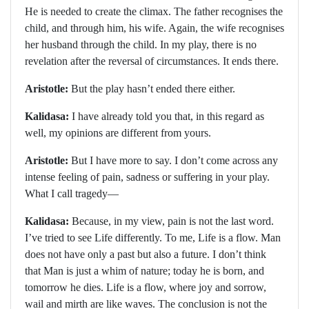
He is needed to create the climax. The father recognises the
child, and through him, his wife. Again, the wife recognises
her husband through the child. In my play, there is no
revelation after the reversal of circumstances. It ends there.
Aristotle:
But the play hasn’t ended there either.
Kalidasa:
I have already told you that, in this regard as
well, my opinions are different from yours.
Aristotle:
But I have more to say. I don’t come across any
intense feeling of pain, sadness or suffering in your play.
What I call tragedy—
Kalidasa:
Because, in my view, pain is not the last word.
I’ve tried to see Life differently. To me, Life is a flow. Man
does not have only a past but also a future. I don’t think
that Man is just a whim of nature; today he is born, and
tomorrow he dies. Life is a flow, where joy and sorrow,
wail and mirth are like waves. The conclusion is not the