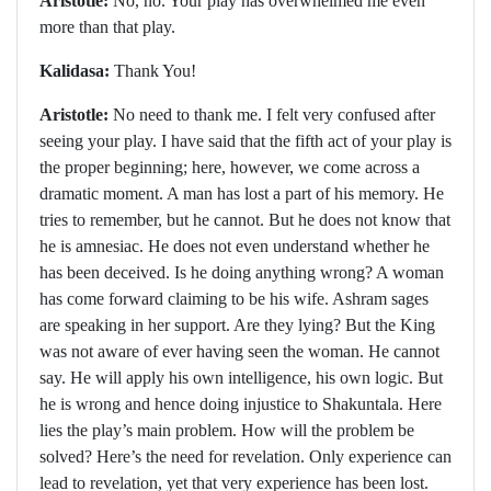
Aristotle:
No, no. Your play has overwhelmed me even
more than that play.
Kalidasa:
Thank You!
Aristotle:
No need to thank me. I felt very confused after
seeing your play. I have said that the fifth act of your play is
the proper beginning; here, however, we come across a
dramatic moment. A man has lost a part of his memory. He
tries to remember, but he cannot. But he does not know that
he is amnesiac. He does not even understand whether he
has been deceived. Is he doing anything wrong? A woman
has come forward claiming to be his wife. Ashram sages
are speaking in her support. Are they lying? But the King
was not aware of ever having seen the woman. He cannot
say. He will apply his own intelligence, his own logic. But
he is wrong and hence doing injustice to Shakuntala. Here
lies the play’s main problem. How will the problem be
solved? Here’s the need for revelation. Only experience can
lead to revelation, yet that very experience has been lost.