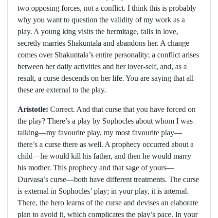
two opposing forces, not a conflict. I think this is probably
why you want to question the validity of my work as a
play. A young king visits the hermitage, falls in love,
secretly marries Shakuntala and abandons her. A change
comes over Shakuntala’s entire personality; a conflict arises
between her daily activities and her lover-self, and, as a
result, a curse descends on her life. You are saying that all
these are external to the play.
Aristotle:
Correct. And that curse that you have forced on
the play? There’s a play by Sophocles about whom I was
talking—my favourite play, my most favourite play—
there’s a curse there as well. A prophecy occurred about a
child—he would kill his father, and then he would marry
his mother. This prophecy and that sage of yours—
Durvasa’s curse—both have different treatments. The curse
is external in Sophocles’ play; in your play, it is internal.
There, the hero learns of the curse and devises an elaborate
plan to avoid it, which complicates the play’s pace. In your