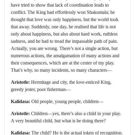
have tried to show that lack of coordination leads to
conflict. The King had effortlessly won Shakuntala; he
thought that love was only happiness, but the world took
that away. Suddenly, one day, he realised that life is not
only about happiness, but also about hard work, ruthless
sadness, and he had to tread the impassable path of pain.
Actually, you are wrong. There’s not a single action, but
numerous actions, the amalgamation of many actions and
their consequences, which are at the center of my play.
That’s why, so many incidents, so many characters—
Aristotle:
Hermitage and city, the love-enticed King,
greedy jester, poor fisherman—
Kalidasa:
Old people, young people, children—
Aristotle:
Children—yes, there’s also a child in your play.
A very beautiful child, but what is he doing there?
Kalidasa:
The child? He is the actual token of recognition.