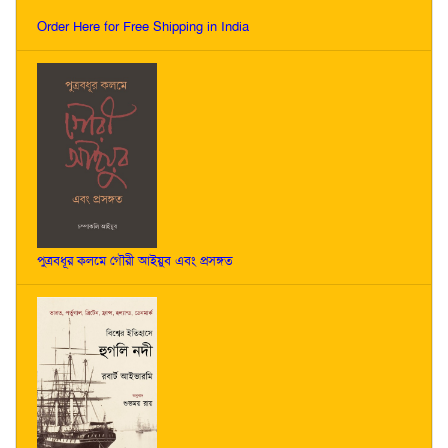
Order Here for Free Shipping in India
পুত্রবধূর কলমে গৌরী আইয়ুব এবং প্রসঙ্গত