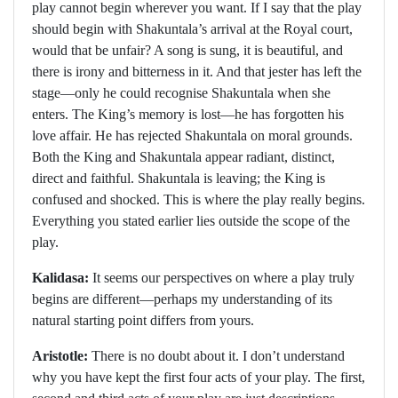
play cannot begin wherever you want. If I say that the play
should begin with Shakuntala’s arrival at the Royal court,
would that be unfair? A song is sung, it is beautiful, and
there is irony and bitterness in it. And that jester has left the
stage—only he could recognise Shakuntala when she
enters. The King’s memory is lost—he has forgotten his
love affair. He has rejected Shakuntala on moral grounds.
Both the King and Shakuntala appear radiant, distinct,
direct and faithful. Shakuntala is leaving; the King is
confused and shocked. This is where the play really begins.
Everything you stated earlier lies outside the scope of the
play.
Kalidasa:
It seems our perspectives on where a play truly
begins are different—perhaps my understanding of its
natural starting point differs from yours.
Aristotle:
There is no doubt about it. I don’t understand
why you have kept the first four acts of your play. The first,