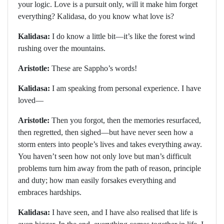
your logic. Love is a pursuit only, will it make him forget
everything? Kalidasa, do you know what love is?
Kalidasa:
I do know a little bit—it’s like the forest wind
rushing over the mountains.
Aristotle:
These are Sappho’s words!
Kalidasa:
I am speaking from personal experience. I have
loved—
Aristotle:
Then you forgot, then the memories resurfaced,
then regretted, then sighed—but have never seen how a
storm enters into people’s lives and takes everything away.
You haven’t seen how not only love but man’s difficult
problems turn him away from the path of reason, principle
and duty; how man easily forsakes everything and
embraces hardships.
Kalidasa:
I have seen, and I have also realised that life is