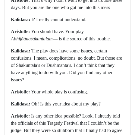
Aristotle:
That’s why I don’t want to get into trouble these
days. But you are the one who got me into this mess—
Kalidasa:
I? I really cannot understand.
Aristotle:
You should have. Your play—
Abhijñānaśākuntalam
— is the source of this trouble.
Kalidasa:
The play does have some issues, certain
confusions, I mean, complications, no doubt. But those are
of Shakuntala’s or Dushmanta’s. I don’t think that they
have anything to do with you. Did you find any other
issues?
Aristotle:
Your whole play is confusing.
Kalidasa:
Oh! Is this your idea about my play?
Aristotle:
Is any other idea possible? Look, I already told
the officials of this Tragedy Festival that I couldn’t be the
judge. But they were so stubborn that I finally had to agree.