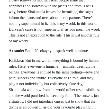
a baby follows its mother. Here, people share their
happiness and sorrows with the plants and trees. That’s
why, before Shakuntala leaves the hermitage, the sages
inform the plants and trees about her departure. There’s
nothing supernatural in it. This is my world. In this world,
Durvasa’s curse is not ‘supernatural’ as you mean the word.
This is not an exception to the rule. This is just another rule
of my world.
Aristotle:
But—It’s okay; you speak well, continue.
Kalidasa:
But in my world, everything is bound by human
rules. Here, everyone is humane— animals, trees, divine
beings. Everyone is entitled to the same feelings—love and
pain, success and failure. Everyone has a role, and they
play it not individually but collectively. One day,
Shakuntala withdrew from the world of her responsibilities,
and the world punished her severely for it. The curse is just
a strategy. I did not introduce curses just to show that the
divine is all-powerful, as did your favourite playwright. I