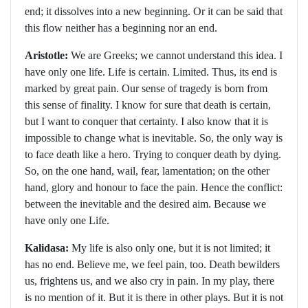
end; it dissolves into a new beginning. Or it can be said that
this flow neither has a beginning nor an end.
Aristotle:
We are Greeks; we cannot understand this idea. I
have only one life. Life is certain. Limited. Thus, its end is
marked by great pain. Our sense of tragedy is born from
this sense of finality. I know for sure that death is certain,
but I want to conquer that certainty. I also know that it is
impossible to change what is inevitable. So, the only way is
to face death like a hero. Trying to conquer death by dying.
So, on the one hand, wail, fear, lamentation; on the other
hand, glory and honour to face the pain. Hence the conflict:
between the inevitable and the desired aim. Because we
have only one Life.
Kalidasa:
My life is also only one, but it is not limited; it
has no end. Believe me, we feel pain, too. Death bewilders
us, frightens us, and we also cry in pain. In my play, there
is no mention of it. But it is there in other plays. But it is not