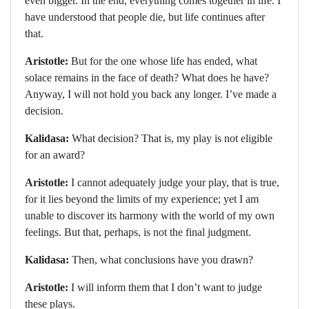
even bigger. In the end, everything comes together in life. I
have understood that people die, but life continues after
that.
Aristotle:
But for the one whose life has ended, what
solace remains in the face of death? What does he have?
Anyway, I will not hold you back any longer. I’ve made a
decision.
Kalidasa:
What decision? That is, my play is not eligible
for an award?
Aristotle:
I cannot adequately judge your play, that is true,
for it lies beyond the limits of my experience; yet I am
unable to discover its harmony with the world of my own
feelings. But that, perhaps, is not the final judgment.
Kalidasa:
Then, what conclusions have you drawn?
Aristotle:
I will inform them that I don’t want to judge
these plays.