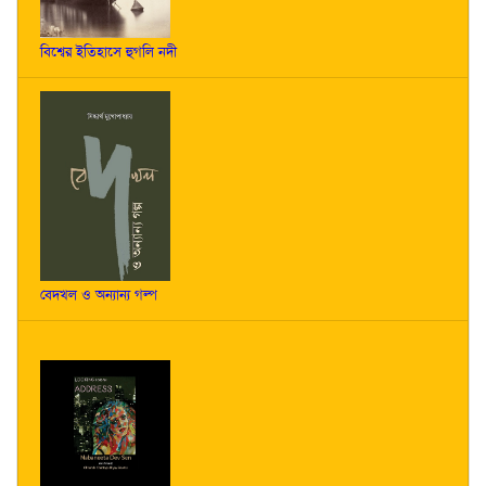
বিশ্বের ইতিহাসে হুগলি নদী
বেদখল ও অন্যান্য গল্প