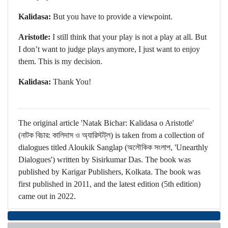
Kalidasa:
But you have to provide a viewpoint.
Aristotle:
I still think that your play is not a play at all. But
I don’t want to judge plays anymore, I just want to enjoy
them. This is my decision.
Kalidasa:
Thank You!
The original article 'Natak Bichar: Kalidasa o Aristotle'
(নাটক বিচার: কালিদাস ও অ্যারিস্টট্‌ল) is taken from a collection of
dialogues titled Aloukik Sanglap (অলৌকিক সংলাপ, 'Unearthly
Dialogues') written by Sisirkumar Das. The book was
published by Karigar Publishers, Kolkata. The book was
first published in 2011, and the latest edition (5th edition)
came out in 2022.
মন্তব্য জমা দিন / Make a comment