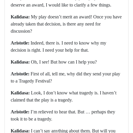
deserve an award, I would like to clarify a few things.
Kalidasa:
My play doesn’t merit an award! Once you have
already taken that decision, is there any need for
discussion?
Aristotle:
Indeed, there is. I need to know why my
decision is right. I need your help for that.
Kalidasa:
Oh, I see! But how can I help you?
Aristotle:
First of all, tell me, why did they send your play
to a Tragedy Festival?
Kalidasa:
Look, I don’t know what tragedy is. I haven’t
claimed that the play is a tragedy.
Aristotle:
I’m relieved to hear that. But … perhaps they
took it to be a tragedy.
Kalidasa:
I can’t say anything about them. But will you