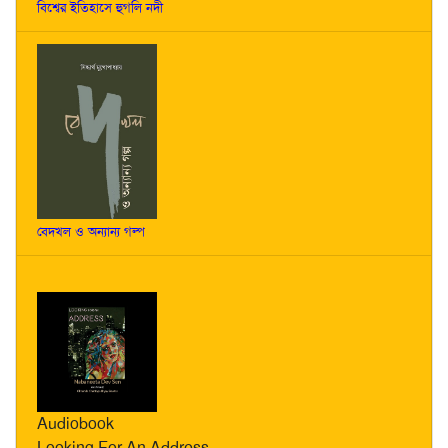
বিশ্বের ইতিহাসে হুগলি নদী
বেদখল ও অন্যান্য গল্প
Audiobook
Looking For An Address