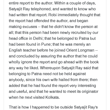
entire report to the author. Within a couple of days,
Satyajit Ray telephoned, and wanted to know who
had written that report. Robi immediately thought that
the report had offended the author, and began
making excuses -- that he didn't know the person at
all; that this person had been newly recruited by our
head office in Delhi; that he belonged to Patna but
had been found in Pune; that he was merely an
English teacher before he joined Orient Longman --
and concluded by assuring the author that he could
wholly ignore the report and go ahead with the book
any way he liked. Whereupon Satyajit Ray said that
belonging to Patna need not be held against
anybody, since his own wife hailed from there; then
added that he had found the report very interesting
and useful, and that he wanted to meet its originator
when he next vis­ited Kolkata.
That is how I happened to be outside Satyajit Ray's