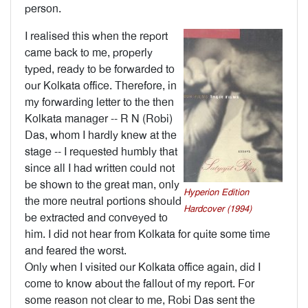
person.
I realised this when the report
came back to me, properly
typed, ready to be forwarded to
our Kolkata office. Therefore, in
my forwarding letter to the then
Kolkata manager -- R N (Robi)
Das, whom I hardly knew at the
stage -- I requested humbly that
since all I had written could not
be shown to the great man, only
Hyperion Edition
the more neutral portions should
Hardcover (1994)
be extracted and conveyed to
him. I did not hear from Kolkata for quite some time
and feared the worst.
Only when I visited our Kolkata office again, did I
come to know about the fallout of my report. For
some reason not clear to me, Robi Das sent the