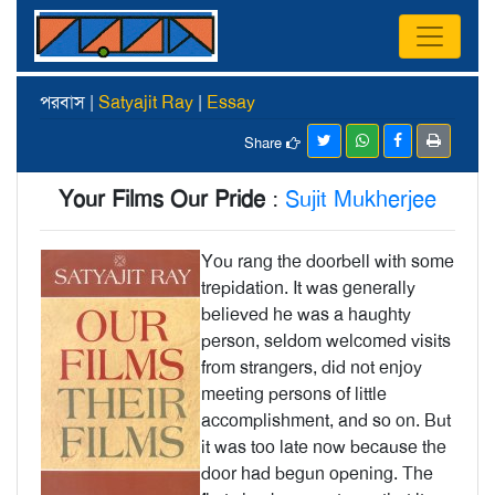
পরবাস |
Satyajit Ray
|
Essay
Share
Your Films Our Pride
:
Sujit Mukherjee
You rang the doorbell with some
trepida­tion. It was generally
believed he was a haughty
person, seldom welcomed visits
from strangers, did not enjoy
meeting persons of little
accomplishment, and so on. But
it was too late now because the
door had begun opening. The