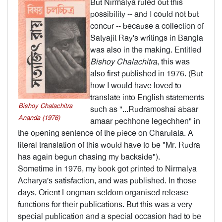
But Nirmalya ruled out this
possibility -- and I could not but
concur -- because a collection of
Satyajit Ray's writings in Bangla
was also in the making. Entitled
Bishoy Chalachitra
, this was
also first published in 1976. (But
how I would have loved to
translate into English statements
Bishoy Chalachitra
such as "...Rudramoshai abaar
Ananda (1976)
amaar pechhone legechhen" in
the opening sentence of the piece on Charulata. A
literal translation of this would have to be "Mr. Rudra
has again begun chasing my backside").
Sometime in 1976, my book got printed to Nirmalya
Acharya's satisfaction, and was pub­lished. In those
days, Orient Longman seldom organised release
functions for their publications. But this was a very
special publication and a special occasion had to be