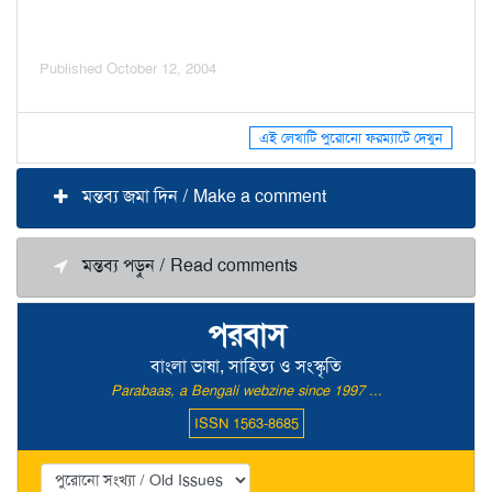
Published October 12, 2004
এই লেখাটি পুরোনো ফরম্যাটে দেখুন
মন্তব্য জমা দিন / Make a comment
মন্তব্য পড়ুন / Read comments
পরবাস
বাংলা ভাষা, সাহিত্য ও সংস্কৃতি
Parabaas, a Bengali webzine since 1997 ...
ISSN 1563-8685