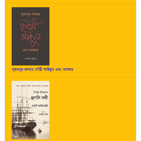
পুত্রবধূর কলমে গৌরী আইয়ুব এবং প্রসঙ্গত