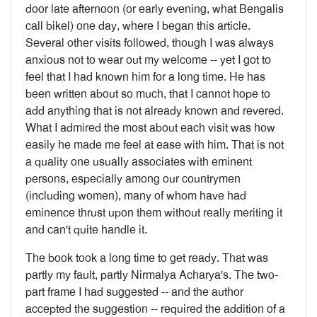
door late afternoon (or early evening, what Bengalis
call bikel) one day, where I began this article.
Several other visits followed, though I was always
anxious not to wear out my welcome -- yet I got to
feel that I had known him for a long time. He has
been writ­ten about so much, that I cannot hope to
add anything that is not already known and revered.
What I admired the most about each visit was how
easily he made me feel at ease with him. That is not
a quality one usually associates with eminent
persons, especially among our countrymen
(including women), many of whom have had
eminence thrust upon them without really meriting it
and can't quite handle it.
The book took a long time to get ready. That was
partly my fault, partly Nirmalya Acharya's. The two-
part frame I had suggested -- and the author
accepted the suggestion -- required the addition of a