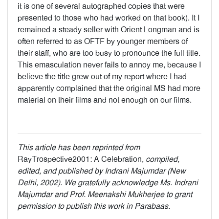
it is one of several autographed copies that were
presented to those who had worked on that book). It I
remained a steady seller with Orient Longman and is
often referred to as OFTF by younger members of
their staff, who are too busy to pronounce the full title.
This emasculation never fails to annoy me, because I
believe the title grew out of my report where I had
apparently complained that the original MS had more
material on their films and not enough on our films.
This article has been reprinted from
RayTrospective2001: A Celebration,
compiled,
edited, and published by Indrani Majumdar (New
Delhi, 2002). We gratefully acknowledge Ms. Indrani
Majumdar and Prof. Meenakshi Mukherjee to grant
permission to publish this work in Parabaas.