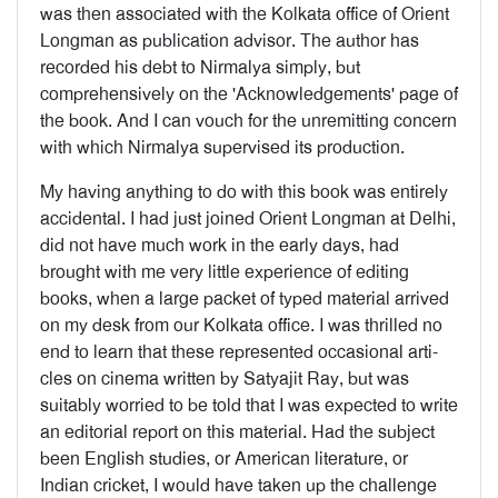
was then associated with the Kolkata office of Orient
Longman as publication advisor. The author has
recorded his debt to Nirmalya simply, but
comprehensively on the 'Acknowledgements' page of
the book. And I can vouch for the unremitting con­cern
with which Nirmalya supervised its pro­duction.
My having anything to do with this book was entirely
accidental. I had just joined Orient Longman at Delhi,
did not have much work in the early days, had
brought with me very little experience of editing
books, when a large packet of typed material arrived
on my desk from our Kolkata office. I was thrilled no
end to learn that these represented occasional arti­
cles on cinema written by Satyajit Ray, but was
suitably worried to be told that I was expected to write
an editorial report on this material. Had the subject
been English studies, or American literature, or
Indian cricket, I would have taken up the challenge