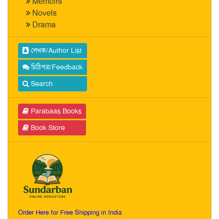
Memoirs
Novels
Drama
লেখক/Author List
চিঠিপত্র/Feedback
Search
Parabaas Books
Book Store
Order Here for Free Shipping in India