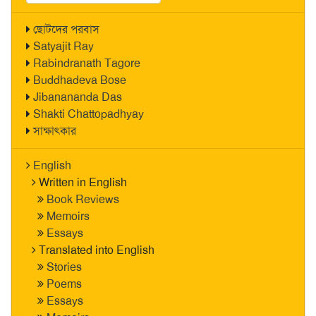
ছোটদের পরবাস
Satyajit Ray
Rabindranath Tagore
Buddhadeva Bose
Jibanananda Das
Shakti Chattopadhyay
সাক্ষাৎকার
English
Written in English
Book Reviews
Memoirs
Essays
Translated into English
Stories
Poems
Essays