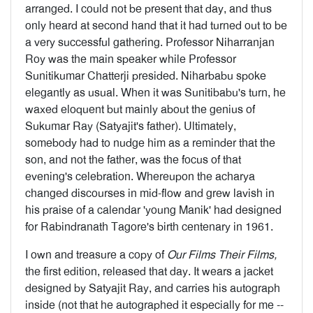
arranged. I could not be present that day, and thus
only heard at second hand that it had turned out to be
a very successful gathering. Professor Niharranjan
Roy was the main speaker while Professor
Sunitikumar Chatterji presided. Niharbabu spoke
elegantly as usual. When it was Sunitibabu's turn, he
waxed eloquent but mainly about the genius of
Sukumar Ray (Satyajit's father). Ultimately,
somebody had to nudge him as a reminder that the
son, and not the father, was the focus of that
evening's cel­ebration. Whereupon the acharya
changed discourses in mid-flow and grew lavish in
his praise of a calendar 'young Manik' had designed
for Rabindranath Tagore's birth centenary in 1961.
I own and treasure a copy of
Our Films Their Films,
the first edition, released that day. It wears a jacket
designed by Satyajit Ray, and carries his autograph
inside (not that he autographed it especially for me --