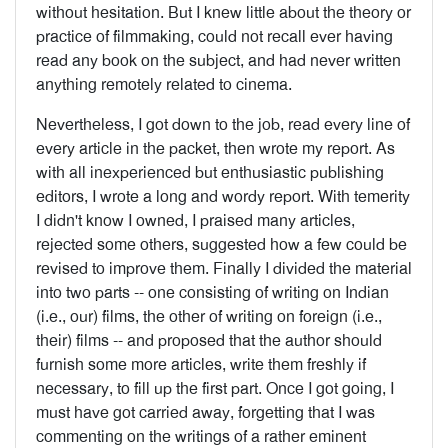
without hesita­tion. But I knew little about the theory or
prac­tice of filmmaking, could not recall ever having
read any book on the subject, and had never written
anything remotely related to cinema.
Nevertheless, I got down to the job, read every line of
every article in the packet, then wrote my report. As
with all inexperienced but enthu­siastic publishing
editors, I wrote a long and wordy report. With temerity
I didn't know I owned, I praised many articles,
rejected some others, suggested how a few could be
revised to improve them. Finally I divided the material
into two parts -- one consisting of writing on Indian
(i.e., our) films, the other of writing on foreign (i.e.,
their) films -- and proposed that the author should
furnish some more articles, write them freshly if
necessary, to fill up the first part. Once I got going, I
must have got carried away, forgetting that I was
commenting on the writings of a rather eminent