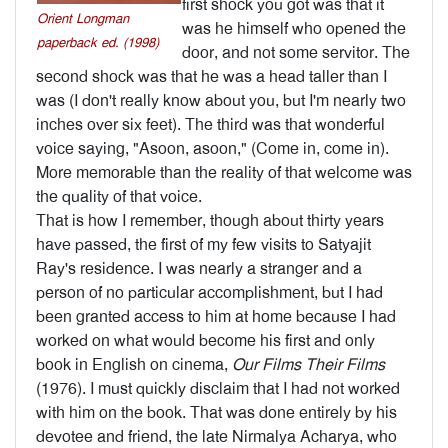
first shock you got was that it
Orient Longman
was he himself who opened the
paperback ed. (1998)
door, and not some servitor. The
second shock was that he was a head taller than I
was (I don't really know about you, but I'm nearly two
inches over six feet). The third was that wonderful
voice saying, "Asoon, asoon," (Come in, come in).
More memorable than the reality of that welcome was
the quality of that voice.
That is how I remember, though about thirty years
have passed, the first of my few visits to Satyajit
Ray's residence. I was nearly a stranger and a
person of no particular accomplishment, but I had
been granted access to him at home because I had
worked on what would become his first and only
book in English on cinema,
Our Films Their Films
(1976). I must quickly disclaim that I had not worked
with him on the book. That was done entirely by his
devotee and friend, the late Nirmalya Acharya, who