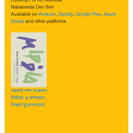
Nabaneeta Dev Sen
Available on
Amazon
,
Spotify
,
Google Play
,
Apple
Books
and other platforms.
পরবাস গল্প সংকলন-
নির্বাচন ও সম্পাদনা:
সিদ্ধার্থ মুখোপাধ্যায়)