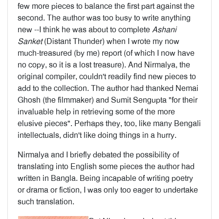
few more pieces to balance the first part against the
second. The author was too busy to write anything
new --I think he was about to complete
Ashani
Sanket
(Distant Thunder) when I wrote my now
much-treas­ured (by me) report (of which I now have
no copy, so it is a lost treasure). And Nirmalya, the
original compiler, couldn't readily find new pieces to
add to the collection. The author had thanked Nemai
Ghosh (the filmmaker) and Sumit Sengupta "for their
invaluable help in retrieving some of the more
elusive pieces". Perhaps they, too, like many Bengali
intellectuals, didn't like doing things in a hurry.
Nirmalya and I briefly debated the possibility of
translating into English some pieces the author had
written in Bangla. Being incapable of writing poetry
or drama or fiction, I was only too eager to undertake
such translation.