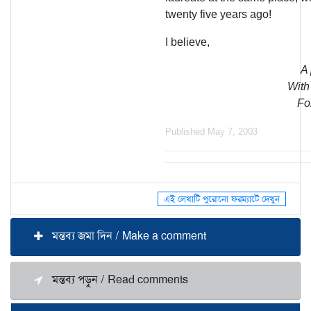
twenty five years ago!
I believe,
A 
With 
For
Published May 7, 2003
এই লেখাটি পুরোনো ফরম্যাটে দেখুন
মন্তব্য জমা দিন / Make a comment
মন্তব্য পড়ুন / Read comments