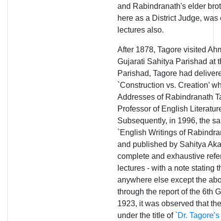
and Rabindranath's elder bro
here as a District Judge, was
lectures also.
After 1878, Tagore visited Ah
Gujarati Sahitya Parishad at 
Parishad, Tagore had delivere
`Construction vs. Creation’ w
Addresses of Rabindranath Ta
Professor of English Literatu
Subsequently, in 1996, the s
`English Writings of Rabindra
and published by Sahitya Aka
complete and exhaustive refer
lectures - with a note stating 
anywhere else except the abo
through the report of the 6th 
1923, it was observed that th
under the title of
`Dr. Tagore’s