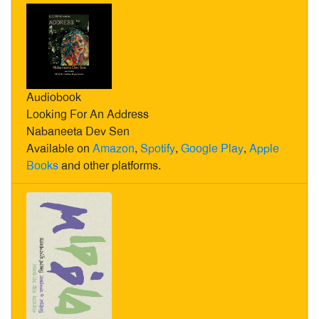
Audiobook
Looking For An Address
Nabaneeta Dev Sen
Available on
Amazon
,
Spotify
,
Google Play
,
Apple
Books
and other platforms.