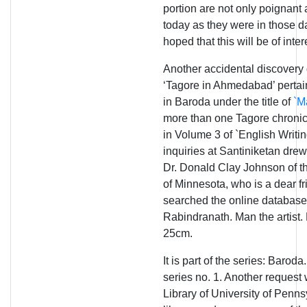
portion are not only poignant 
today as they were in those d
hoped that this will be of inte
Another accidental discovery d
‘Tagore in Ahmedabad’ pertain
in Baroda under the title of
`Ma
more than one Tagore chronic
in Volume 3 of `English Writi
inquiries at Santiniketan drew
Dr. Donald Clay Johnson of th
of Minnesota, who is a dear fr
searched the online database
Rabindranath. Man the artist.
25cm.
It is part of the series: Baroda
series no. 1. Another reques
Library of University of Penns