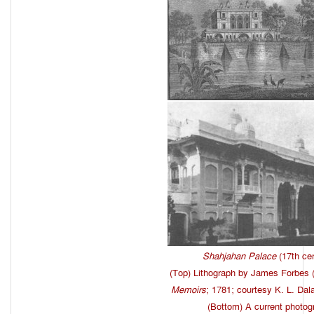
Shahjahan Palace
(17th cen
(Top) Lithograph by James Forbes 
Memoirs
; 1781; courtesy K. L. Dal
(Bottom) A current photog