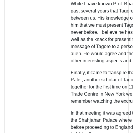
While I have known Prof. Bhaga
past several years that Tagore
between us. His knowledge of
him that we must present Tag
never before. I believe he has
well as the knack for present
message of Tagore to a perso
alien. He would agree and the
other interesting aspects and
Finally, it came to transpire 
Patel, another scholar of Tagor
together for the first time on 
Trade Centre in New York went 
remember watching the excruc
In that meeting it was agreed 
the Shahjahan Palace where 
before proceeding to England. I