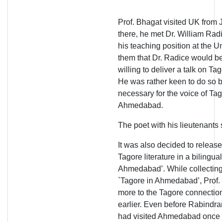
Prof. Bhagat visited UK from
there, he met Dr. William Rad
his teaching position at the U
them that Dr. Radice would be
willing to deliver a talk on 
He was rather keen to do so b
necessary for the voice of Tag
Ahmedabad.
The poet with his lieutenants 
It was also decided to relea
Tagore literature in a bilingual
Ahmedabad’. While collecting t
`Tagore in Ahmedabad’, Prof.
more to the Tagore connection
earlier. Even before Rabindr
had visited Ahmedabad once 