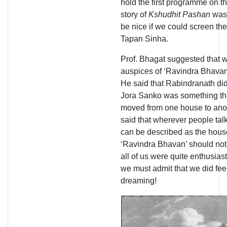
hold the first programme on t
story of
Kshudhit Pashan
was 
be nice if we could screen th
Tapan Sinha.
Prof. Bhagat suggested that 
auspices of ‘Ravindra Bhavan
He said that Rabindranath did
Jora Sanko was something tha
moved from one house to anoth
said that wherever people ta
can be described as the hous
‘Ravindra Bhavan’ should not
all of us were quite enthusia
we must admit that we did feel
dreaming!