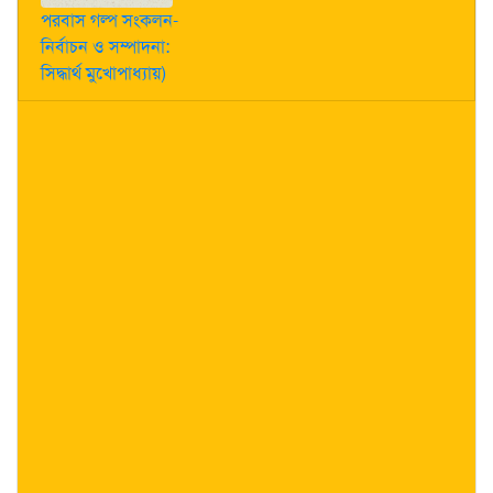
পরবাস গল্প সংকলন-
নির্বাচন ও সম্পাদনা:
সিদ্ধার্থ মুখোপাধ্যায়)