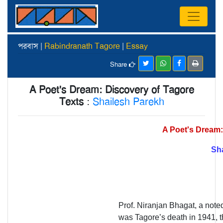
পরবাস |
Rabindranath Tagore
|
Essay
Share
A Poet's Dream: Discovery of Tagore
Texts
:
Shailesh Parekh
A Poet's Dream:
Sh
Prof. Niranjan Bhagat, a noted
was Tagore’s death in 1941, th