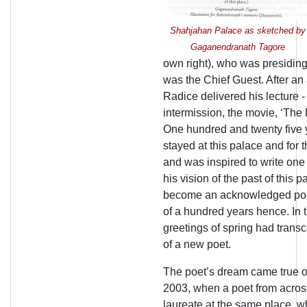
Shahjahan Palace as sketched by
Gaganendranath Tagore
own right), who was presiding
was the Chief Guest. After an
Radice delivered his lecture 
intermission, the movie, ‘Th
One hundred and twenty five 
stayed at this palace and for t
and was inspired to write one
his vision of the past of this
become an acknowledged poet
of a hundred years hence. In 
greetings of spring had trans
of a new poet.
The poet’s dream came true o
2003, when a poet from acros
laureate at the same place, 