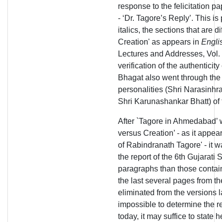
response to the felicitation pa
- ‘Dr. Tagore’s Reply’. This is 
italics, the sections that are 
Creation' as appears in
Engli
Lectures and Addresses, Vol. 
verification of the authenticity
Bhagat also went through the
personalities (Shri Narasinhr
Shri Karunashankar Bhatt) of t
After `Tagore in Ahmedabad’ w
versus Creation’ - as it appe
of Rabindranath Tagore' - it w
the report of the 6th Gujarat
paragraphs than those contain
the last several pages from th
eliminated from the versions l
impossible to determine the r
today, it may suffice to state h