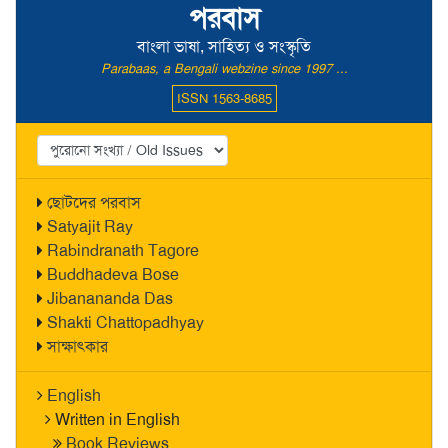
পরবাস
বাংলা ভাষা, সাহিত্য ও সংস্কৃতি
Parabaas, a Bengali webzine since 1997 ...
ISSN 1563-8685
ছোটদের পরবাস
Satyajit Ray
Rabindranath Tagore
Buddhadeva Bose
Jibanananda Das
Shakti Chattopadhyay
সাক্ষাৎকার
English
Written in English
Book Reviews