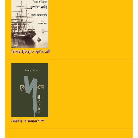
বিশ্বের ইতিহাসে হুগলি নদী
বেদখল ও অন্যান্য গল্প