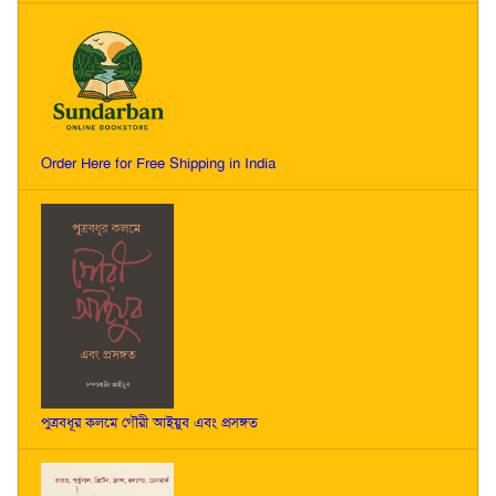
Order Here for Free Shipping in India
পুত্রবধূর কলমে গৌরী আইয়ুব এবং প্রসঙ্গত