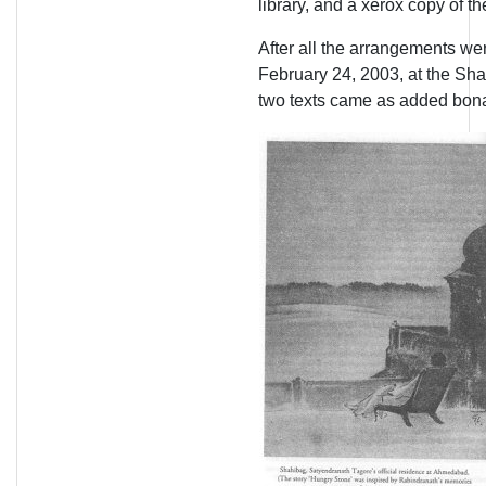
library, and a xerox copy of th
After all the arrangements wer
February 24, 2003, at the Sha
two texts came as added bon