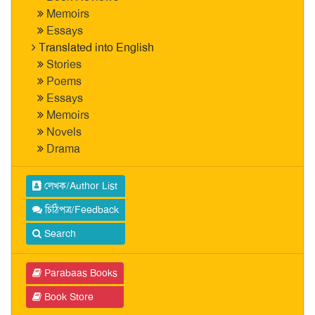
Memoirs
Essays
Translated into English
Stories
Poems
Essays
Memoirs
Novels
Drama
লেখক/Author List
চিঠিপত্র/Feedback
Search
Parabaas Books
Book Store