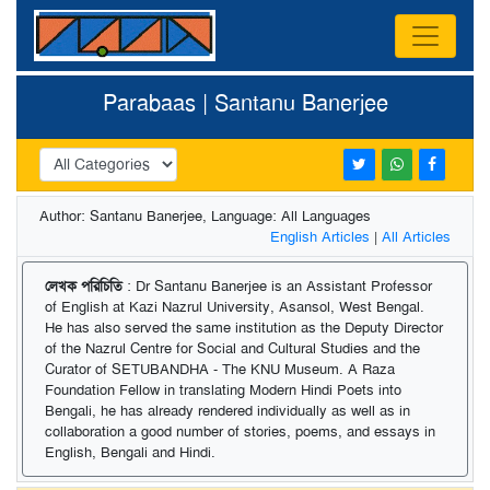
Parabaas | Santanu Banerjee
Author: Santanu Banerjee, Language: All Languages
English Articles
|
All Articles
লেখক পরিচিতি
: Dr Santanu Banerjee is an Assistant Professor
of English at Kazi Nazrul University, Asansol, West Bengal.
He has also served the same institution as the Deputy Director
of the Nazrul Centre for Social and Cultural Studies and the
Curator of SETUBANDHA - The KNU Museum. A Raza
Foundation Fellow in translating Modern Hindi Poets into
Bengali, he has already rendered individually as well as in
collaboration a good number of stories, poems, and essays in
English, Bengali and Hindi.