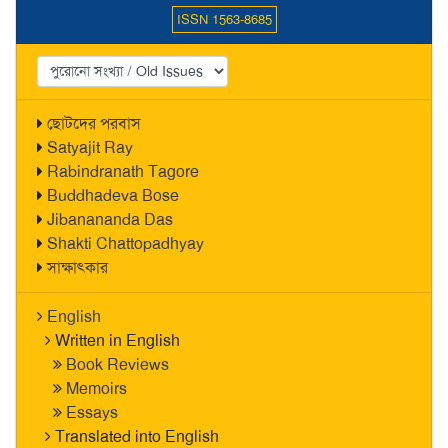
ISSN 1563-8685
ছোটদের পরবাস
Satyajit Ray
Rabindranath Tagore
Buddhadeva Bose
Jibanananda Das
Shakti Chattopadhyay
সাক্ষাৎকার
English
Written in English
Book Reviews
Memoirs
Essays
Translated into English