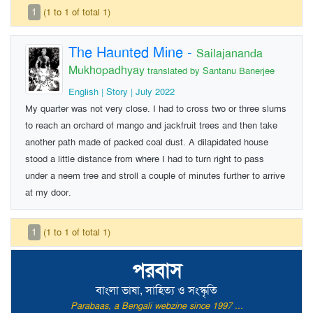
1
(1 to 1 of total 1)
The Haunted Mine
-
Sailajananda
Mukhopadhyay
translated by Santanu Banerjee
English | Story | July 2022
My quarter was not very close. I had to cross two or three slums
to reach an orchard of mango and jackfruit trees and then take
another path made of packed coal dust. A dilapidated house
stood a little distance from where I had to turn right to pass
under a neem tree and stroll a couple of minutes further to arrive
at my door.
1
(1 to 1 of total 1)
পরবাস
বাংলা ভাষা, সাহিত্য ও সংস্কৃতি
Parabaas, a Bengali webzine since 1997 ...