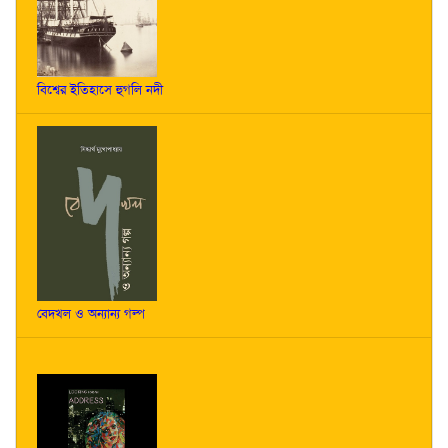
বিশ্বের ইতিহাসে হুগলি নদী
বেদখল ও অন্যান্য গল্প