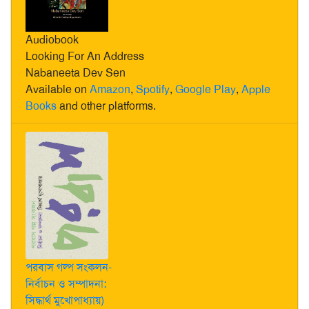
Audiobook
Looking For An Address
Nabaneeta Dev Sen
Available on
Amazon
,
Spotify
,
Google Play
,
Apple
Books
and other platforms.
পরবাস গল্প সংকলন-
নির্বাচন ও সম্পাদনা:
সিদ্ধার্থ মুখোপাধ্যায়)