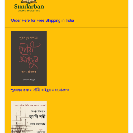
Order Here for Free Shipping in India
পুত্রবধূর কলমে গৌরী আইয়ুব এবং প্রসঙ্গত