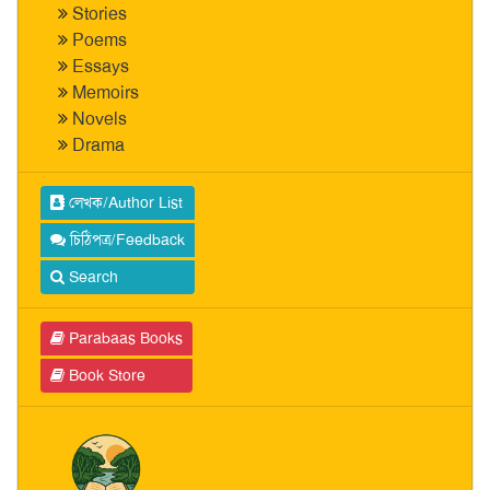
Stories
Poems
Essays
Memoirs
Novels
Drama
লেখক/Author List
চিঠিপত্র/Feedback
Search
Parabaas Books
Book Store