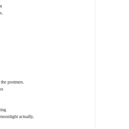
mn
s.
o the postmen.
us
ning
 moonlight actually.