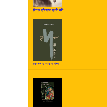
বিশ্বের ইতিহাসে হুগলি নদী
বেদখল ও অন্যান্য গল্প