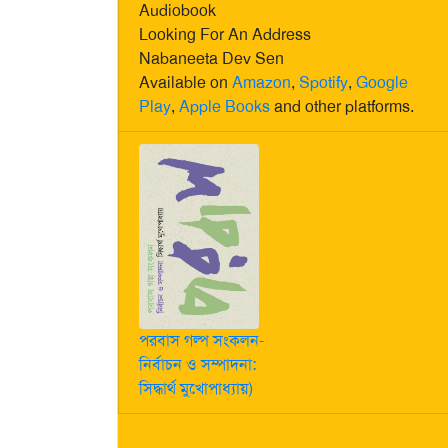
Audiobook
Looking For An Address
Nabaneeta Dev Sen
Available on
Amazon
,
Spotify
,
Google
Play
,
Apple Books
and other platforms.
পরবাস গল্প সংকলন-
নির্বাচন ও সম্পাদনা:
সিদ্ধার্থ মুখোপাধ্যায়)