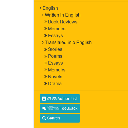
English
Written in English
Book Reviews
Memoirs
Essays
Translated into English
Stories
Poems
Essays
Memoirs
Novels
Drama
লেখক/Author List
চিঠিপত্র/Feedback
Search