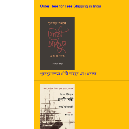
Order Here for Free Shipping in India
পুত্রবধূর কলমে গৌরী আইয়ুব এবং প্রসঙ্গত