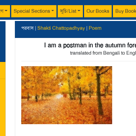
াগ
Special Sections
সূচি/List
Our Books
Buy Boo
পরবাস |
Shakti Chattopadhyay
|
Poem
I am a postman in the autumn for
translated from Bengali to Eng