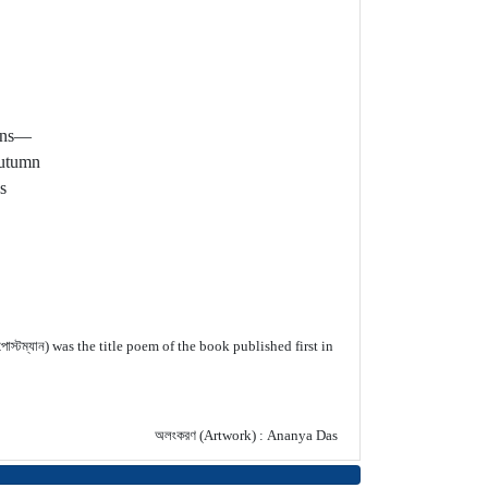
ions—
autumn
s
স্টম্যান) was the title poem of the book published first in
অলংকরণ (Artwork) : Ananya Das