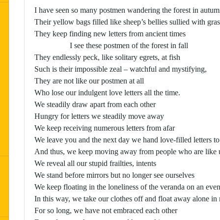
I have seen so many postmen wandering the forest in autu
Their yellow bags filled like sheep’s bellies sullied with gras
They keep finding new letters from ancient times
I see these postmen of the forest in fall
They endlessly peck, like solitary egrets, at fish
Such is their impossible zeal – watchful and mystifying,
They are not like our postmen at all
Who lose our indulgent love letters all the time.
We steadily draw apart from each other
Hungry for letters we steadily move away
We keep receiving numerous letters from afar
We leave you and the next day we hand love-filled letters t
And thus, we keep moving away from people who are like 
We reveal all our stupid frailties, intents
We stand before mirrors but no longer see ourselves
We keep floating in the loneliness of the veranda on an eve
In this way, we take our clothes off and float away alone in
For so long, we have not embraced each other