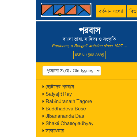
বর্তমান সংখ্যা
বিভ
পরবাস
বাংলা ভাষা, সাহিত্য ও সংস্কৃতি
Parabaas, a Bengali webzine since 1997 ...
ISSN 1563-8685
ছোটদের পরবাস
Satyajit Ray
Rabindranath Tagore
Buddhadeva Bose
Jibanananda Das
Shakti Chattopadhyay
সাক্ষাৎকার