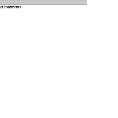
Read comments