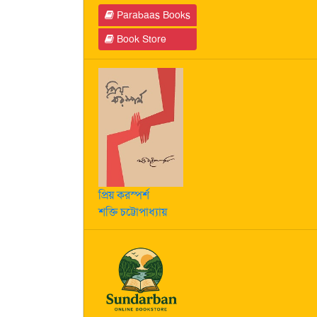
Parabaas Books
Book Store
প্রিয় করস্পর্শ
শক্তি চট্টোপাধ্যায়