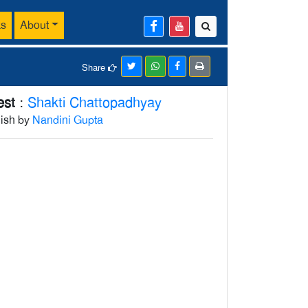
ks
About
Share
est
:
Shakti Chattopadhyay
lish by
Nandini Gupta