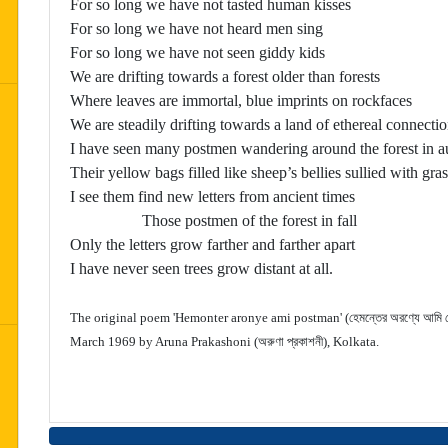
For so long we have not tasted human kisses
For so long we have not heard men sing
For so long we have not seen giddy kids
We are drifting towards a forest older than forests
Where leaves are immortal, blue imprints on rockfaces
We are steadily drifting towards a land of ethereal connect
I have seen many postmen wandering around the forest in 
Their yellow bags filled like sheep’s bellies sullied with gras
I see them find new letters from ancient times
Those postmen of the forest in fall
Only the letters grow farther and farther apart
I have never seen trees grow distant at all.
The original poem 'Hemonter aronye ami postman' (হেমন্তের অরণ্যে আমি পো
March 1969 by Aruna Prakashoni (অরুণা প্রকাশনী), Kolkata.