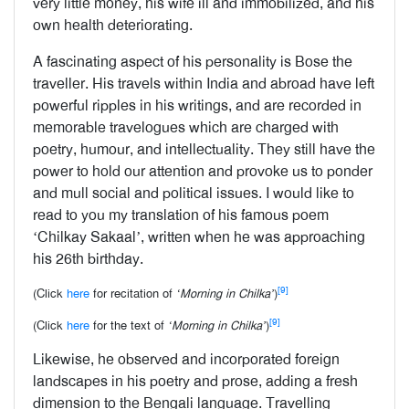
very little money, his wife ill and immobilized, and his
own health deteriorating.
A fascinating aspect of his personality is Bose the
traveller. His travels within India and abroad have left
powerful ripples in his writings, and are recorded in
memorable travelogues which are charged with
poetry, humour, and intellectuality. They still have the
power to hold our attention and provoke us to ponder
and mull social and political issues. I would like to
read to you my translation of his famous poem
‘Chilkay Sakaal’, written when he was approaching
his 26th birthday.
[9]
(Click
here
for recitation of
‘Morning in Chilka’
)
[9]
(Click
here
for the text of
‘Morning in Chilka’
)
Likewise, he observed and incorporated foreign
landscapes in his poetry and prose, adding a fresh
dimension to the Bengali language. Travelling