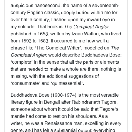
auspicious nanosecond, the name of a seventeenth-
century English classic, deeply buried within me for
over half a century, flashed upon my inward eye in
my solitude. That book is
The Compleat Angler
,
published in 1653, written by Izaac Walton, who lived
from 1593 to 1683. It occurred to me how well a
phrase like ‘The Compleat Writer’, modelled on
The
Compleat Angler
, would describe Buddhadeva Bose:
‘complete’ in the sense that all the parts or elements
that are needed to make a whole are there, nothing is
missing, with the additional suggestions of
‘consummate’ and ‘quintessential’.
Buddhadeva Bose (1908-1974) is the most versatile
literary figure in Bengali after Rabindranath Tagore,
someone about whom it could be said that Tagore’s
mantle had come to rest on his shoulders. As a
writer, he was a Renaissance man, excelling in every
genre, and has left a substantial output; everything