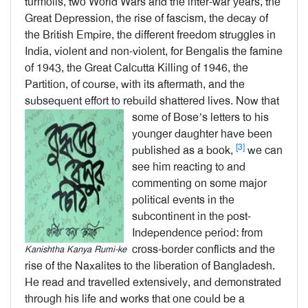
turmoils, two World Wars and the inter-war years, the
Great Depression, the rise of fascism, the decay of
the British Empire, the different freedom struggles in
India, violent and non-violent, for Bengalis the famine
of 1943, the Great Calcutta Killing of 1946, the
Partition, of course, with its aftermath, and the
subsequent effort to rebuild shattered lives.
Now that
some of Bose’s letters to his
younger daughter have been
[3]
published as a book,
we can
see him reacting to and
commenting on some major
political events in the
subcontinent in the post-
Independence period: from
cross-border conflicts and the
Kanishtha Kanya Rumi-ke
rise of the Naxalites to the liberation of Bangladesh.
He read and travelled extensively, and demonstrated
through his life and works that one could be a