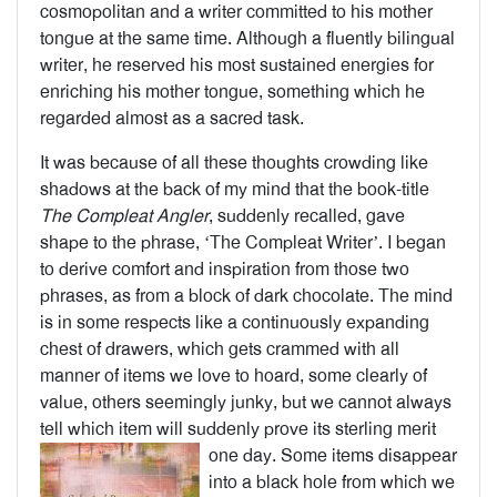
cosmopolitan and a writer committed to his mother
tongue at the same time. Although a fluently bilingual
writer, he reserved his most sustained energies for
enriching his mother tongue, something which he
regarded almost as a sacred task.
It was because of all these thoughts crowding like
shadows at the back of my mind that the book-title
The Compleat Angler
, suddenly recalled, gave
shape to the phrase, ‘The Compleat Writer’. I began
to derive comfort and inspiration from those two
phrases, as from a block of dark chocolate. The mind
is in some respects like a continuously expanding
chest of drawers, which gets crammed with all
manner of items we love to hoard, some clearly of
value, others seemingly junky, but we cannot always
tell which item will suddenly prove its sterling merit
one day.
Some items disappear
into a black hole from which we