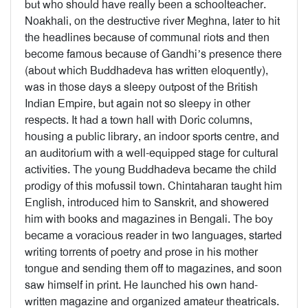
but who should have really been a schoolteacher.
Noakhali, on the destructive river Meghna, later to hit
the headlines because of communal riots and then
become famous because of Gandhi’s presence there
(about which Buddhadeva has written eloquently),
was in those days a sleepy outpost of the British
Indian Empire, but again not so sleepy in other
respects. It had a town hall with Doric columns,
housing a public library, an indoor sports centre, and
an auditorium with a well-equipped stage for cultural
activities. The young Buddhadeva became the child
prodigy of this mofussil town. Chintaharan taught him
English, introduced him to Sanskrit, and showered
him with books and magazines in Bengali. The boy
became a voracious reader in two languages, started
writing torrents of poetry and prose in his mother
tongue and sending them off to magazines, and soon
saw himself in print. He launched his own hand-
written magazine and organized amateur theatricals.