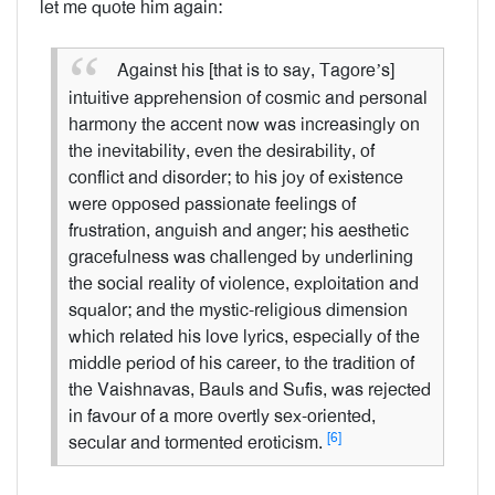
let me quote him again:
Against his [that is to say, Tagore’s]
intuitive apprehension of cosmic and personal
harmony the accent now was increasingly on
the inevitability, even the desirability, of
conflict and disorder; to his joy of existence
were opposed passionate feelings of
frustration, anguish and anger; his aesthetic
gracefulness was challenged by underlining
the social reality of violence, exploitation and
squalor; and the mystic-religious dimension
which related his love lyrics, especially of the
middle period of his career, to the tradition of
the Vaishnavas, Bauls and Sufis, was rejected
in favour of a more overtly sex-oriented,
[6]
secular and tormented eroticism.