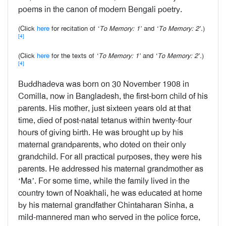
poems in the canon of modern Bengali poetry.
(Click
here
for recitation of
‘To Memory: 1’
and
‘To Memory: 2’.
)
[4]
(Click
here
for the texts of
‘To Memory: 1’
and
‘To Memory: 2’.
)
[4]
Buddhadeva was born on 30 November 1908 in
Comilla, now in Bangladesh, the first-born child of his
parents. His mother, just sixteen years old at that
time, died of post-natal tetanus within twenty-four
hours of giving birth. He was brought up by his
maternal grandparents, who doted on their only
grandchild. For all practical purposes, they were his
parents. He addressed his maternal grandmother as
‘Ma’. For some time, while the family lived in the
country town of Noakhali, he was educated at home
by his maternal grandfather Chintaharan Sinha, a
mild-mannered man who served in the police force,