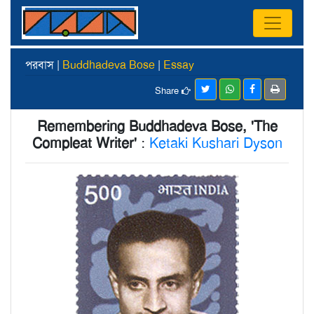
পরবাস |
Buddhadeva Bose
|
Essay
Share
Remembering Buddhadeva Bose, 'The
Compleat Writer'
:
Ketaki Kushari Dyson