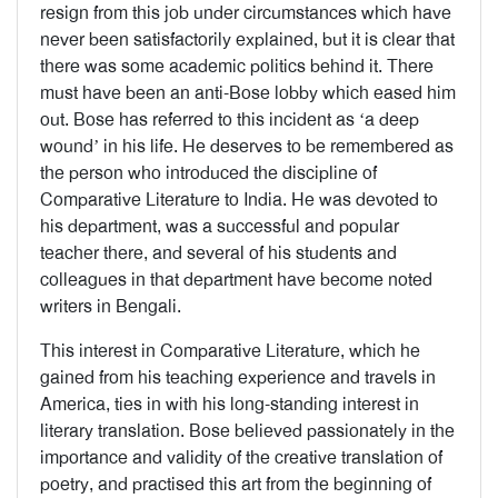
resign from this job under circumstances which have
never been satisfactorily explained, but it is clear that
there was some academic politics behind it. There
must have been an anti-Bose lobby which eased him
out. Bose has referred to this incident as ‘a deep
wound’ in his life. He deserves to be remembered as
the person who introduced the discipline of
Comparative Literature to India. He was devoted to
his department, was a successful and popular
teacher there, and several of his students and
colleagues in that department have become noted
writers in Bengali.
This interest in Comparative Literature, which he
gained from his teaching experience and travels in
America, ties in with his long-standing interest in
literary translation. Bose believed passionately in the
importance and validity of the creative translation of
poetry, and practised this art from the beginning of