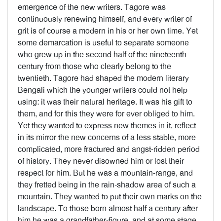
emergence of the new writers. Tagore was
continuously renewing himself, and every writer of
grit is of course a modern in his or her own time. Yet
some demarcation is useful to separate someone
who grew up in the second half of the nineteenth
century from those who clearly belong to the
twentieth. Tagore had shaped the modern literary
Bengali which the younger writers could not help
using: it was their natural heritage. It was his gift to
them, and for this they were for ever obliged to him.
Yet they wanted to express new themes in it, reflect
in its mirror the new concerns of a less stable, more
complicated, more fractured and angst-ridden period
of history. They never disowned him or lost their
respect for him. But he was a mountain-range, and
they fretted being in the rain-shadow area of such a
mountain. They wanted to put their own marks on the
landscape. To those born almost half a century after
him he was a grandfather-figure, and at some stage