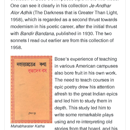
One can see it clearly in his collection
Je-Andhar
Alor Adhik
(The Darkness that is Greater Than Light,
1958), which is regarded as a second thrust towards
modernism in his poetic career, after the initial thrust
with
Bandir
Bandana
, published in 1930. The two
sonnets I read out earlier are from this collection of
1958.
Bose’s experience of teaching
in various American campuses
also bore fruit in his own work.
The need to teach courses in
epic poetry drew his attention
afresh to the great Indian epics
and led him to study them in
depth. This study led him to
write some remarkable plays
using and re-interpreting old
Mahabharater Katha
stories from that hoard, and his