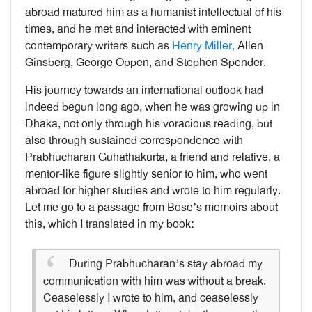
abroad matured him as a humanist intellectual of his
times, and he met and interacted with eminent
contemporary writers such as
Henry Miller,
Allen
Ginsberg, George Oppen, and Stephen Spender.
His journey towards an international outlook had
indeed begun long ago, when he was growing up in
Dhaka, not only through his voracious reading, but
also through sustained correspondence with
Prabhucharan Guhathakurta, a friend and relative, a
mentor-like figure slightly senior to him, who went
abroad for higher studies and wrote to him regularly.
Let me go to a passage from Bose’s memoirs about
this, which I translated in my book:
During Prabhucharan’s stay abroad my
communication with him was without a break.
Ceaselessly I wrote to him, and ceaselessly