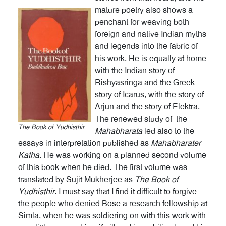
mature poetry also shows a
penchant for weaving both
foreign and native Indian myths
and legends into the fabric of
his work. He is equally at home
with the Indian story of
Rishyasringa and the Greek
story of Icarus, with the story of
Arjun and the story of Elektra.
The renewed study of the
The Book of Yudhisthir
Mahabharata
led also to the
essays in interpretation published as
Mahabharater
Katha
. He was working on a planned second volume
of this book when he died. The first volume was
translated by Sujit Mukherjee as
The Book of
Yudhisthir
. I must say that I find it difficult to forgive
the people who denied Bose a research fellowship at
Simla, when he was soldiering on with this work with