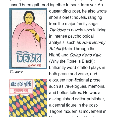
hasn’t been gathered together in book-form yet.
An
outstanding poet, he also wrote
short stories; novels, ranging
from the major family saga
Tithidore
to novels specializing
in intense psychological
analysis, such as
Raat
Bhorey
Brishti
(Rain Through the
Night) and
Golap
Keno Kalo
(Why the Rose is Black);
brilliantly word-crafted plays in
Tithidore
both prose and verse; and
eloquent non-fictional prose
such as travelogues, memoirs,
and belles-lettres. He was a
distinguished editor-publisher,
a central figure in the post-
Tagore modernist movement in