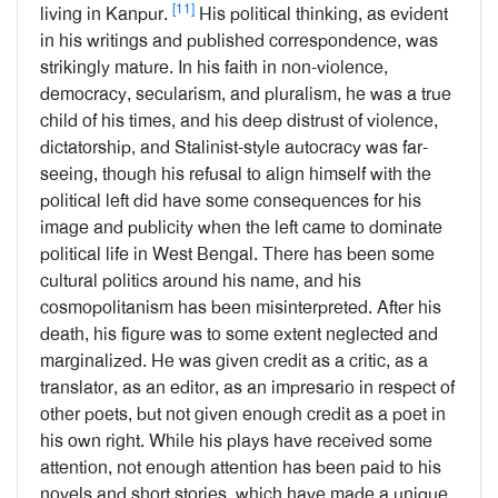
[11]
living in Kanpur.
His political thinking, as evident
in his writings and published correspondence, was
strikingly mature. In his faith in non-violence,
democracy, secularism, and pluralism, he was a true
child of his times, and his deep distrust of violence,
dictatorship, and Stalinist-style autocracy was far-
seeing, though his refusal to align himself with the
political left did have some consequences for his
image and publicity when the left came to dominate
political life in West Bengal. There has been some
cultural politics around his name, and his
cosmopolitanism has been misinterpreted. After his
death, his figure was to some extent neglected and
marginalized. He was given credit as a critic, as a
translator, as an editor, as an impresario in respect of
other poets, but not given enough credit as a poet in
his own right. While his plays have received some
attention, not enough attention has been paid to his
novels and short stories, which have made a unique