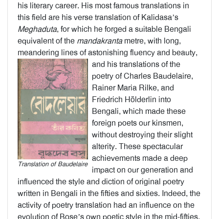
his literary career. His most famous translations in
this field are his verse translation of Kalidasa’s
Meghaduta
, for which he forged a suitable Bengali
equivalent of the
mandakranta
metre, with long,
meandering lines of astonishing fluency and beauty,
and his
translations of the
poetry of Charles Baudelaire,
Rainer Maria Rilke, and
Friedrich Hölderlin into
Bengali, which made these
foreign poets our kinsmen,
without destroying their slight
alterity. These spectacular
achievements made a deep
Translation of Baudelaire
impact on our generation and
influenced the style and diction of original poetry
written in Bengali in the fifties and sixties. Indeed, the
activity of poetry translation had an influence on the
evolution of Bose’s own poetic style in the mid-fifties.