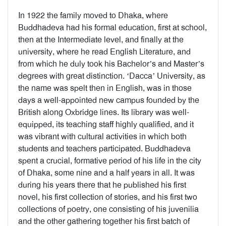
In 1922 the family moved to Dhaka, where
Buddhadeva had his formal education, first at school,
then at the Intermediate level, and finally at the
university, where he read English Literature, and
from which he duly took his Bachelor’s and Master’s
degrees with great distinction. ‘Dacca’ University, as
the name was spelt then in English, was in those
days a well-appointed new campus founded by the
British along Oxbridge lines. Its library was well-
equipped, its teaching staff highly qualified, and it
was vibrant with cultural activities in which both
students and teachers participated. Buddhadeva
spent a crucial, formative period of his life in the city
of Dhaka, some nine and a half years in all. It was
during his years there that he published his first
novel, his first collection of stories, and his first two
collections of poetry, one consisting of his juvenilia
and the other gathering together his first batch of