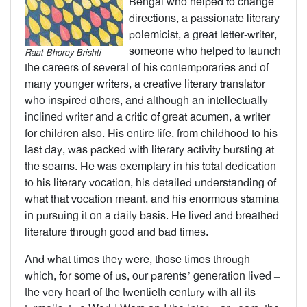
Bengal who helped to change
directions, a passionate literary
polemicist, a great letter-writer,
someone who helped to launch
Raat Bhorey Brishti
the careers of several of his contemporaries and of
many younger writers, a creative literary translator
who inspired others, and although an intellectually
inclined writer and a critic of great acumen, a writer
for children also. His entire life, from childhood to his
last day, was packed with literary activity bursting at
the seams. He was exemplary in his total dedication
to his literary vocation, his detailed understanding of
what that vocation meant, and his enormous stamina
in pursuing it on a daily basis. He lived and breathed
literature through good and bad times.
And what times they were, those times through
which, for some of us, our parents’ generation lived –
the very heart of the twentieth century with all its