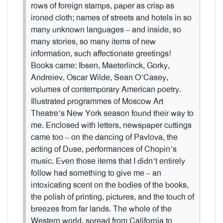
rows of foreign stamps, paper as crisp as
ironed cloth; names of streets and hotels in so
many unknown languages – and inside, so
many stories, so many items of new
information, such affectionate greetings!
Books came: Ibsen, Maeterlinck, Gorky,
Andreiev, Oscar Wilde, Sean O’Casey,
volumes of contemporary American poetry.
Illustrated programmes of Moscow Art
Theatre’s New York season found their way to
me. Enclosed with letters, newspaper cuttings
came too – on the dancing of Pavlova, the
acting of Duse, performances of Chopin’s
music. Even those items that I didn’t entirely
follow had something to give me – an
intoxicating scent on the bodies of the books,
the polish of printing, pictures, and the touch of
breezes from far lands. The whole of the
Western world, spread from California to