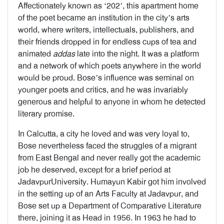
Affectionately known as ‘202’, this apartment home
of the poet became an institution in the city’s arts
world, where writers, intellectuals, publishers, and
their friends dropped in for endless cups of tea and
animated
addas
late into the night. It was a platform
and a network of which poets anywhere in the world
would be proud. Bose’s influence was seminal on
younger poets and critics, and he was invariably
generous and helpful to anyone in whom he detected
literary promise.
In Calcutta, a city he loved and was very loyal to,
Bose nevertheless faced the struggles of a migrant
from East Bengal and never really got the academic
job he deserved, except for a brief period at
JadavpurUniversity. Humayun Kabir got him involved
in the setting up of an Arts Faculty at Jadavpur, and
Bose set up a Department of Comparative Literature
there, joining it as Head in 1956. In 1963 he had to