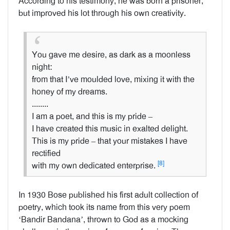
According to his testimony, he was born a prisoner,
but improved his lot through his own creativity.
You gave me desire, as dark as a moonless
night:
from that I’ve moulded love, mixing it with the
honey of my dreams.
........
I am a poet, and this is my pride –
I have created this music in exalted delight.
This is my pride – that your mistakes I have
rectified
[8]
with my own dedicated enterprise.
In 1930 Bose published his first adult collection of
poetry, which took its name from this very poem
‘Bandir Bandana’, thrown to God as a mocking