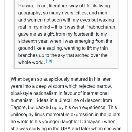
Russia, its art, literature, way of life, its living
geography, so many rivers, cities, and men
and women not seen with my eyes but waxing
real in my mind – this it was that Prabhucharan
gave me as a gift, from my fourteenth to my
sixteenth year, when I was emerging from the
ground like a sapling, wanting to lift my thin
branches up to the sky that arched over the
[10]
whole world.
What began so auspiciously matured in his later
years into a deep wisdom which rejected narrow,
tribal-style nationalism in favour of international
humanism – ideas in a direct line of descent from
Tagore, but backed up by his own experience. This
philosophy finds memorable expression in the letters
he wrote to his younger daughter Damayanti when
she was studying in the USA and later when she was