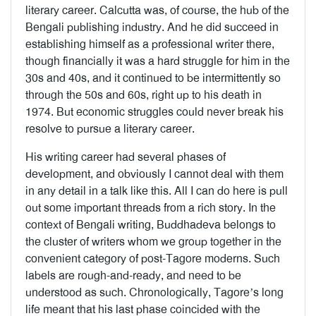
literary career. Calcutta was, of course, the hub of the
Bengali publishing industry. And he did succeed in
establishing himself as a professional writer there,
though financially it was a hard struggle for him in the
30s and 40s, and it continued to be intermittently so
through the 50s and 60s, right up to his death in
1974. But economic struggles could never break his
resolve to pursue a literary career.
His writing career had several phases of
development, and obviously I cannot deal with them
in any detail in a talk like this. All I can do here is pull
out some important threads from a rich story. In the
context of Bengali writing, Buddhadeva belongs to
the cluster of writers whom we group together in the
convenient category of post-Tagore moderns. Such
labels are rough-and-ready, and need to be
understood as such. Chronologically, Tagore’s long
life meant that his last phase coincided with the