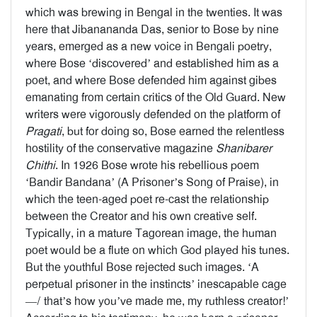
which was brewing in Bengal in the twenties. It was
here that Jibanananda Das, senior to Bose by nine
years, emerged as a new voice in Bengali poetry,
where Bose ‘discovered’ and established him as a
poet, and where Bose defended him against gibes
emanating from certain critics of the Old Guard. New
writers were vigorously defended on the platform of
Pragati
, but for doing so, Bose earned the relentless
hostility of the conservative magazine
Shanibarer
Chithi
. In 1926 Bose wrote his rebellious poem
‘Bandir Bandana’ (A Prisoner’s Song of Praise), in
which the teen-aged poet re-cast the relationship
between the Creator and his own creative self.
Typically, in a mature Tagorean image, the human
poet would be a flute on which God played his tunes.
But the youthful Bose rejected such images. ‘A
perpetual prisoner in the instincts’ inescapable cage
—/ that’s how you’ve made me, my ruthless creator!’