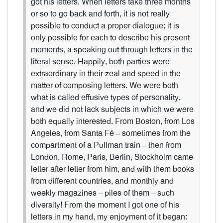
got his letters. When letters take three months
or so to go back and forth, it is not really
possible to conduct a proper dialogue; it is
only possible for each to describe his present
moments, a speaking out through letters in the
literal sense. Happily, both parties were
extraordinary in their zeal and speed in the
matter of composing letters. We were both
what is called effusive types of personality,
and we did not lack subjects in which we were
both equally interested. From Boston, from Los
Angeles, from Santa Fé – sometimes from the
compartment of a Pullman train – then from
London, Rome, Paris, Berlin, Stockholm came
letter after letter from him, and with them books
from different countries, and monthly and
weekly magazines – piles of them – such
diversity! From the moment I got one of his
letters in my hand, my enjoyment of it began: