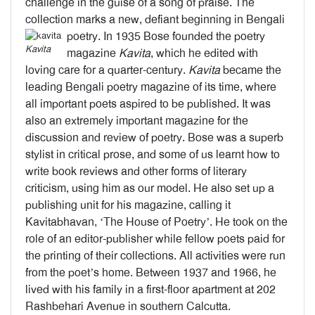
challenge in the guise of a song of praise. The
collection marks a new, defiant beginning in Bengali
poetry.
In 1935 Bose founded the poetry
Kavita
magazine
Kavita
, which he edited with
loving care for a quarter-century.
Kavita
became the
leading Bengali poetry magazine of its time, where
all important poets aspired to be published. It was
also an extremely important magazine for the
discussion and review of poetry. Bose was a superb
stylist in critical prose, and some of us learnt how to
write book reviews and other forms of literary
criticism, using him as our model. He also set up a
publishing unit for his magazine, calling it
Kavitabhavan, ‘The House of Poetry’. He took on the
role of an editor-publisher while fellow poets paid for
the printing of their collections. All activities were run
from the poet’s home. Between 1937 and 1966, he
lived with his family in a first-floor apartment at 202
Rashbehari Avenue in southern Calcutta.