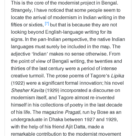
This is the core of the modernist project in Bengal.
Strangely, I have noticed that some people seem to
locate the arrival of modernism in Indian writing in the
[7]
fifties or sixties,
but that is because they are not
looking beyond English-language writing for its
signs. In the pan-Indian perspective, the native Indian
languages must surely be included in the map. The
adjective ‘Indian’ makes no sense otherwise. From
the point of view of Bengali writing, the twenties and
thirties of the last century were a period of intense
creative turmoil. The prose poems of Tagore’s
Lipika
(1922) were a significant formal innovation; his novel
Shesher
Kavita
(1929) incorporated a discourse on
modernism itself, and Tagore almost re-invented
himself in his collections of poetry in the last decade
of his life. The magazine
Pragati
, run by Bose as an
undergraduate in Dhaka between 1927 and 1929,
with the help of his friend Ajit Datta, made a
remarkable contribution to the modernist movement