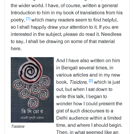
the wider world. I have, of course, written a general
Introduction to him in my book of translations from his
[1]
poetry,
which many readers seem to find helpful,
so I shall happily draw your attention to it. If you are
interested in the subject, please do read it. Needless
to say, I shall be drawing on some of that material
here.
And I have also written on him
in Bengali several times, in
various articles and in my new
[2]
book,
Tisidore
,
which is just
out, but when I sat down to
write this talk, I began to
wonder how I could present the
gist of such discourses to a
Delhi audience within a limited
time, and where I should begin.
Tisidore
Then, in what seemed like an