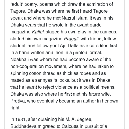
‘adult’ poetry, poems which drew the admiration of
Tagore. Dhaka was where he first heard Tagore
speak and where he met Nazrul Islam. It was in his
Dhaka years that he wrote in the avant-garde
magazine
Kallol
, staged his own play in the campus,
started his own magazine
Pragati
, with friend, fellow
student, and fellow poet Ajit Datta as a co-editor, first
in a hand-written and then in a printed format.
Noakhali was where he had become aware of the
non-cooperation movement, where he had taken to
spinning cotton thread as thick as ropes and as
matted as a sannyasi’s locks, but it was in Dhaka
that he learnt to reject violence as a political means.
Dhaka was also where he first met his future wife,
Protiva, who eventually became an author in her own
right.
In 1931, after obtaining his M. A. degree,
Buddhadeva migrated to Calcutta in pursuit of a