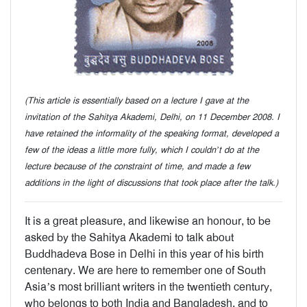
(This article is essentially based on a lecture I gave at the
invitation of the Sahitya Akademi, Delhi, on 11 December 2008. I
have retained the informality of the speaking format, developed a
few of the ideas a little more fully, which I couldn’t do at the
lecture because of the constraint of time, and made a few
additions in the light of discussions that took place after the talk.)
It is a great pleasure, and likewise an honour, to be
asked by the Sahitya Akademi to talk about
Buddhadeva Bose in Delhi in this year of his birth
centenary. We are here to remember one of South
Asia’s most brilliant writers in the twentieth century,
who belongs to both India and Bangladesh, and to