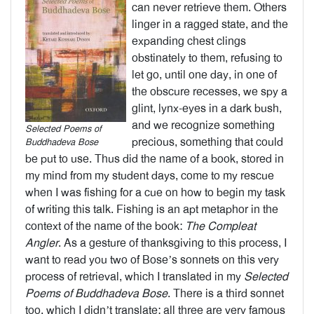
can never retrieve them. Others
linger in a ragged state, and the
expanding chest clings
obstinately to them, refusing to
let go, until one day, in one of
the obscure recesses, we spy a
glint, lynx-eyes in a dark bush,
and we recognize something
Selected Poems of
precious, something that could
Buddhadeva Bose
be put to use. Thus did the name of a book, stored in
my mind from my student days, come to my rescue
when I was fishing for a cue on how to begin my task
of writing this talk. Fishing is an apt metaphor in the
context of the name of the book:
The Compleat
Angler
. As a gesture of thanksgiving to this process, I
want to read you two of Bose’s sonnets on this very
process of retrieval, which I translated in my
Selected
Poems of Buddhadeva Bose
. There is a third sonnet
too, which I didn’t translate; all three are very famous