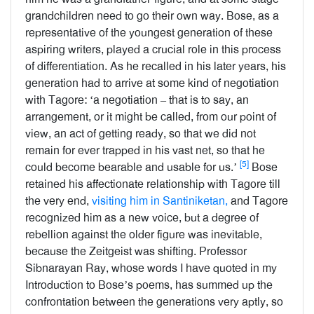
grandchildren need to go their own way. Bose, as a
representative of the youngest generation of these
aspiring writers, played a crucial role in this process
of differentiation. As he recalled in his later years, his
generation had to arrive at some kind of negotiation
with Tagore: ‘a negotiation – that is to say, an
arrangement, or it might be called, from our point of
view, an act of getting ready, so that we did not
remain for ever trapped in his vast net, so that he
[5]
could become bearable and usable for us.’
Bose
retained his affectionate relationship with Tagore till
the very end,
visiting him in Santiniketan,
and Tagore
recognized him as a new voice, but a degree of
rebellion against the older figure was inevitable,
because the Zeitgeist was shifting. Professor
Sibnarayan Ray, whose words I have quoted in my
Introduction to Bose’s poems, has summed up the
confrontation between the generations very aptly, so