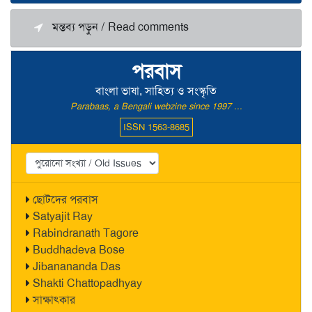
মন্তব্য পড়ুন / Read comments
পরবাস
বাংলা ভাষা, সাহিত্য ও সংস্কৃতি
Parabaas, a Bengali webzine since 1997 ...
ISSN 1563-8685
ছোটদের পরবাস
Satyajit Ray
Rabindranath Tagore
Buddhadeva Bose
Jibanananda Das
Shakti Chattopadhyay
সাক্ষাৎকার