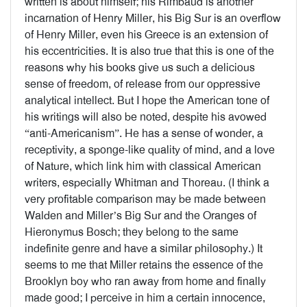
written is about himself; his Rimbaud is another
incarnation of Henry Miller, his Big Sur is an overflow
of Henry Miller, even his Greece is an extension of
his eccentricities. It is also true that this is one of the
reasons why his books give us such a delicious
sense of freedom, of release from our oppressive
analytical intellect. But I hope the American tone of
his writings will also be noted, despite his avowed
“anti-Americanism”. He has a sense of wonder, a
receptivity, a sponge-like quality of mind, and a love
of Nature, which link him with classical American
writers, especially Whitman and Thoreau. (I think a
very profitable comparison may be made between
Walden and Miller’s Big Sur and the Oranges of
Hieronymus Bosch; they belong to the same
indefinite genre and have a similar philosophy.) It
seems to me that Miller retains the essence of the
Brooklyn boy who ran away from home and finally
made good; I perceive in him a certain innocence,