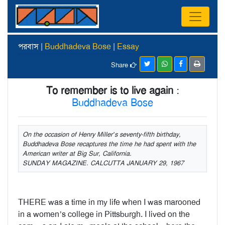
পরবাস |
Buddhadeva Bose
|
Essay
Share
To remember is to live again
:
Buddhadeva Bose
On the occasion of Henry Miller’s seventy-fifth birthday,
Buddhadeva Bose recaptures the time he had spent with the
American writer at Big Sur, California.
SUNDAY MAGAZINE. CALCUTTA JANUARY 29, 1967
THERE was a time in my life when I was marooned
in a women’s college in Pittsburgh. I lived on the