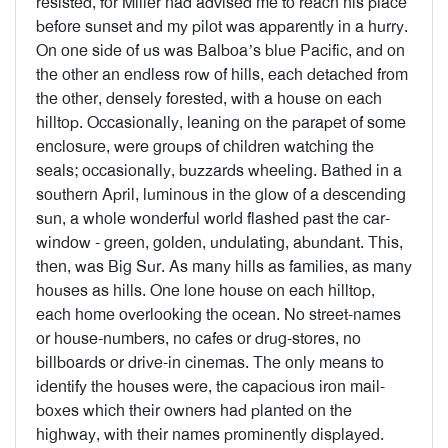
resisted, for Miller had advised me to reach his place
before sunset and my pilot was apparently in a hurry.
On one side of us was Balboa’s blue Pacific, and on
the other an endless row of hills, each detached from
the other, densely forested, with a house on each
hilltop. Occasionally, leaning on the parapet of some
enclosure, were groups of children watching the
seals; occasionally, buzzards wheeling. Bathed in a
southern April, luminous in the glow of a descending
sun, a whole wonderful world flashed past the car-
window - green, golden, undulating, abundant. This,
then, was Big Sur. As many hills as families, as many
houses as hills. One lone house on each hilltop,
each home overlooking the ocean. No street-names
or house-numbers, no cafes or drug-stores, no
billboards or drive-in cinemas. The only means to
identify the houses were, the capacious iron mail-
boxes which their owners had planted on the
highway, with their names prominently displayed.