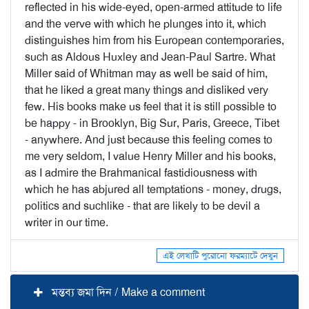
reflected in his wide-eyed, open-armed attitude to life
and the verve with which he plunges into it, which
distinguishes him from his European contemporaries,
such as Aldous Huxley and Jean-Paul Sartre. What
Miller said of Whitman may as well be said of him,
that he liked a great many things and disliked very
few. His books make us feel that it is still possible to
be happy - in Brooklyn, Big Sur, Paris, Greece, Tibet
- anywhere. And just because this feeling comes to
me very seldom, I value Henry Miller and his books,
as I admire the Brahmanical fastidiousness with
which he has abjured all temptations - money, drugs,
politics and suchlike - that are likely to be devil a
writer in our time.
এই লেখাটি পুরোনো ফরম্যাটে দেখুন
মন্তব্য জমা দিন / Make a comment