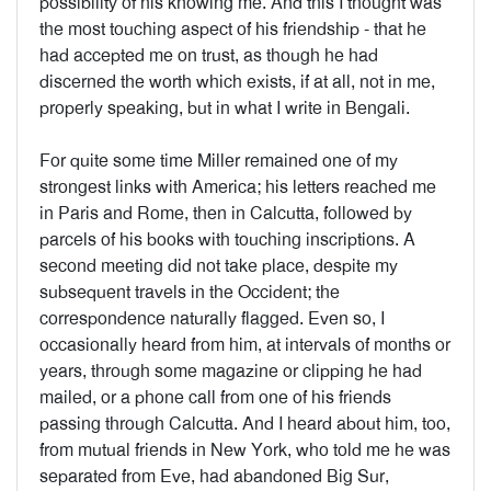
possibility of his knowing me. And this I thought was
the most touching aspect of his friendship - that he
had accepted me on trust, as though he had
discerned the worth which exists, if at all, not in me,
properly speaking, but in what I write in Bengali.
For quite some time Miller remained one of my
strongest links with America; his letters reached me
in Paris and Rome, then in Calcutta, followed by
parcels of his books with touching inscriptions. A
second meeting did not take place, despite my
subsequent travels in the Occident; the
correspondence naturally flagged. Even so, I
occasionally heard from him, at intervals of months or
years, through some magazine or clipping he had
mailed, or a phone call from one of his friends
passing through Calcutta. And I heard about him, too,
from mutual friends in New York, who told me he was
separated from Eve, had abandoned Big Sur,