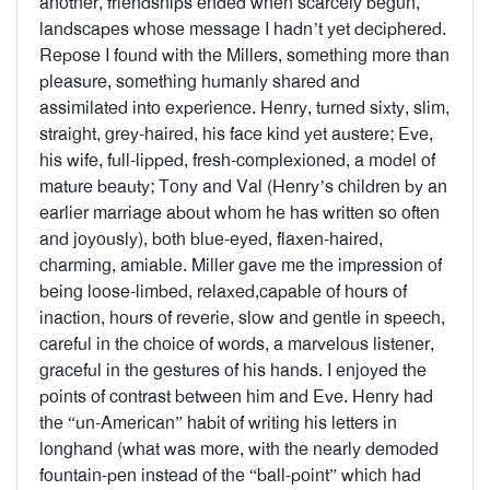
another, friendships ended when scarcely begun,
landscapes whose message I hadn’t yet deciphered.
Repose I found with the Millers, something more than
pleasure, something humanly shared and
assimilated into experience. Henry, turned sixty, slim,
straight, grey-haired, his face kind yet austere; Eve,
his wife, full-lipped, fresh-complexioned, a model of
mature beauty; Tony and Val (Henry’s children by an
earlier marriage about whom he has written so often
and joyously), both blue-eyed, flaxen-haired,
charming, amiable. Miller gave me the impression of
being loose-limbed, relaxed,capable of hours of
inaction, hours of reverie, slow and gentle in speech,
careful in the choice of words, a marvelous listener,
graceful in the gestures of his hands. I enjoyed the
points of contrast between him and Eve. Henry had
the “un-American” habit of writing his letters in
longhand (what was more, with the nearly demoded
fountain-pen instead of the “ball-point” which had