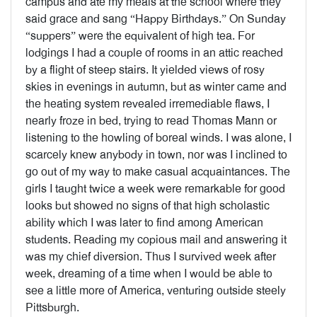
campus and ate my meals at the school where they
said grace and sang “Happy Birthdays.” On Sunday
“suppers” were the equivalent of high tea. For
lodgings I had a couple of rooms in an attic reached
by a flight of steep stairs. It yielded views of rosy
skies in evenings in autumn, but as winter came and
the heating system revealed irremediable flaws, I
nearly froze in bed, trying to read Thomas Mann or
listening to the howling of boreal winds. I was alone, I
scarcely knew anybody in town, nor was I inclined to
go out of my way to make casual acquaintances. The
girls I taught twice a week were remarkable for good
looks but showed no signs of that high scholastic
ability which I was later to find among American
students. Reading my copious mail and answering it
was my chief diversion. Thus I survived week after
week, dreaming of a time when I would be able to
see a little more of America, venturing outside steely
Pittsburgh.