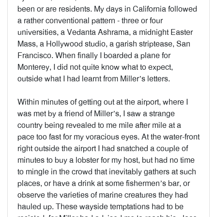
been or are residents. My days in California followed
a rather conventional pattern - three or four
universities, a Vedanta Ashrama, a midnight Easter
Mass, a Hollywood studio, a garish striptease, San
Francisco. When finally I boarded a plane for
Monterey, I did not quite know what to expect,
outside what I had learnt from Miller’s letters.
Within minutes of getting out at the airport, where I
was met by a friend of Miller’s, I saw a strange
country being revealed to me mile after mile at a
pace too fast for my voracious eyes. At the water-front
right outside the airport I had snatched a couple of
minutes to buy a lobster for my host, but had no time
to mingle in the crowd that inevitably gathers at such
places, or have a drink at some fishermen’s bar, or
observe the varieties of marine creatures they had
hauled up. These wayside temptations had to be