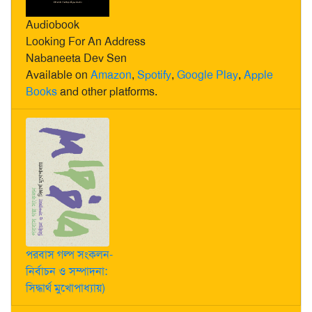
Audiobook
Looking For An Address
Nabaneeta Dev Sen
Available on
Amazon
,
Spotify
,
Google Play
,
Apple
Books
and other platforms.
পরবাস গল্প সংকলন-
নির্বাচন ও সম্পাদনা:
সিদ্ধার্থ মুখোপাধ্যায়)