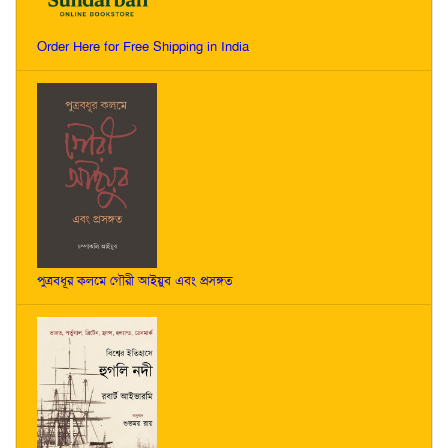
Order Here for Free Shipping in India
পুত্রবধূর কলমে গৌরী আইয়ুব এবং প্রসঙ্গত