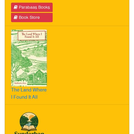
Parabaas Books
Book Store
The Land Where
I Found It All