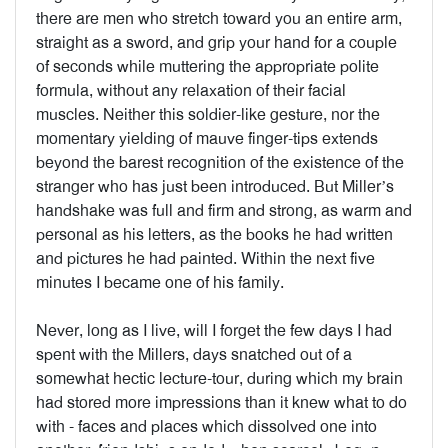
there are men who stretch toward you an entire arm,
straight as a sword, and grip your hand for a couple
of seconds while muttering the appropriate polite
formula, without any relaxation of their facial
muscles. Neither this soldier-like gesture, nor the
momentary yielding of mauve finger-tips extends
beyond the barest recognition of the existence of the
stranger who has just been introduced. But Miller’s
handshake was full and firm and strong, as warm and
personal as his letters, as the books he had written
and pictures he had painted. Within the next five
minutes I became one of his family.
Never, long as I live, will I forget the few days I had
spent with the Millers, days snatched out of a
somewhat hectic lecture-tour, during which my brain
had stored more impressions than it knew what to do
with - faces and places which dissolved one into