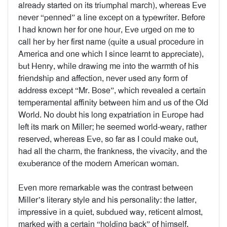
already started on its triumphal march), whereas Eve
never “penned” a line except on a typewriter. Before
I had known her for one hour, Eve urged on me to
call her by her first name (quite a usual procedure in
America and one which I since learnt to appreciate),
but Henry, while drawing me into the warmth of his
friendship and affection, never used any form of
address except “Mr. Bose”, which revealed a certain
temperamental affinity between him and us of the Old
World. No doubt his long expatriation in Europe had
left its mark on Miller; he seemed world-weary, rather
reserved, whereas Eve, so far as I could make out,
had all the charm, the frankness, the vivacity, and the
exuberance of the modern American woman.
Even more remarkable was the contrast between
Miller’s literary style and his personality: the latter,
impressive in a quiet, subdued way, reticent almost,
marked with a certain “holding back” of himself,