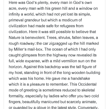
Here was God’s plenty, every man in God’s own
acre, every man with his green hill and a window on
infinity a world, which had not yet lost its simple,
primeval grandeur but which a modicum of
civilization had made safe for refugees from
civilization. Here it was still possible to believe that
Nature is benevolent. Trees, shrubs, fallen leaves, a
rough roadway: the car zigzagged up the hill marked
by Miller’s mail-box. The ocean of which I had only
caught glimpses from the highway now revealed its
full, wide expanse, with a mild vermilion sun on the
horizon. Against this backdrop was the tall figure of
my host, standing in front of the long wooden building
which was his home. He gave me a handshake
which it is a pleasure to remember. This Occidental
mode of greeting is sometimes reduced to skeletal
formality, especially by ladies who offer you two cold
fingers, beautifully manicured but scarcely animate,
or guarded by a glove in the latest style. Conversely,