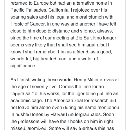
returned to Europe but had an alternative home in
Pacific Palisades, California. I rejoiced over his
soaring sales and his legal and moral triumph with
Tropic of Cancer. In one way and another I have felt
close to him despite distance and silence, always,
since the time of our meeting at Big Sur. It no longer
seems very likely that I shall see him again, but I
know I shall remember him as a friend, as a good,
wonderful, big hearted man, and a writer of
significance.
As I finish writing these words, Henry Miller arrives at
the age of seventy-five. Comes the time for an
“appraisal” of his works, for the tiger to be put into an
academic cage. The American zeal for research did
not leave him alone even during his name mentioned
in hushed tones by Harvard undergraduates. Soon
the professors will have their hooks on him in right
missed, atomized. Some will say (perhaps this has