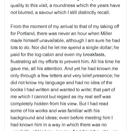
quality to this visit, a roundness which the years have
not blurred, a savour which I still distinctly recall.
From the moment of my arrival to that of my taking off
for Portland, there was never an hour when Miller
made himself unavailable, although I am sure he had
lots to do. Nor did he let me spend a single dollar; he
paid for the log-cabin and even my breakfasts,
frustrating all my efforts to prevent him. All his time he
gave me, all his attention. And yet he had known me
only through a few letters and very brief presence; he
did not know my language and had no idea of the
books I had written and wanted to write; that part of
me which I cannot but regard as my real self was
completely hidden from his view. But I had read
some of his works and was familiar with his
background and ideas; even before meeting him I
had known him in a way in which there was no