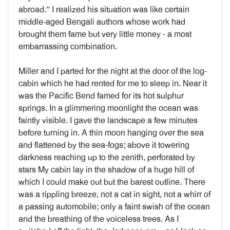
abroad.” I realized his situation was like certain
middle-aged Bengali authors whose work had
brought them fame but very little money - a most
embarrassing combination.
Miller and I parted for the night at the door of the log-
cabin which he had rented for me to sleep in. Near it
was the Pacific Bend famed for its hot sulphur
springs. In a glimmering moonlight the ocean was
faintly visible. I gave the landscape a few minutes
before turning in. A thin moon hanging over the sea
and flattened by the sea-fogs; above it towering
darkness reaching up to the zenith, perforated by
stars My cabin lay in the shadow of a huge hill of
which I could make out but the barest outline. There
was a rippling breeze, not a cat in sight, not a whirr of
a passing automobile; only a faint swish of the ocean
and the breathing of the voiceless trees. As I