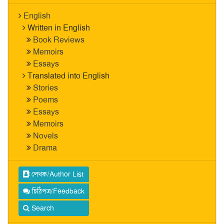
English
Written in English
Book Reviews
Memoirs
Essays
Translated into English
Stories
Poems
Essays
Memoirs
Novels
Drama
লেখক/Author List
চিঠিপত্র/Feedback
Search