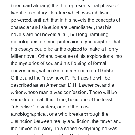
been said already) that he represents that phase of
twentieth century literature which was nihilistic,
perverted, anti-art, that in his novels the concepts of
character and situation are demolished, that his
novels are not novels at all, but long, rambling
monologues of a non-professional philosopher, that
his essays could be anthologized to make a Henry
Miller novel. Others, because of his explorations into
the mysteries of sex and his flouting of formal
conventions, will make him a precursor of Robbe-
Grillet and the “new novel”. Perhaps he will be
described as an American D.H. Lawrence, and a
writer whose mania was confession. There will be
some truth in all this. True, he is one of the least
“objective” of writers, one of the most
autobiographical, one who breaks through the
distinction between reality and fiction, the “true” and
the “invented” story. In a sense everything he was