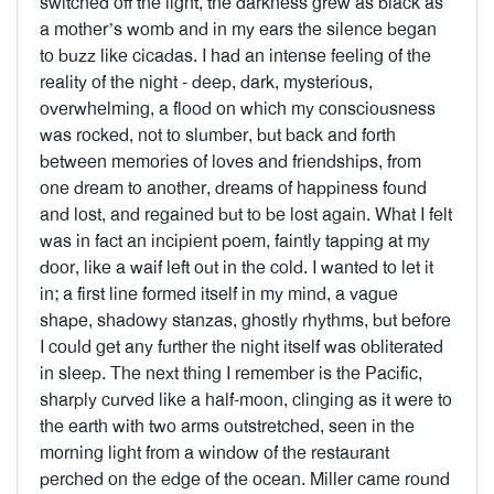
switched off the light, the darkness grew as black as
a mother’s womb and in my ears the silence began
to buzz like cicadas. I had an intense feeling of the
reality of the night - deep, dark, mysterious,
overwhelming, a flood on which my consciousness
was rocked, not to slumber, but back and forth
between memories of loves and friendships, from
one dream to another, dreams of happiness found
and lost, and regained but to be lost again. What I felt
was in fact an incipient poem, faintly tapping at my
door, like a waif left out in the cold. I wanted to let it
in; a first line formed itself in my mind, a vague
shape, shadowy stanzas, ghostly rhythms, but before
I could get any further the night itself was obliterated
in sleep. The next thing I remember is the Pacific,
sharply curved like a half-moon, clinging as it were to
the earth with two arms outstretched, seen in the
morning light from a window of the restaurant
perched on the edge of the ocean. Miller came round