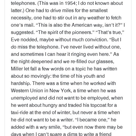
telephones. (This was in 1954; I do not known about
latter.) One had to drive miles for the smallest
necessity, one had to stir out in any weather to fetch
one’s mail. “This is also the American way, isn’t it?” I
suggested. “The spirit of the pioneers.” “That’s true,”
Eve nodded, maybe without much conviction. “But I
do miss the telephone. I’ve never lived without one,
and sometimes I can hear it ringing even here.” As
the night deepened and we re-filled our glasses,
Miller let fall a few words on a topic he has written
about so movingly: the time of his youth and
hardship. There was a time when he worked with
Western Union in New York, a time when he was
unemployed and did not want to be employed, when
he went about hungry and traded his topcoat for a
taxi-ride at the end of winter, but never a time when
he did not want to be a writer. “I became one,” he
added with a wry smile, “but even now there may be
days when I can’t spare a dims to write a friend