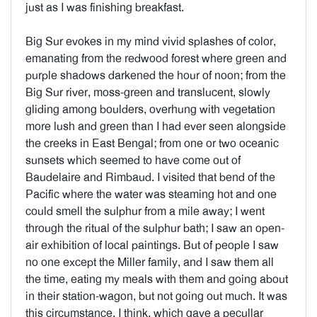
just as I was finishing breakfast.
Big Sur evokes in my mind vivid splashes of color,
emanating from the redwood forest where green and
purple shadows darkened the hour of noon; from the
Big Sur river, moss-green and translucent, slowly
gliding among boulders, overhung with vegetation
more lush and green than I had ever seen alongside
the creeks in East Bengal; from one or two oceanic
sunsets which seemed to have come out of
Baudelaire and Rimbaud. I visited that bend of the
Pacific where the water was steaming hot and one
could smell the sulphur from a mile away; I went
through the ritual of the sulphur bath; I saw an open-
air exhibition of local paintings. But of people I saw
no one except the Miller family, and I saw them all
the time, eating my meals with them and going about
in their station-wagon, but not going out much. It was
this circumstance, I think, which gave a pecullar