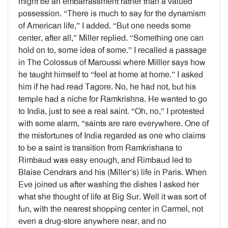
might be an embarrassment rather than a valued
possession. “There is much to say for the dynamism
of American life,” I added. “But one needs some
center, after all,” Miller replied. “Something one can
hold on to, some idea of some.” I recalled a passage
in The Colossus of Maroussi where Milller says how
he taught himself to “feel at home at home.” I asked
him if he had read Tagore. No, he had not, but his
temple had a niche for Ramkrishna. He wanted to go
to India, just to see a real saint. “Oh, no,” I protested
with some alarm, “saints are rare everywhere. One of
the misfortunes of India regarded as one who claims
to be a saint is transition from Ramkrishana to
Rimbaud was easy enough, and Rimbaud led to
Blaise Cendrars and his (Miller’s) life in Paris. When
Eve joined us after washing the dishes I asked her
what she thought of life at Big Sur. Well it was sort of
fun, with the nearest shopping center in Carmel, not
even a drug-store anywhere near, and no