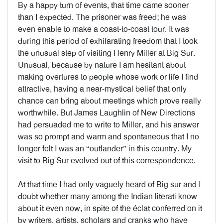
By a happy turn of events, that time came sooner
than I expected. The prisoner was freed; he was
even enable to make a coast-to-coast tour. It was
during this period of exhilarating freedom that I took
the unusual step of visiting Henry Miller at Big Sur.
Unusual, because by nature I am hesitant about
making overtures to people whose work or life I find
attractive, having a near-mystical belief that only
chance can bring about meetings which prove really
worthwhile. But James Laughlin of New Directions
had persuaded me to write to Miller, and his answer
was so prompt and warm and spontaneous that I no
longer felt I was an “outlander” in this country. My
visit to Big Sur evolved out of this correspondence.
At that time I had only vaguely heard of Big sur and I
doubt whether many among the Indian literati know
about it even now, in spite of the éclat conferred on it
by writers, artists, scholars and cranks who have