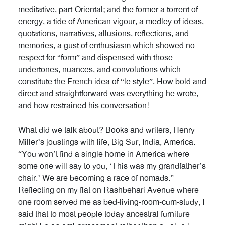
meditative, part-Oriental; and the former a torrent of
energy, a tide of American vigour, a medley of ideas,
quotations, narratives, allusions, reflections, and
memories, a gust of enthusiasm which showed no
respect for “form” and dispensed with those
undertones, nuances, and convolutions which
constitute the French idea of “le style”. How bold and
direct and straightforward was everything he wrote,
and how restrained his conversation!
What did we talk about? Books and writers, Henry
Miller’s joustings with life, Big Sur, India, America.
“You won’t find a single home in America where
some one will say to you, ‘This was my grandfather’s
chair.’ We are becoming a race of nomads.”
Reflecting on my flat on Rashbehari Avenue where
one room served me as bed-living-room-cum-study, I
said that to most people today ancestral furniture