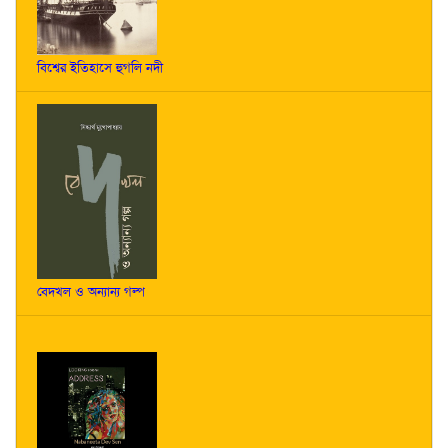
বিশ্বের ইতিহাসে হুগলি নদী
বেদখল ও অন্যান্য গল্প