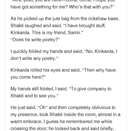
have got something for me? Who’s that with you?”
As he picked up the jute bag from the rickshaw base,
Shakti laughed and said, “I have brought stuff,
Kinkarda. This is my friend, Samir.”
“Does he write poetry?”
I quickly folded my hands and said, “No, Kinkarda, I
don’t write any poetry.”
Kinkarda rolled his eyes and said, “Then why have
you come here?”
My hands still folded, I said, “To give company to
Shakti and to see you.”
He just said, “Oh” and then completely oblivious to
my presence, took Shakti inside the room, almost in a
warm embrace. I guess he remembered me while
crossing the door; he looked back and said briefly,