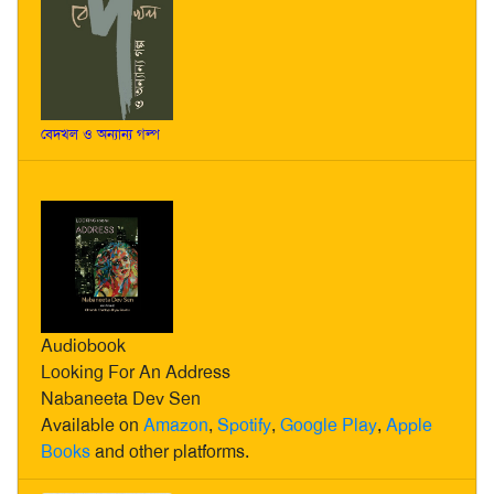
বেদখল ও অন্যান্য গল্প
Audiobook
Looking For An Address
Nabaneeta Dev Sen
Available on
Amazon
,
Spotify
,
Google Play
,
Apple
Books
and other platforms.