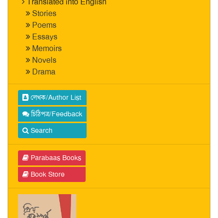
Translated into English
Stories
Poems
Essays
Memoirs
Novels
Drama
লেখক/Author List
চিঠিপত্র/Feedback
Search
Parabaas Books
Book Store