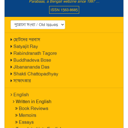
Parabaas, a Bengali webzine since 1997 ...
ISSN 1563-8685
ছোটদের পরবাস
Satyajit Ray
Rabindranath Tagore
Buddhadeva Bose
Jibanananda Das
Shakti Chattopadhyay
সাক্ষাৎকার
English
Written in English
Book Reviews
Memoirs
Essays