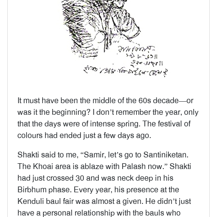
It must have been the middle of the 60s decade—or
was it the beginning? I don’t remember the year, only
that the days were of intense spring. The festival of
colours had ended just a few days ago.
Shakti said to me, “Samir, let’s go to Santiniketan.
The Khoai area is ablaze with Palash now.” Shakti
had just crossed 30 and was neck deep in his
Birbhum phase. Every year, his presence at the
Kenduli baul fair was almost a given. He didn’t just
have a personal relationship with the bauls who