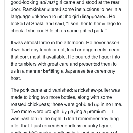
good-looking
adivasi
girl came and stood at the rear
door. Ramkinkar uttered some instructions to her in a
language unknown to us; the girl disappeared. He
looked at Shakti and said, “I sent her to her village to
check if she could fetch us some grilled pork.”
It was almost three in the afternoon. He never asked
if we had any lunch or not; food arrangements meant
that pork meat, if available. He poured the liquor into
the tumblers with great care and presented them to
us in a manner befitting a Japanese tea ceremony
host.
The pork came and vanished; a rickshaw-puller was
made to bring two more bottles, along with some
roasted chickpeas; those were gobbled up in no time.
Two more were brought by paying a premium—it
was past ten in the night. I don’t remember anything
after that. I just remember endless country liquor,
endless
bidi
smoke, endless talk, endless songs of