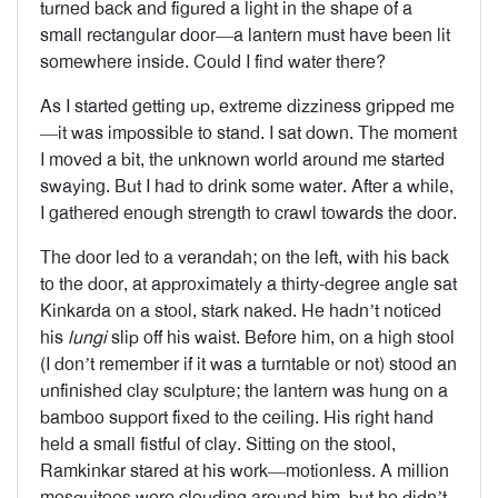
turned back and figured a light in the shape of a
small rectangular door—a lantern must have been lit
somewhere inside. Could I find water there?
As I started getting up, extreme dizziness gripped me
—it was impossible to stand. I sat down. The moment
I moved a bit, the unknown world around me started
swaying. But I had to drink some water. After a while,
I gathered enough strength to crawl towards the door.
The door led to a verandah; on the left, with his back
to the door, at approximately a thirty-degree angle sat
Kinkarda on a stool, stark naked. He hadn’t noticed
his
lungi
slip off his waist. Before him, on a high stool
(I don’t remember if it was a turntable or not) stood an
unfinished clay sculpture; the lantern was hung on a
bamboo support fixed to the ceiling. His right hand
held a small fistful of clay. Sitting on the stool,
Ramkinkar stared at his work—motionless. A million
mosquitoes were clouding around him, but he didn’t