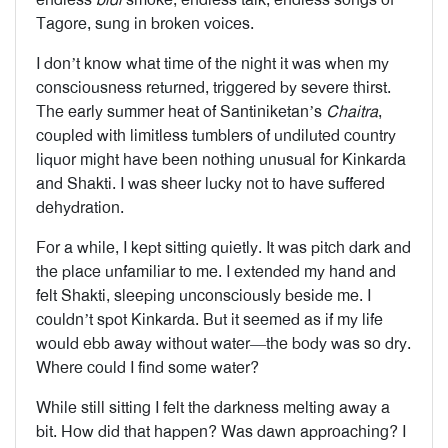
Tagore, sung in broken voices.
I don’t know what time of the night it was when my
consciousness returned, triggered by severe thirst.
The early summer heat of Santiniketan’s
Chaitra
,
coupled with limitless tumblers of undiluted country
liquor might have been nothing unusual for Kinkarda
and Shakti. I was sheer lucky not to have suffered
dehydration.
For a while, I kept sitting quietly. It was pitch dark and
the place unfamiliar to me. I extended my hand and
felt Shakti, sleeping unconsciously beside me. I
couldn’t spot Kinkarda. But it seemed as if my life
would ebb away without water—the body was so dry.
Where could I find some water?
While still sitting I felt the darkness melting away a
bit. How did that happen? Was dawn approaching? I