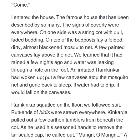
“Come.”
I entered the house. The famous house that has been
described by so many. The signs of poverty were
everywhere. On one side was a string cot with dull,
faded bedding. On top of the bedposts lay a folded,
dirty, almost blackened mosquito net. A few painted
canvases lay above the net. We learned that it had
rained a few nights ago and water was leaking
through a hole on the roof. An irritated Ramkinkar
had woken up; put a few canvases atop the mosquito
net and gone back to sleep. If water had to drip, it
would fall on the canvases.
Ramkinkar squatted on the floor; we followed suit.
Butt-ends of
bidis
were strewn everywhere. Kinkarda
pulled out a few earthen tumblers from beneath the
cot. As he used his seasoned hands to remove the
tar-sealed cap, he called out, “Mungri, O Mungri...” A