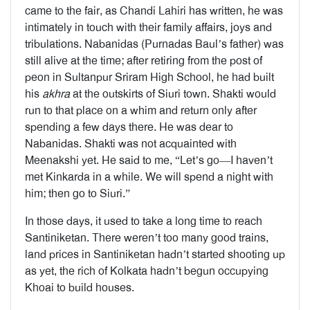
came to the fair, as Chandi Lahiri has written, he was
intimately in touch with their family affairs, joys and
tribulations. Nabanidas (Purnadas Baul’s father) was
still alive at the time; after retiring from the post of
peon in Sultanpur Sriram High School, he had built
his
akhra
at the outskirts of Siuri town. Shakti would
run to that place on a whim and return only after
spending a few days there. He was dear to
Nabanidas. Shakti was not acquainted with
Meenakshi yet. He said to me, “Let’s go—I haven’t
met Kinkarda in a while. We will spend a night with
him; then go to Siuri.”
In those days, it used to take a long time to reach
Santiniketan. There weren’t too many good trains,
land prices in Santiniketan hadn’t started shooting up
as yet, the rich of Kolkata hadn’t begun occupying
Khoai to build houses.