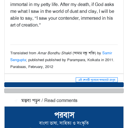
immortal in my petty life. After my death, if God asks
me what I saw in the world of dust and clay, I will be
able to say, “I saw your contender, immersed in his
art of creation.”
Translated from
Amar Bondhu Shakti
(আমার বন্ধু শক্তি) by
Samir
Sengupta
; published published by Parampara, Kolkata in 2011.
Parabaas, February, 2012
এই লেখাটি পুরোনো ফরম্যাটে দেখুন
মন্তব্য জমা দিন / Make a comment
মন্তব্য পড়ুন / Read comments
পরবাস
বাংলা ভাষা, সাহিত্য ও সংস্কৃতি