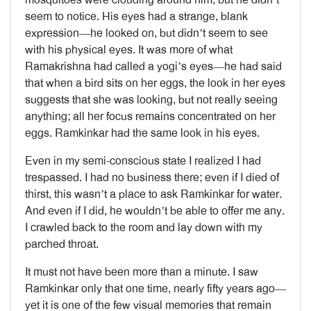
seem to notice. His eyes had a strange, blank
expression—he looked on, but didn’t seem to see
with his physical eyes. It was more of what
Ramakrishna had called a yogi’s eyes—he had said
that when a bird sits on her eggs, the look in her eyes
suggests that she was looking, but not really seeing
anything; all her focus remains concentrated on her
eggs. Ramkinkar had the same look in his eyes.
Even in my semi-conscious state I realized I had
trespassed. I had no business there; even if I died of
thirst, this wasn’t a place to ask Ramkinkar for water.
And even if I did, he wouldn’t be able to offer me any.
I crawled back to the room and lay down with my
parched throat.
It must not have been more than a minute. I saw
Ramkinkar only that one time, nearly fifty years ago—
yet it is one of the few visual memories that remain