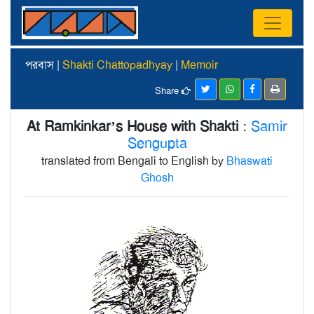
পরবাস |
Shakti Chattopadhyay
|
Memoir
Share
At Ramkinkar’s House with Shakti
:
Samir
Sengupta
translated from Bengali to English by
Bhaswati
Ghosh