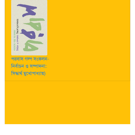
পরবাস গল্প সংকলন-
নির্বাচন ও সম্পাদনা:
সিদ্ধার্থ মুখোপাধ্যায়)