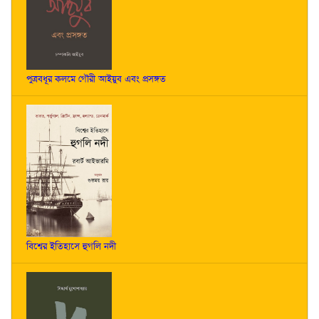
পুত্রবধূর কলমে গৌরী আইয়ুব এবং প্রসঙ্গত
বিশ্বের ইতিহাসে হুগলি নদী