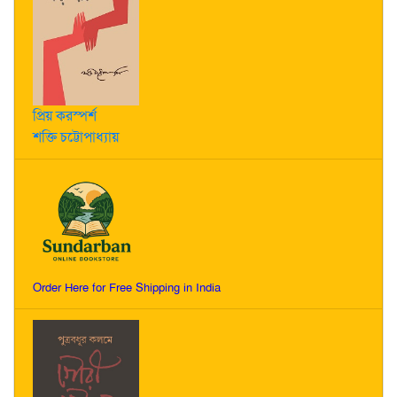
প্রিয় করস্পর্শ
শক্তি চট্টোপাধ্যায়
Order Here for Free Shipping in India