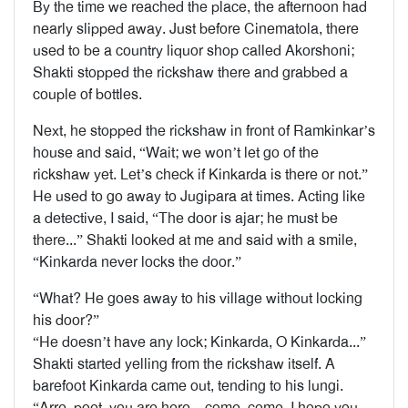
By the time we reached the place, the afternoon had
nearly slipped away. Just before Cinematola, there
used to be a country liquor shop called Akorshoni;
Shakti stopped the rickshaw there and grabbed a
couple of bottles.
Next, he stopped the rickshaw in front of Ramkinkar’s
house and said, “Wait; we won’t let go of the
rickshaw yet. Let’s check if Kinkarda is there or not.”
He used to go away to Jugipara at times. Acting like
a detective, I said, “The door is ajar; he must be
there...” Shakti looked at me and said with a smile,
“Kinkarda never locks the door.”
“What? He goes away to his village without locking
his door?”
“He doesn’t have any lock; Kinkarda, O Kinkarda...”
Shakti started yelling from the rickshaw itself. A
barefoot Kinkarda came out, tending to his lungi.
“Arre, poet, you are here—come, come, I hope you