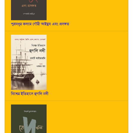
পুত্রবধূর কলমে গৌরী আইয়ুব এবং প্রসঙ্গত
বিশ্বের ইতিহাসে হুগলি নদী