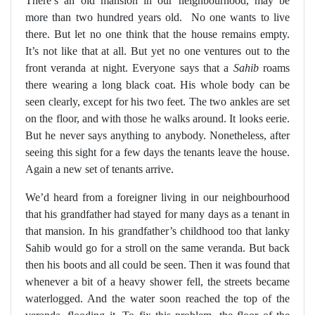
There’s an old mansion in our neighbourhood, may be
more than two hundred years old.
No one wants to live
there. But let no one think that the house remains empty.
It’s not like that at all. But yet no one ventures out to the
front veranda at night. Everyone says that a
Sahib
roams
there wearing a long black coat. His whole body can be
seen clearly, except for his two feet. The two ankles are set
on the floor, and with those he walks around. It looks eerie.
But he never says anything to anybody. Nonetheless, after
seeing this sight for a few days the tenants leave the house.
Again a new set of tenants arrive.
We’d heard from a foreigner living in our neighbourhood
that his grandfather had stayed for many days as a tenant in
that mansion. In his grandfather’s childhood too that lanky
Sahib would go for a stroll on the same veranda. But back
then his boots and all could be seen. Then it was found that
whenever a bit of a heavy shower fell, the streets became
waterlogged. And the water soon reached the top of the