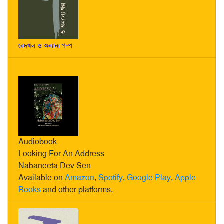
বেদখল ও অন্যান্য গল্প
Audiobook
Looking For An Address
Nabaneeta Dev Sen
Available on
Amazon
,
Spotify
,
Google Play
,
Apple
Books
and other platforms.