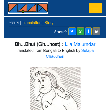
পরবাস |
Translation
|
Story
Share
Bh...Bhut (Gh...host)
:
Lila Majumdar
translated from Bengali to English by
Sutapa
Chaudhuri