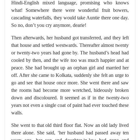
Hindi-English mixed language, promising who knows
what! Somewhere there were wonderful fruit bowers,
cascading waterfalls, they would take Auntie there one day.
So no, don’t you cry anymore, dearie!
Then afterwards, her husband got transferred, and they left
that house and settled westwards. Thereafter almost twenty
or twenty-two years had gone by. The husband’s head had
cooled by then, and the wife too was much happier and at
peace. She had brought up an orphan girl and married her
off. After she came to Kolkata, suddenly she felt an urge to
go and see that house once more. She went there and saw
the rooms had become more wretched, hideously broken
down and discoloured. It seemed as if in the twenty-two
years not even a single coat of paint had ever touched these
walls.
She went to that old third floor flat. Now an old lady lived
there alone. She said, ‘her husband had passed away ten