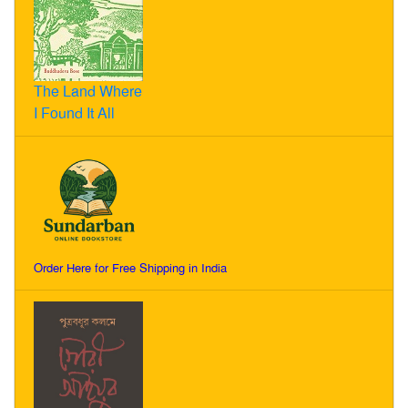
The Land Where
I Found It All
Order Here for Free Shipping in India