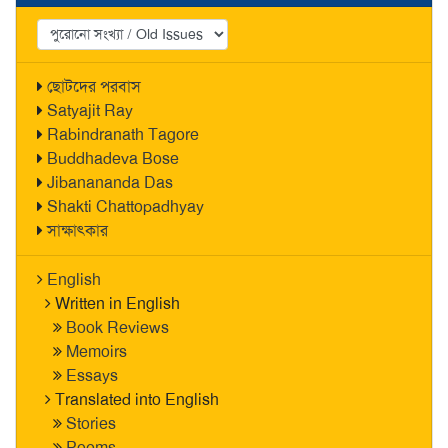
ছোটদের পরবাস
Satyajit Ray
Rabindranath Tagore
Buddhadeva Bose
Jibanananda Das
Shakti Chattopadhyay
সাক্ষাৎকার
English
Written in English
Book Reviews
Memoirs
Essays
Translated into English
Stories
Poems