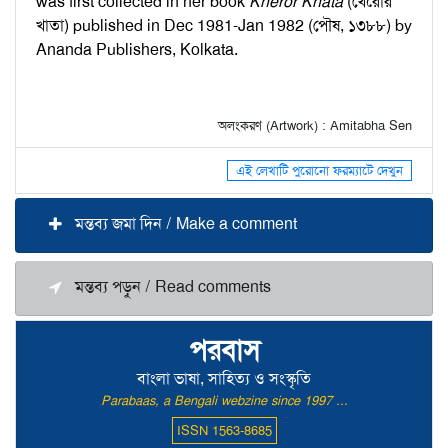
was first collected in her book
Kheror Khata
(খেরোর
খাতা) published in Dec 1981-Jan 1982 (পৌষ, ১৩৮৮) by
Ananda Publishers, Kolkata.
অলংকরণ (Artwork) : Amitabha Sen
এই লেখাটি পুরোনো ফরম্যাটে দেখুন
মন্তব্য জমা দিন / Make a comment
মন্তব্য পড়ুন / Read comments
পরবাস
বাংলা ভাষা, সাহিত্য ও সংস্কৃতি
Parabaas, a Bengali webzine since 1997 ...
ISSN 1563-8685