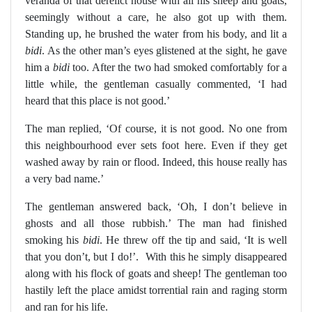
veranda of that derelict house with all his sheep and goats,
seemingly without a care, he also got up with them.
Standing up, he brushed the water from his body, and lit a
bidi
. As the other man’s eyes glistened at the sight, he gave
him a
bidi
too. After the two had smoked comfortably for a
little while, the gentleman casually commented, ‘I had
heard that this place is not good.’
The man replied, ‘Of course, it is not good. No one from
this neighbourhood ever sets foot here. Even if they get
washed away by rain or flood. Indeed, this house really has
a very bad name.’
The gentleman answered back, ‘Oh, I don’t believe in
ghosts and all those rubbish.’ The man had finished
smoking his
bidi
. He threw off the tip and said, ‘It is well
that you don’t, but I do!’.
With this he simply disappeared
along with his flock of goats and sheep! The gentleman too
hastily left the place amidst torrential rain and raging storm
and ran for his life.