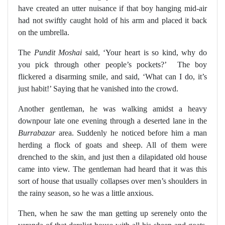
have created an utter nuisance if that boy hanging mid-air
had not swiftly caught hold of his arm and placed it back
on the umbrella.
The
Pundit
Moshai
said, ‘Your heart is so kind, why do
you pick through other people’s pockets?’
The boy
flickered a disarming smile, and said, ‘What can I do, it’s
just habit!’ Saying that he vanished into the crowd.
Another gentleman, he was walking amidst a heavy
downpour late one evening through a deserted lane in the
Burrabazar
area. Suddenly he noticed before him a man
herding a flock of goats and sheep. All of them were
drenched to the skin, and just then a dilapidated old house
came into view. The gentleman had heard that it was this
sort of house that usually collapses over men’s shoulders in
the rainy season, so he was a little anxious.
Then, when he saw the man getting up serenely onto the