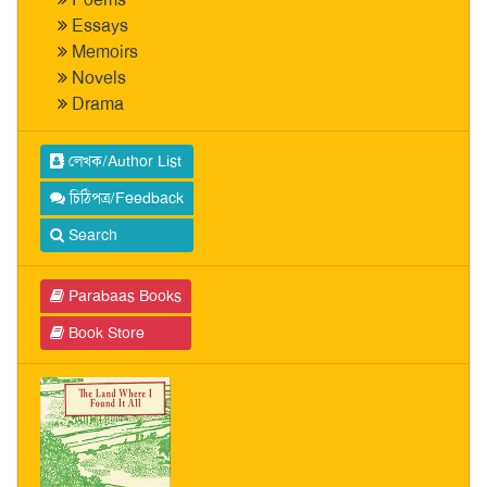
Essays
Memoirs
Novels
Drama
লেখক/Author List
চিঠিপত্র/Feedback
Search
Parabaas Books
Book Store