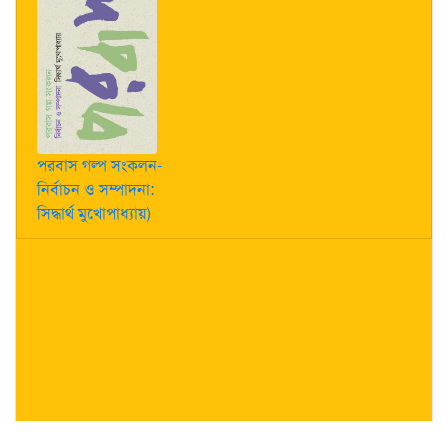
পরবাস গল্প সংকলন-
নির্বাচন ও সম্পাদনা:
সিদ্ধার্থ মুখোপাধ্যায়)