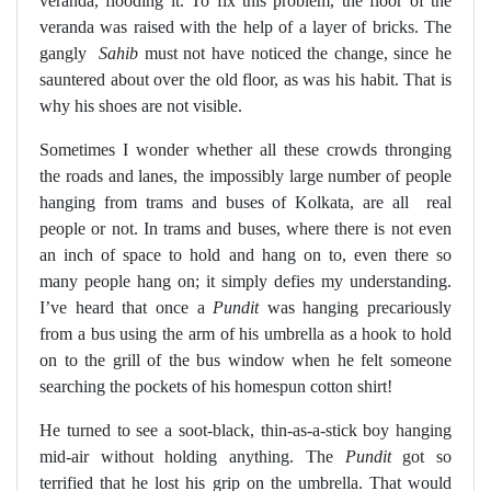
veranda, flooding it. To fix this problem, the floor of the
veranda was raised with the help of a layer of bricks. The
gangly
Sahib
must not have noticed the change, since he
sauntered about over the old floor, as was his habit. That is
why his shoes are not visible.
Sometimes I wonder whether all these crowds thronging
the roads and lanes, the impossibly large number of people
hanging from trams and buses of Kolkata, are all
real
people or not. In trams and buses, where there is not even
an inch of space to hold and hang on to, even there so
many people hang on; it simply defies my understanding.
I’ve heard that once a
Pundit
was hanging precariously
from a bus using the arm of his umbrella as a hook to hold
on to the grill of the bus window when he felt someone
searching the pockets of his homespun cotton shirt!
He turned to see a soot-black, thin-as-a-stick boy hanging
mid-air without holding anything. The
Pundit
got so
terrified that he lost his grip on the umbrella. That would