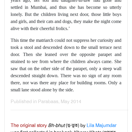
years ago, her son and daughter-in-law had gone and
settled in Mumbai, and thus she has become so utterly
lonely. But the children living next door, those little boys
and girls, and their cats and dogs, they make the night come
alive with their cheerful frolics.’
This time the matriarch could not suppress her curiosity and
took a stool and descended down to the small terrace next
door. Then she leaned over the opposite parapet and
strained to see from where the children always came. She
saw that on the other side of the parapet, only a steep wall
descended straight down. There was no sign of any room
there, nor was there any place for building rooms. Only a
small lane stood alone by the side.
Published in Parabaas, May 2014
The original story
Bh-bhut
(ভ্‌-ভূত) by
Lila Majumdar