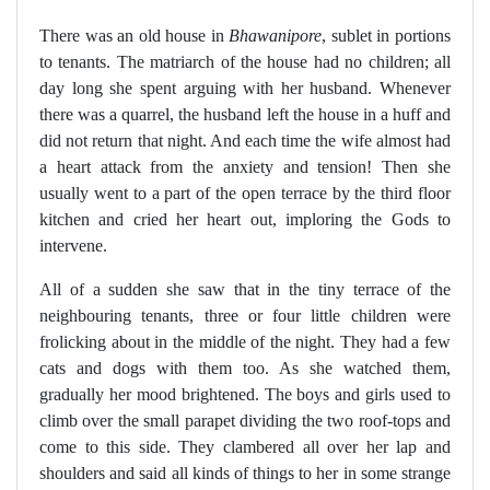
There was an old house in
Bhawanipore
, sublet in portions
to tenants. The matriarch of the house had no children; all
day long she spent arguing with her husband. Whenever
there was a quarrel, the husband left the house in a huff and
did not return that night. And each time the wife almost had
a heart attack from the anxiety and tension! Then she
usually went to a part of the open terrace by the third floor
kitchen and cried her heart out, imploring the Gods to
intervene.
All of a sudden she saw that in the tiny terrace of the
neighbouring tenants, three or four little children were
frolicking about in the middle of the night. They had a few
cats and dogs with them too. As she watched them,
gradually her mood brightened. The boys and girls used to
climb over the small parapet dividing the two roof-tops and
come to this side. They clambered all over her lap and
shoulders and said all kinds of things to her in some strange