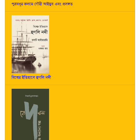
পুত্রবধূর কলমে গৌরী আইয়ুব এবং প্রসঙ্গত
বিশ্বের ইতিহাসে হুগলি নদী