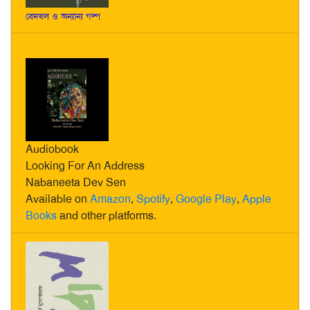
বেদখল ও অন্যান্য গল্প
Audiobook
Looking For An Address
Nabaneeta Dev Sen
Available on
Amazon
,
Spotify
,
Google Play
,
Apple
Books
and other platforms.