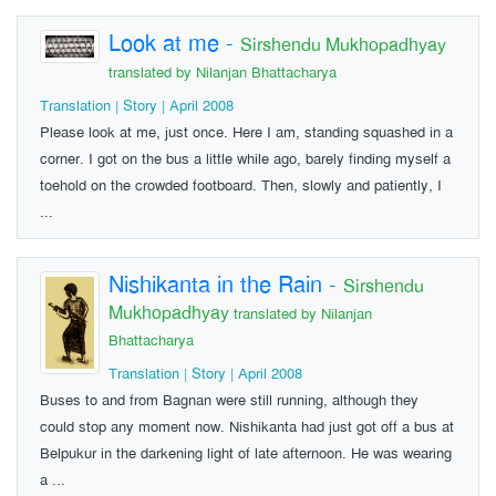
Look at me
-
Sirshendu Mukhopadhyay
translated by Nilanjan Bhattacharya
Translation | Story | April 2008
Please look at me, just once. Here I am, standing squashed in a
corner. I got on the bus a little while ago, barely finding myself a
toehold on the crowded footboard. Then, slowly and patiently, I
...
Nishikanta in the Rain
-
Sirshendu
Mukhopadhyay
translated by Nilanjan
Bhattacharya
Translation | Story | April 2008
Buses to and from Bagnan were still running, although they
could stop any moment now. Nishikanta had just got off a bus at
Belpukur in the darkening light of late afternoon. He was wearing
a ...