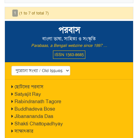
1
(1 to 7 of total 7)
পরবাস
বাংলা ভাষা, সাহিত্য ও সংস্কৃতি
Parabaas, a Bengali webzine since 1997 ...
ISSN 1563-8685
ছোটদের পরবাস
Satyajit Ray
Rabindranath Tagore
Buddhadeva Bose
Jibanananda Das
Shakti Chattopadhyay
সাক্ষাৎকার