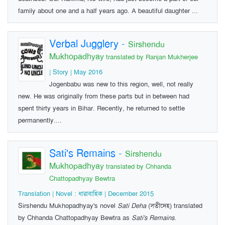
family about one and a half years ago. A beautiful daughter ...
Verbal Jugglery
-
Sirshendu
Mukhopadhyay
translated by Ranjan Mukherjee
| Story | May 2016
Jogenbabu was new to this region, well, not really
new. He was originally from these parts but in between had
spent thirty years in Bihar. Recently, he returned to settle
permanently....
Sati's Remains
-
Sirshendu
Mukhopadhyay
translated by Chhanda
Chattopadhyay Bewtra
Translation | Novel : ধারাবাহিক | December 2015
Sirshendu Mukhopadhyay's novel
Sati Deha
(সতীদেহ) translated
by Chhanda Chattopadhyay Bewtra as
Sati's Remains
.