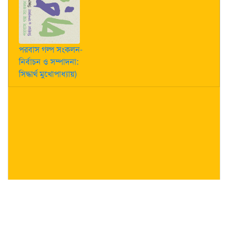
পরবাস গল্প সংকলন-
নির্বাচন ও সম্পাদনা:
সিদ্ধার্থ মুখোপাধ্যায়)