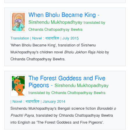
When Bholu Became King
-
Sirshendu Mukhopadhyay
translated by
Chhanda Chattopadhyay Bewtra
Translation | Novel : ধারাবাহিক | July 2015
'When Bholu Became King', translation of Sirshenu
Mukhopadhyay's children novel
Bholu Jokhon Raja Holo
by
Chhanda Chattopadhyay Bewtra.
The Forest Goddess and Five
Pigeons
-
Sirshendu Mukhopadhyay
translated by Chhanda Chattopadhyay Bewtra
| Novel : ধারাবাহিক | January 2014
Sirshendu Mukhopadhyay's Bengali science fiction
Bonodebi o
Pnachti Payra
, translated by Chhanda Chattopadhyay Bewtra
into English as 'The Forest Goddess and Five Pigeons'.