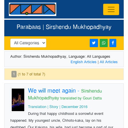
Parabaas | Sirshendu Mukhopadhyay
Author: Sirshendu Mukhopadhyay, Language: All Languages
English Articles
|
All Articles
1
(1 to 7 of total 7)
We will meet again
-
Sirshendu
Mukhopadhyay
translated by Gouri Datta
Translation | Story | December 2016
During that happy childhood a sorrowful event
happened. My youngest uncle, Chhoto-kaka, lay on his
deathbed. Our Kakima, his wife, had just become a part of our