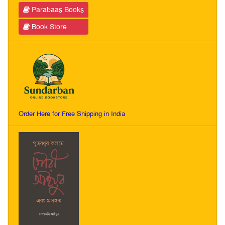
Parabaas Books
Book Store
Order Here for Free Shipping in India