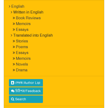
English
Written in English
Book Reviews
Memoirs
Essays
Translated into English
Stories
Poems
Essays
Memoirs
Novels
Drama
লেখক/Author List
চিঠিপত্র/Feedback
Search