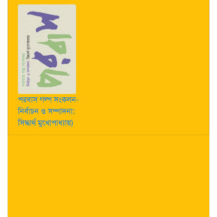
পরবাস গল্প সংকলন-
নির্বাচন ও সম্পাদনা:
সিদ্ধার্থ মুখোপাধ্যায়)