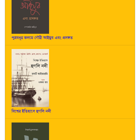
পুত্রবধূর কলমে গৌরী আইয়ুব এবং প্রসঙ্গত
বিশ্বের ইতিহাসে হুগলি নদী