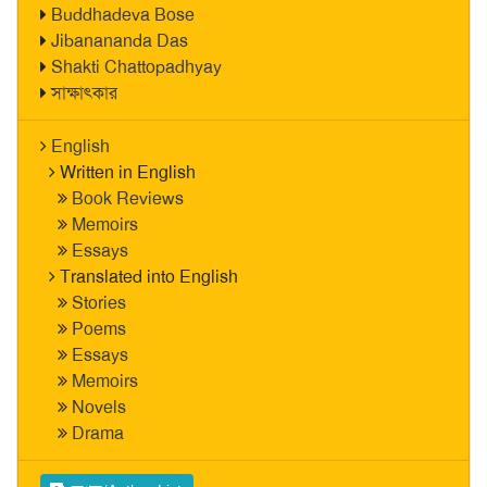
Buddhadeva Bose
Jibanananda Das
Shakti Chattopadhyay
সাক্ষাৎকার
English
Written in English
Book Reviews
Memoirs
Essays
Translated into English
Stories
Poems
Essays
Memoirs
Novels
Drama