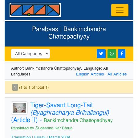
Parabaas | Bankimchandra
Chattopadhyay
Author: Bankimchandra Chattopadhyay, Language: All
Languages
English Articles
|
All Articles
1
(1 to 1 of total 1)
Tiger-Savant Long-Tail
(Byaghracharya Brihallangul)
(Article II)
-
Bankimchandra Chattopadhyay
translated by Sudeshna Kar Barua
Translation | Essay | March 2009