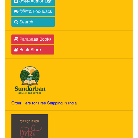
লেখক/Author List
চিঠিপত্র/Feedback
Search
Parabaas Books
Book Store
Order Here for Free Shipping in India