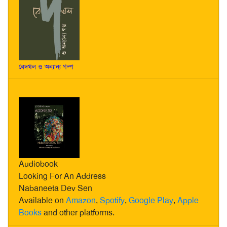
বেদখল ও অন্যান্য গল্প
Audiobook
Looking For An Address
Nabaneeta Dev Sen
Available on
Amazon
,
Spotify
,
Google Play
,
Apple
Books
and other platforms.