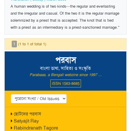
A human wedding is of two kinds—the regular and everlasting
and the irregular and casual. Of the two it is the regular marriage
solemnized by a priest that is accepted. The knot that is tied
with a priest as an intermediary is a priest-sanctioned marriage.”
1
(1 to 1 of total 1)
পরবাস
বাংলা ভাষা, সাহিত্য ও সংস্কৃতি
Parabaas, a Bengali webzine since 1997 ...
ISSN 1563-8685
ছোটদের পরবাস
Satyajit Ray
Rabindranath Tagore