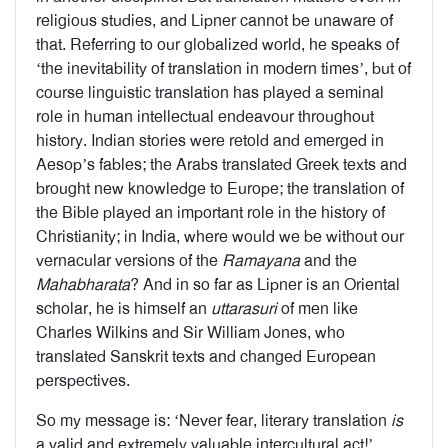
religious studies, and Lipner cannot be unaware of
that. Referring to our globalized world, he speaks of
‘the inevitability of translation in modern times’, but of
course linguistic translation has played a seminal
role in human intellectual endeavour throughout
history. Indian stories were retold and emerged in
Aesop’s fables; the Arabs translated Greek texts and
brought new knowledge to Europe; the translation of
the Bible played an important role in the history of
Christianity; in India, where would we be without our
vernacular versions of the
Ramayana
and the
Mahabharata
? And in so far as Lipner is an Oriental
scholar, he is himself an
uttarasuri
of men like
Charles Wilkins and Sir William Jones, who
translated Sanskrit texts and changed European
perspectives.
So my message is: ‘Never fear, literary translation
is
a valid and extremely valuable intercultural act!’