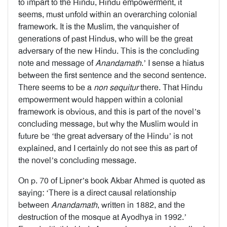
to impart to the Hindu, Hindu empowerment, it
seems, must unfold within an overarching colonial
framework. It is the Muslim, the vanquisher of
generations of past Hindus, who will be the great
adversary of the new Hindu. This is the concluding
note and message of
Anandamath
.’ I sense a hiatus
between the first sentence and the second sentence.
There seems to be a
non sequitur
there. That Hindu
empowerment would happen within a colonial
framework is obvious, and this is part of the novel’s
concluding message, but why the Muslim would in
future be ‘the great adversary of the Hindu’ is not
explained, and I certainly do not see this as part of
the novel’s concluding message.
On p. 70 of Lipner’s book Akbar Ahmed is quoted as
saying: ‘There is a direct causal relationship
between
Anandamath
, written in 1882, and the
destruction of the mosque at Ayodhya in 1992.’