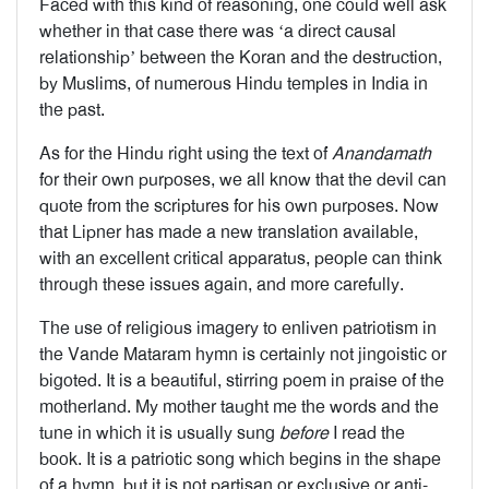
Faced with this kind of reasoning, one could well ask
whether in that case there was ‘a direct causal
relationship’ between the Koran and the destruction,
by Muslims, of numerous Hindu temples in India in
the past.
As for the Hindu right using the text of
Anandamath
for their own purposes, we all know that the devil can
quote from the scriptures for his own purposes. Now
that Lipner has made a new translation available,
with an excellent critical apparatus, people can think
through these issues again, and more carefully.
The use of religious imagery to enliven patriotism in
the Vande Mataram hymn is certainly not jingoistic or
bigoted. It is a beautiful, stirring poem in praise of the
motherland. My mother taught me the words and the
tune in which it is usually sung
before
I read the
book. It is a patriotic song which begins in the shape
of a hymn, but it is not partisan or exclusive or anti-