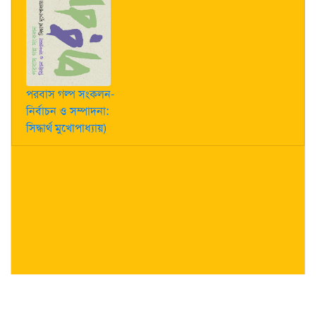
পরবাস গল্প সংকলন-
নির্বাচন ও সম্পাদনা:
সিদ্ধার্থ মুখোপাধ্যায়)