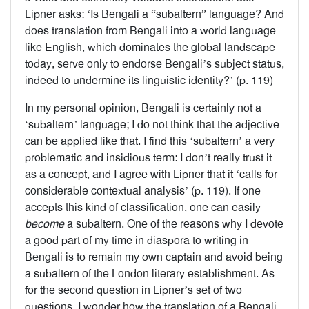
Lipner asks: ‘Is Bengali a “subaltern” language? And
does translation from Bengali into a world language
like English, which dominates the global landscape
today, serve only to endorse Bengali’s subject status,
indeed to undermine its linguistic identity?’ (p. 119)
In my personal opinion, Bengali is certainly not a
‘subaltern’ language; I do not think that the adjective
can be applied like that. I find this ‘subaltern’ a very
problematic and insidious term: I don’t really trust it
as a concept, and I agree with Lipner that it ‘calls for
considerable contextual analysis’ (p. 119). If one
accepts this kind of classification, one can easily
become
a subaltern. One of the reasons why I devote
a good part of my time in diaspora to writing in
Bengali is to remain my own captain and avoid being
a subaltern of the London literary establishment. As
for the second question in Lipner’s set of two
questions, I wonder how the translation of a Bengali