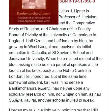
ISBN 0-19-517858-0
Julius J. Lipner is
Professor of Hinduism
and the Comparative
Study of Religion, and Chairman of the Faculty
Board of Divinity at the University of Cambridge in
England. Half-Czech and half-Indian by birth, he
grew up in West Bengal and received his initial
education in Calcutta, at St Xavier’s School and
Jadavpur University. When he e-mailed me out of the
blue, asking me to be on a panel of speakers at the
launch of his latest book at the Nehru Centre in
London, I felt honoured, but at the same time
somewhat diffident, for I was in no sense a
Bankimchandra expert: I had neither done any
scholarly research on him, nor written on him, as had
Sudipta Kaviraj, another scholar invited to speak.
I began my talk in a light vein, pointing out that I did