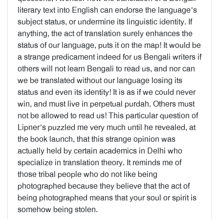
literary text into English can endorse the language’s
subject status, or undermine its linguistic identity. If
anything, the act of translation surely enhances the
status of our language, puts it on the map! It would be
a strange predicament indeed for us Bengali writers if
others will not learn Bengali to read us, and nor can
we be translated without our language losing its
status and even its identity! It is as if we could never
win, and must live in perpetual purdah. Others must
not be allowed to read us! This particular question of
Lipner’s puzzled me very much until he revealed, at
the book launch, that this strange opinion was
actually held by certain academics in Delhi who
specialize in translation theory. It reminds me of
those tribal people who do not like being
photographed because they believe that the act of
being photographed means that your soul or spirit is
somehow being stolen.