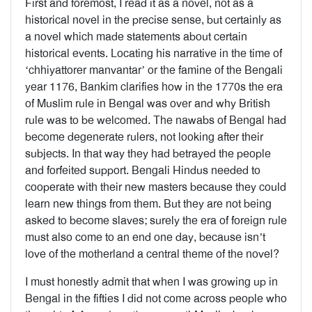
First and foremost, I read it as a novel, not as a
historical novel in the precise sense, but certainly as
a novel which made statements about certain
historical events. Locating his narrative in the time of
‘chhiyattorer manvantar’ or the famine of the Bengali
year 1176, Bankim clarifies how in the 1770s the era
of Muslim rule in Bengal was over and why British
rule was to be welcomed. The nawabs of Bengal had
become degenerate rulers, not looking after their
subjects. In that way they had betrayed the people
and forfeited support. Bengali Hindus needed to
cooperate with their new masters because they could
learn new things from them. But they are not being
asked to become slaves; surely the era of foreign rule
must also come to an end one day, because isn’t
love of the motherland a central theme of the novel?
I must honestly admit that when I was growing up in
Bengal in the fifties I did not come across people who