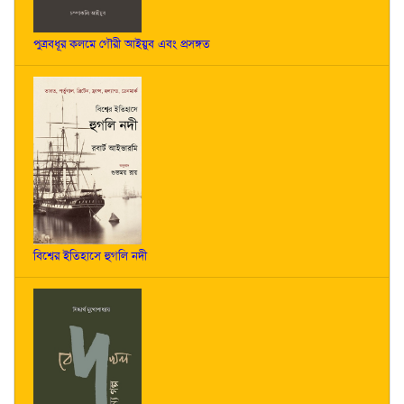
পুত্রবধূর কলমে গৌরী আইয়ুব এবং প্রসঙ্গত
বিশ্বের ইতিহাসে হুগলি নদী