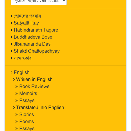
ছোটদের পরবাস
Satyajit Ray
Rabindranath Tagore
Buddhadeva Bose
Jibanananda Das
Shakti Chattopadhyay
সাক্ষাৎকার
English
Written in English
Book Reviews
Memoirs
Essays
Translated into English
Stories
Poems
Essays