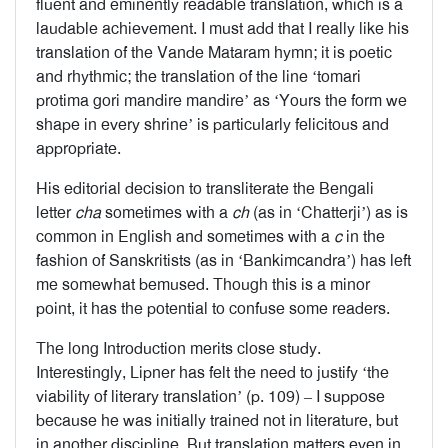
fluent and eminently readable translation, which is a
laudable achievement. I must add that I really like his
translation of the Vande Mataram hymn; it is poetic
and rhythmic; the translation of the line ‘tomari
protima gori mandire mandire’ as ‘Yours the form we
shape in every shrine’ is particularly felicitous and
appropriate.
His editorial decision to transliterate the Bengali
letter
cha
sometimes with a
ch
(as in ‘Chatterji’) as is
common in English and sometimes with a
c
in the
fashion of Sanskritists (as in ‘Bankimcandra’) has left
me somewhat bemused. Though this is a minor
point, it has the potential to confuse some readers.
The long Introduction merits close study.
Interestingly, Lipner has felt the need to justify ‘the
viability of literary translation’ (p. 109) – I suppose
because he was initially trained not in literature, but
in another discipline. But translation matters even in