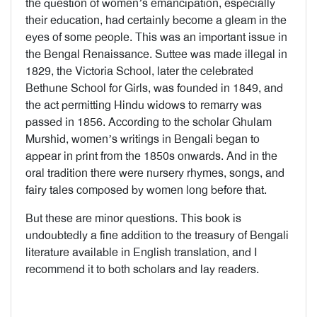
the question of women’s emancipation, especially
their education, had certainly become a gleam in the
eyes of some people. This was an important issue in
the Bengal Renaissance. Suttee was made illegal in
1829, the Victoria School, later the celebrated
Bethune School for Girls, was founded in 1849, and
the act permitting Hindu widows to remarry was
passed in 1856. According to the scholar Ghulam
Murshid, women’s writings in Bengali began to
appear in print from the 1850s onwards. And in the
oral tradition there were nursery rhymes, songs, and
fairy tales composed by women long before that.
But these are minor questions. This book is
undoubtedly a fine addition to the treasury of Bengali
literature available in English translation, and I
recommend it to both scholars and lay readers.