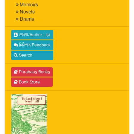
Memoirs
Novels
Drama
লেখক/Author List
চিঠিপত্র/Feedback
Search
Parabaas Books
Book Store