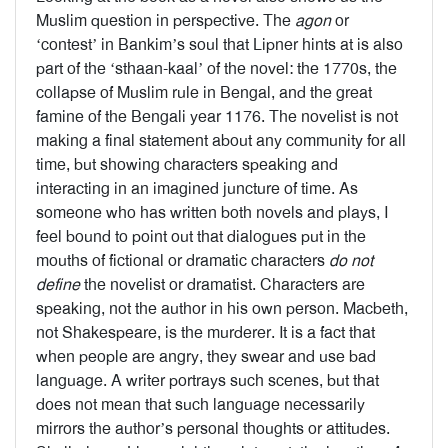
Muslim question in perspective. The
agon
or
‘contest’ in Bankim’s soul that Lipner hints at is also
part of the ‘sthaan-kaal’ of the novel: the 1770s, the
collapse of Muslim rule in Bengal, and the great
famine of the Bengali year 1176. The novelist is not
making a final statement about any community for all
time, but showing characters speaking and
interacting in an imagined juncture of time. As
someone who has written both novels and plays, I
feel bound to point out that dialogues put in the
mouths of fictional or dramatic characters
do not
define
the novelist or dramatist. Characters are
speaking, not the author in his own person. Macbeth,
not Shakespeare, is the murderer. It is a fact that
when people are angry, they swear and use bad
language. A writer portrays such scenes, but that
does not mean that such language necessarily
mirrors the author’s personal thoughts or attitudes.