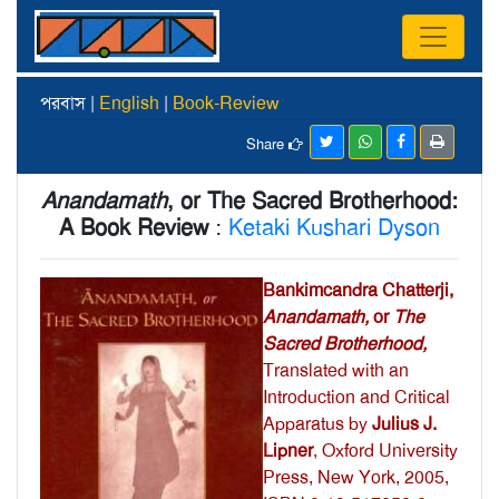
পরবাস |
English
|
Book-Review
Share
Anandamath
, or The Sacred Brotherhood:
A Book Review
:
Ketaki Kushari Dyson
Bankimcandra Chatterji,
Anandamath,
or
The
Sacred Brotherhood,
Translated with an
Introduction and Critical
Apparatus by
Julius J.
Lipner
, Oxford University
Press, New York, 2005,