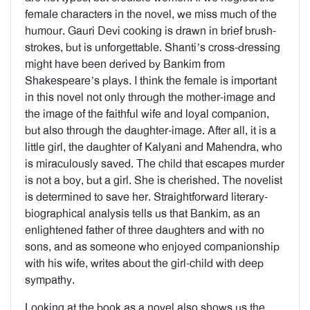
female characters in the novel, we miss much of the
humour. Gauri Devi cooking is drawn in brief brush-
strokes, but is unforgettable. Shanti’s cross-dressing
might have been derived by Bankim from
Shakespeare’s plays. I think the female is important
in this novel not only through the mother-image and
the image of the faithful wife and loyal companion,
but also through the daughter-image. After all, it is a
little girl, the daughter of Kalyani and Mahendra, who
is miraculously saved. The child that escapes murder
is not a boy, but a girl. She is cherished. The novelist
is determined to save her. Straightforward literary-
biographical analysis tells us that Bankim, as an
enlightened father of three daughters and with no
sons, and as someone who enjoyed companionship
with his wife, writes about the girl-child with deep
sympathy.
Looking at the book as a novel also shows us the