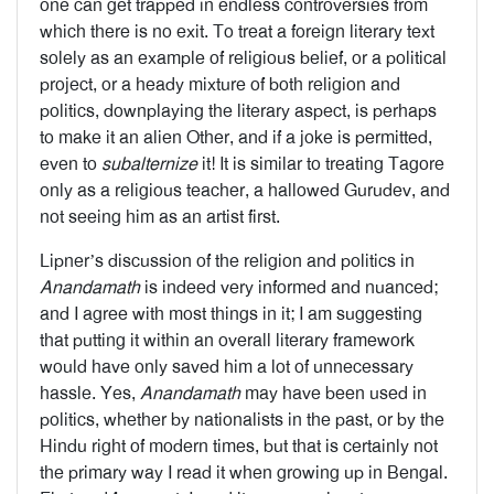
one can get trapped in endless controversies from
which there is no exit. To treat a foreign literary text
solely as an example of religious belief, or a political
project, or a heady mixture of both religion and
politics, downplaying the literary aspect, is perhaps
to make it an alien Other, and if a joke is permitted,
even to
subalternize
it! It is similar to treating Tagore
only as a religious teacher, a hallowed Gurudev, and
not seeing him as an artist first.
Lipner’s discussion of the religion and politics in
Anandamath
is indeed very informed and nuanced;
and I agree with most things in it; I am suggesting
that putting it within an overall literary framework
would have only saved him a lot of unnecessary
hassle. Yes,
Anandamath
may have been used in
politics, whether by nationalists in the past, or by the
Hindu right of modern times, but that is certainly not
the primary way I read it when growing up in Bengal.