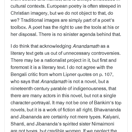
cultural contexts. European poetry is often steeped in
Christian imagery, but we do not object to that, do
we? Traditional images are simply part of a poet’s
toolbox. A poet has the right to use the tools at his or
her disposal. There is no sinister agenda behind that.
I do think that acknowledging
Anandamath
as a
literary text gets us out of unnecessary controversies.
There may be a nationalist project in it, but first and
foremost it is a literary text. I do not agree with the
Bengali critic from whom Lipner quotes on p. 107,
who says that
Anandamath
is not a novel, but a
nineteenth-century parable of indigenousness, that
there are many actors in this novel, but not a single
character-portrayal. It may not be one of Bankim’s top
novels, but it is a work of fiction all right. Bhavananda
and Jibananda are certainly not mere types. Kalyani,
Shanti, and Jibananda’s spirited sister Nimaimoni
are not types, but credible women. If we neglect the