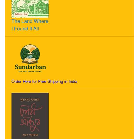
The Land Where
I Found It All
Order Here for Free Shipping in India