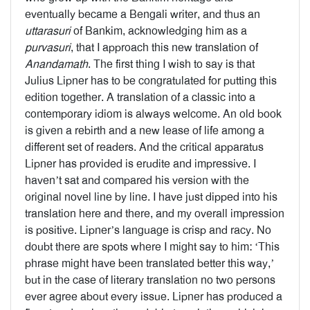
eventually became a Bengali writer, and thus an
uttarasuri
of Bankim, acknowledging him as a
purvasuri
, that I approach this new translation of
Anandamath
. The first thing I wish to say is that
Julius Lipner has to be congratulated for putting this
edition together. A translation of a classic into a
contemporary idiom is always welcome. An old book
is given a rebirth and a new lease of life among a
different set of readers. And the critical apparatus
Lipner has provided is erudite and impressive. I
haven’t sat and compared his version with the
original novel line by line. I have just dipped into his
translation here and there, and my overall impression
is positive. Lipner’s language is crisp and racy. No
doubt there are spots where I might say to him: ‘This
phrase might have been translated better this way,’
but in the case of literary translation no two persons
ever agree about every issue. Lipner has produced a