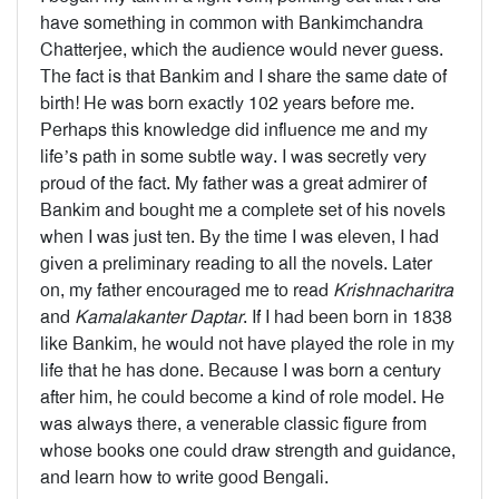
have something in common with Bankimchandra
Chatterjee, which the audience would never guess.
The fact is that Bankim and I share the same date of
birth! He was born exactly 102 years before me.
Perhaps this knowledge did influence me and my
life’s path in some subtle way. I was secretly very
proud of the fact. My father was a great admirer of
Bankim and bought me a complete set of his novels
when I was just ten. By the time I was eleven, I had
given a preliminary reading to all the novels. Later
on, my father encouraged me to read
Krishnacharitra
and
Kamalakanter Daptar
. If I had been born in 1838
like Bankim, he would not have played the role in my
life that he has done. Because I was born a century
after him, he could become a kind of role model. He
was always there, a venerable classic figure from
whose books one could draw strength and guidance,
and learn how to write good Bengali.