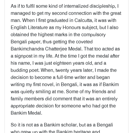
As if to fulfil some kind of internalized discipleship, I
managed to get my second connection with the great
man. When I first graduated in Calcutta, it was with
English Literature as my Honours subject, but I also
obtained the highest marks in the compulsory
Bengali paper, thus getting the coveted
Bankimchandra Chatterjee Medal. That too acted as
a signpost in my life. At the time I got the medal after
his name, I was just eighteen years old, and a
budding poet. When, twenty years later, I made the
decision to become a full-time writer and began
writing my first novel, in Bengali, it was as if Bankim
was quietly smiling at me. Some of my friends and
family members did comment that it was an entirely
appropriate decision for someone who had got the
Bankim Medal.
So it is not as a Bankim scholar, but as a Bengali
who grew up with the Bankim heritage and