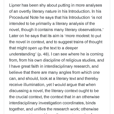
Lipner has been shy about putting in more analyses
of an overtly literary nature in his Introduction. In his
Procedural Note he says that his Introduction ‘is not
intended to be primarily a literary analysis of the
novel, though it contains many literary observations.’
Later on he says that its aim is ‘more modest: to put
the novel in context, and to suggest trains of thought
that might open up the text to a deeper
understanding’ (p. 48). I can see where he is coming
from, from his own discipline of religious studies, and
I have great faith in interdisciplinary research, and
believe that there are many angles from which one
can, and should, look at a literary text and thereby
receive illumination, yet I would argue that when
discussing a novel, the literary context ought to be
the crucial context, the context that in an otherwise
interdisciplinary investigation coordinates, binds
together, and unifies the research work; otherwise