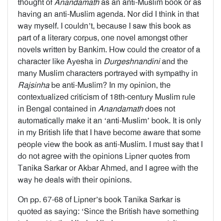
thought of
Anandamath
as an anti-Muslim book or as
having an anti-Muslim agenda. Nor did I think in that
way myself. I couldn’t, because I saw this book as
part of a literary corpus, one novel amongst other
novels written by Bankim. How could the creator of a
character like Ayesha in
Durgeshnandini
and the
many Muslim characters portrayed with sympathy in
Rajsinha
be anti-Muslim? In my opinion, the
contextualized criticism of 18th-century Muslim rule
in Bengal contained in
Anandamath
does not
automatically make it an ‘anti-Muslim’ book. It is only
in my British life that I have become aware that some
people view the book as anti-Muslim. I must say that I
do not agree with the opinions Lipner quotes from
Tanika Sarkar or Akbar Ahmed, and I agree with the
way he deals with their opinions.
On pp. 67-68 of Lipner’s book Tanika Sarkar is
quoted as saying: ‘Since the British have something