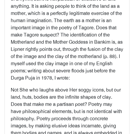
anything. It is asking people to think of the land as a
mother, which is a perfectly legitimate exercise of the
human imagination. The earth as a mother is an
important image in the poetry of Tagore. Does that
make Tagore suspect? The identification of the
Motherland and the Mother Goddess in Bankim is, as
Lipner rightly points out, through the fusion of the clay
of the image and the clay of the motherland (p. 88). I
myself used the clay image in one of my English
poems; writing about severe floods just before the
Durga Puja in 1978, I wrote:
Not She who laughs above Her soggy icons, but our
land, huts, bodies are the infinite shapes of clay.
Does that make me a partisan poet? Poetry may
have philosophical elements, but is not identical with
philosophy. Poetry proceeds through concrete
images, by making elusive ideas incarnate, giving
them bodies and names, and is always embedded in