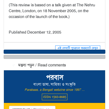
(This review is based on a talk given at The Nehru
Centre, London, on 18 November 2005, on the
occasion of the launch of the book.)
Published December 12, 2005
এই লেখাটি পুরোনো ফরম্যাটে দেখুন
মন্তব্য জমা দিন / Make a comment
মন্তব্য পড়ুন / Read comments
পরবাস
বাংলা ভাষা, সাহিত্য ও সংস্কৃতি
Parabaas, a Bengali webzine since 1997 ...
ISSN 1563-8685