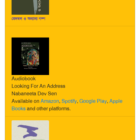
বেদখল ও অন্যান্য গল্প
Audiobook
Looking For An Address
Nabaneeta Dev Sen
Available on
Amazon
,
Spotify
,
Google Play
,
Apple
Books
and other platforms.