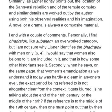
Similarly, as Lipner rightly points out, the location of
the Sannyasi rebellion and of the temple complex
and similar details are worked out by the author
using both his observed realities and his imagination.
A novel or a drama is always a composite material.
I end with a couple of comments. Personally, I find
bhadralok
, like
subaltern
, an overworked category,
but I am not sure why Lipner identifies the
bhadralok
with men only (p. 4). I would say that women also
belong to it, are included in it, and that is how some
other historians see it. Secondly, when he says, on
the same page, that ‘women’s emancipation as we
understand it today was hardly a gleam in anyone’s
eye’, the exact period being referred to is not
altogether clear from the context. It gets blurred. Is he
talking about the end of the 18th century, or the
middle of the 19th? If the reference is to the middle of
the 19th century, then one must point out that by then