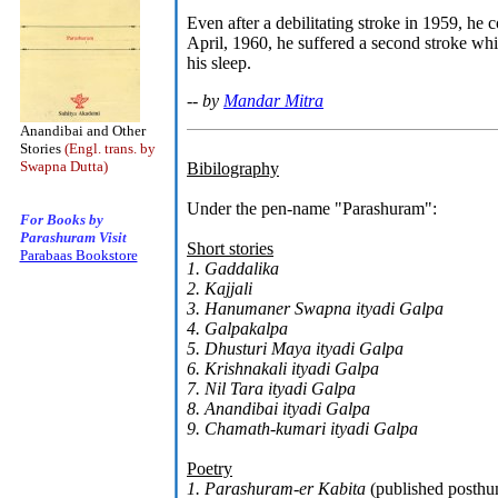
Even after a debilitating stroke in 1959, he
April, 1960, he suffered a second stroke whi
his sleep.
-- by
Mandar Mitra
Anandibai and Other
Stories
(Engl. trans. by
Swapna Dutta)
Bibilography
Under the pen-name "Parashuram":
For Books by
Parashuram Visit
Short stories
Parabaas Bookstore
1. Gaddalika
2. Kajjali
3. Hanumaner Swapna ityadi Galpa
4. Galpakalpa
5. Dhusturi Maya ityadi Galpa
6. Krishnakali ityadi Galpa
7. Nil Tara ityadi Galpa
8. Anandibai ityadi Galpa
9. Chamath-kumari ityadi Galpa
Poetry
1. Parashuram-er Kabita
(published posth