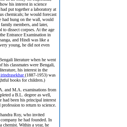
 how his interest in science
had put together a laboratory at
s chemicals; he would forecast
he had hung on the wall, would
s family members, and later,
to dissect corpses. At the age
 the Entrance Examination in
bhanga, and Hindi was like a
very young, he did not even
Bengali literature when he went
of his classmates were Bengali,
terature, his interest in the
irindrasekhar
(1887-1953) was
ghtful books for children.)
.A. and M.A. examinations from
pleted a B.L. degree as well,
e had been his principal interest
 profession to return to science.
Chandra Roy, who invited
a company he had founded. In
 chemist. Within a year, he