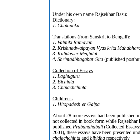
Under his own name Rajsekhar Basu:
Dictionary:
1. Chalantika
Translations (from Sanskrit to Bengali):
1. Valmiki Ramayan
2. Krishnadwaipayan Vyas krita Mahabhara
3. Kalidas-er Meghdut
4. Shrimadbhagabat Gita
(published posth
Collection of Essays
1. Laghuguru
2. Bichinta
3. Chalachchinta
Children's
1. Hitopadesh-er Galpa
About 28 more essays had been published i
not collected in book form while Rajsekhar B
published
Prabandhabali
(Collected Essays
2001), these essays have been presented und
chalachchinta
and
bibidha
respectively.