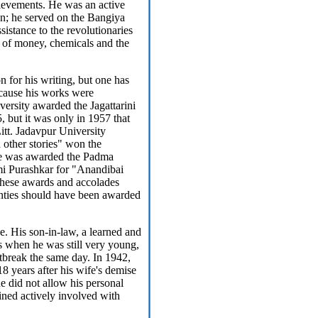
ievements. He was an active
n; he served on the Bangiya
sistance to the revolutionaries
 of money, chemicals and the
n for his writing, but one has
because his works were
versity awarded the Jagattarini
 but it was only in 1957 that
itt. Jadavpur University
 other stories" won the
he was awarded the Padma
i Purashkar for "Anandibai
 these awards and accolades
nties should have been awarded
e. His son-in-law, a learned and
ss when he was still very young,
rtbreak the same day. In 1942,
18 years after his wife's demise
he did not allow his personal
ained actively involved with