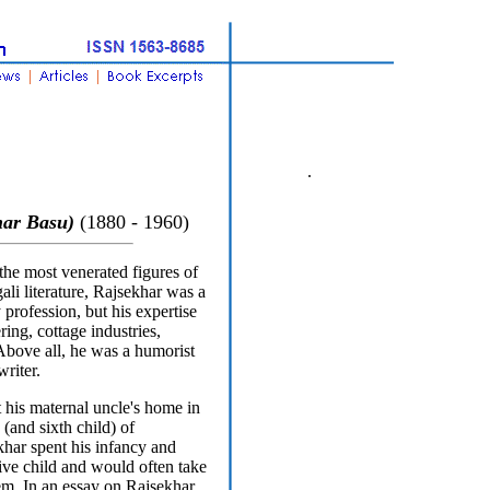
.
ar Basu)
(1880 - 1960)
he most venerated figures of
ali literature, Rajsekhar was a
profession, but his expertise
ing, cottage industries,
 Above all, he was a humorist
writer.
 his maternal uncle's home in
(and sixth child) of
ar spent his infancy and
ive child and would often take
hem. In an essay on Rajsekhar,