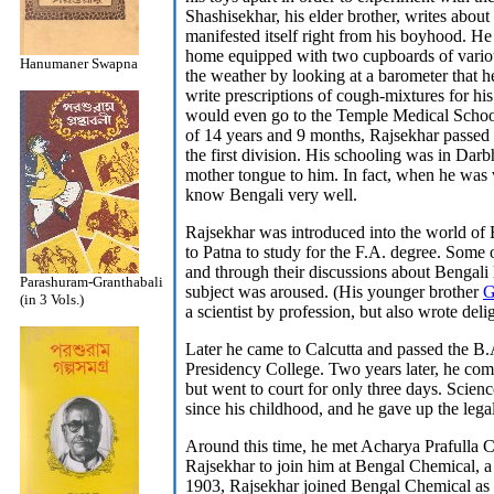
Shashisekhar, his elder brother, writes about
manifested itself right from his boyhood. He 
home equipped with two cupboards of variou
Hanumaner Swapna
the weather by looking at a barometer that 
write prescriptions of cough-mixtures for hi
would even go to the Temple Medical School 
of 14 years and 9 months, Rajsekhar passed
the first division. His schooling was in Dar
mother tongue to him. In fact, when he was 
know Bengali very well.
Rajsekhar was introduced into the world of 
to Patna to study for the F.A. degree. Some 
and through their discussions about Bengali li
Parashuram-Granthabali
subject was aroused. (His younger brother
G
(in 3 Vols.)
a scientist by profession, but also wrote deli
Later he came to Calcutta and passed the B
Presidency College. Two years later, he com
but went to court for only three days. Scienc
since his childhood, and he gave up the legal
Around this time, he met Acharya Prafulla 
Rajsekhar to join him at Bengal Chemical, 
1903, Rajsekhar joined Bengal Chemical as a