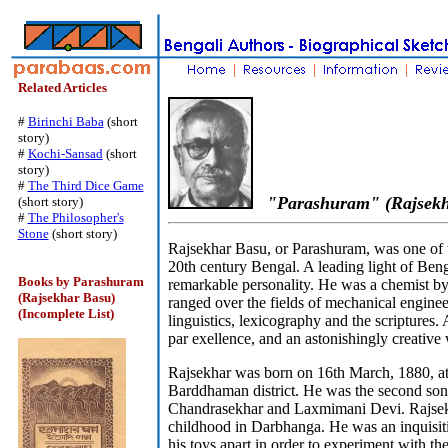
Related Articles
#
Birinchi Baba
(short
story)
#
Kochi-Sansad
(short
story)
#
The Third Dice Game
"Parashuram" (Rajsekh
(short story)
#
The Philosopher's
Stone
(short story)
Rajsekhar Basu, or Parashuram, was one of t
20th century Bengal. A leading light of Beng
Books by Parashuram
remarkable personality. He was a chemist by 
(Rajsekhar Basu)
ranged over the fields of mechanical engineer
(Incomplete List)
linguistics, lexicography and the scriptures.
par exellence, and an astonishingly creative 
Rajsekhar was born on 16th March, 1880, at
Barddhaman district. He was the second son 
Chandrasekhar and Laxmimani Devi. Rajsekh
childhood in Darbhanga. He was an inquisit
his toys apart in order to experiment with t