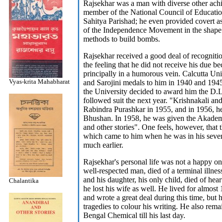
Rajsekhar was a man with diverse other ach
member of the National Council of Educatio
Sahitya Parishad; he even provided covert as
of the Independence Movement in the shape
methods to build bombs.
Rajsekhar received a good deal of recognitio
the feeling that he did not receive his due 
principally in a humorous vein. Calcutta Uni
Vyas-krita Mahabharat
and Sarojini medals to him in 1940 and 1945,
the University decided to award him the D.L
followed suit the next year. "Krishnakali and
Rabindra Purashkar in 1955, and in 1956, 
Bhushan. In 1958, he was given the Akadem
and other stories". One feels, however, that
which came to him when he was in his seve
much earlier.
Rajsekhar's personal life was not a happy on
well-respected man, died of a terminal illne
and his daughter, his only child, died of hea
Chalantika
he lost his wife as well. He lived for almost 
and wrote a great deal during this time, but 
tragedies to colour his writing. He also rem
Bengal Chemical till his last day.