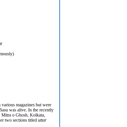
t
umously)
n various magazines but were
asu was alive. In the recently
; Mitra o Ghosh, Kolkata,
er two sections titled
uttar