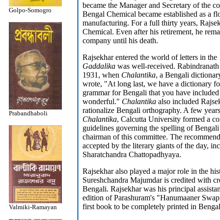
became the Manager and Secretary of the co
Golpo-Somogro
Bengal Chemical became established as a flo
manufacturing. For a full thirty years, Rajs
Chemical. Even after his retirement, he rema
company until his death.
Rajsekhar entered the world of letters in the 
Gaddalika
was well-received. Rabindranath 
1931, when
Chalantika
, a Bengali dictiona
wrote, "At long last, we have a dictionary f
grammar for Bengali that you have included 
wonderful."
Chalantika
also included Rajsekh
rationalize Bengali orthography. A few years 
Prabandhaboli
Chalantika
, Calcutta University formed a co
guidelines governing the spelling of Bengali
chairman of this committee. The recommenda
accepted by the literary giants of the day, 
Sharatchandra Chattopadhyaya.
Rajsekhar also played a major role in the his
Sureshchandra Majumdar is credited with crea
Bengali. Rajsekhar was his principal assista
edition of Parashuram's "Hanumaaner Swapna
first book to be completely printed in Bengal
Valmiki-Ramayan