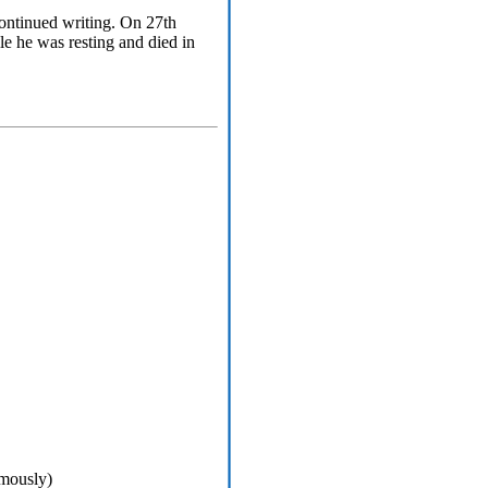
 continued writing. On 27th
le he was resting and died in
umously)