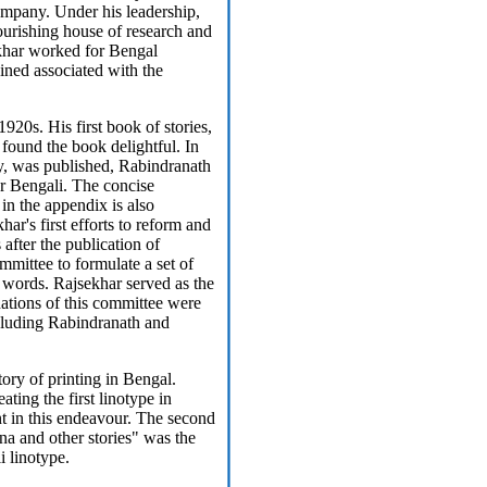
mpany. Under his leadership,
urishing house of research and
ekhar worked for Bengal
ined associated with the
1920s. His first book of stories,
found the book delightful. In
ry, was published, Rabindranath
or Bengali. The concise
in the appendix is also
ar's first efforts to reform and
after the publication of
mmittee to formulate a set of
 words. Rajsekhar served as the
tions of this committee were
including Rabindranath and
tory of printing in Bengal.
ting the first linotype in
nt in this endeavour. The second
 and other stories" was the
i linotype.