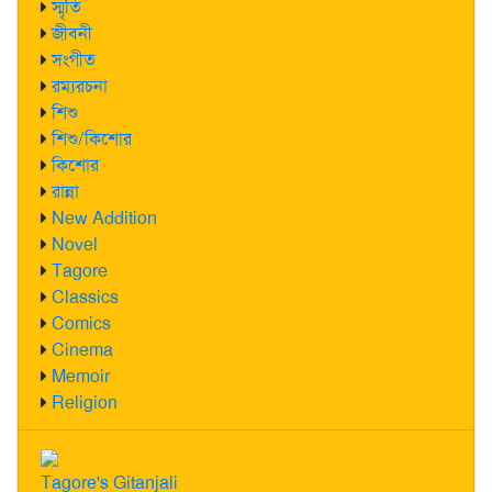
স্মৃতি
জীবনী
সংগীত
রম্যরচনা
শিশু
শিশু/কিশোর
কিশোর
রান্না
New Addition
Novel
Tagore
Classics
Comics
Cinema
Memoir
Religion
Tagore's Gitanjali