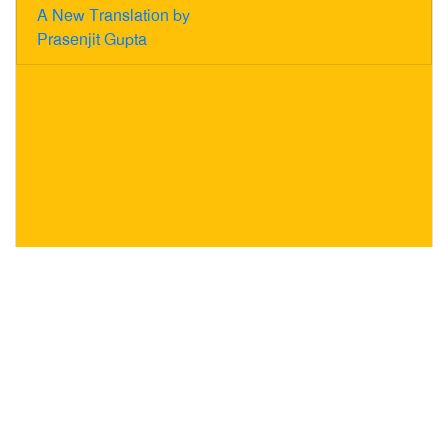
A New Translation by
Prasenjit Gupta