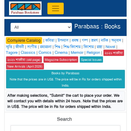
Parabaas : Books
|
কবিতা
|
উপন্যাস
|
প্রবন্ধ
|
গল্প
|
ভ্রমণ
|
নাটক
|
অনুবাদ
|
Complete Catalog
স্মৃতি
|
জীবনী
|
সংগীত
|
রম্যরচনা
|
শিশু
|
শিশু/কিশোর
|
কিশোর
|
রান্না
|
Novel
|
Tagore
|
Classics
|
Comics
|
Cinema
|
Memoir
|
Religion
|
২০২৬ শারদীয়া
২০২৬ শারদীয়া (old page)
Magazine Subscription
Special Issues
New Arrivals (April 2026)
Books by Parabaas
Note that the prices are in US$. The price will be in Rs for orders shipped within
India.
After making selections, "Submit" the cart to place your order. We
will contact you with details within 24 hours. Note that the prices are
in US$. The price will be in Rs for orders shipped within India.
Search