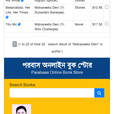
His Arrow
Gayatri Spivak)
(novel)
Bedanabala, Her
Mahasweta Devi (Tr.
Stories
$12.95
Life, Her Times
Sunandini Banerjee)
Titu Mir
Mahasweta Devi (Tr.
Novel
$17.50
Rimi Chatterjee)
1
(1 to 22 of total 22 : search result of "Mahasweta Devi" in
author
)
পরবাস অনলাইন বুক স্টোর
Parabaas Online Book Store
Search Books: