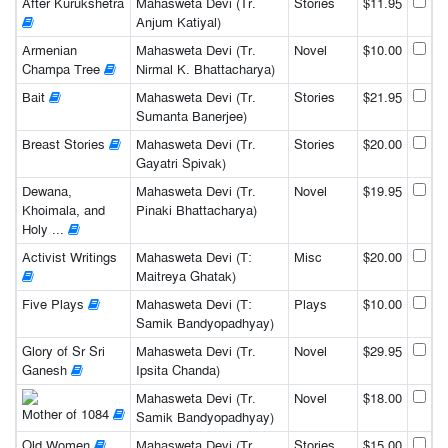
After Kurukshetra
Mahasweta Devi (Tr.
Stories
$11.95
Anjum Katiyal)
Armenian
Mahasweta Devi (Tr.
Novel
$10.00
Champa Tree
Nirmal K. Bhattacharya)
Bait
Mahasweta Devi (Tr.
Stories
$21.95
Sumanta Banerjee)
Breast Stories
Mahasweta Devi (Tr.
Stories
$20.00
Gayatri Spivak)
Dewana,
Mahasweta Devi (Tr.
Novel
$19.95
Khoimala, and
Pinaki Bhattacharya)
Holy ...
Activist Writings
Mahasweta Devi (T:
Misc
$20.00
Maitreya Ghatak)
Five Plays
Mahasweta Devi (T:
Plays
$10.00
Samik Bandyopadhyay)
Glory of Sr Sri
Mahasweta Devi (Tr.
Novel
$29.95
Ganesh
Ipsita Chanda)
Mahasweta Devi (Tr.
Novel
$18.00
Mother of 1084
Samik Bandyopadhyay)
Old Women
Mahasweta Devi (Tr.
Stories
$15.00