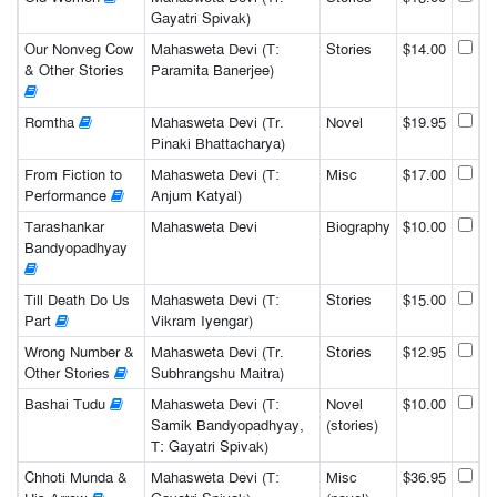
Gayatri Spivak)
Our Nonveg Cow
Mahasweta Devi (T:
Stories
$14.00
& Other Stories
Paramita Banerjee)
Romtha
Mahasweta Devi (Tr.
Novel
$19.95
Pinaki Bhattacharya)
From Fiction to
Mahasweta Devi (T:
Misc
$17.00
Performance
Anjum Katyal)
Tarashankar
Mahasweta Devi
Biography
$10.00
Bandyopadhyay
Till Death Do Us
Mahasweta Devi (T:
Stories
$15.00
Part
Vikram Iyengar)
Wrong Number &
Mahasweta Devi (Tr.
Stories
$12.95
Other Stories
Subhrangshu Maitra)
Bashai Tudu
Mahasweta Devi (T:
Novel
$10.00
Samik Bandyopadhyay,
(stories)
T: Gayatri Spivak)
Chhoti Munda &
Mahasweta Devi (T:
Misc
$36.95