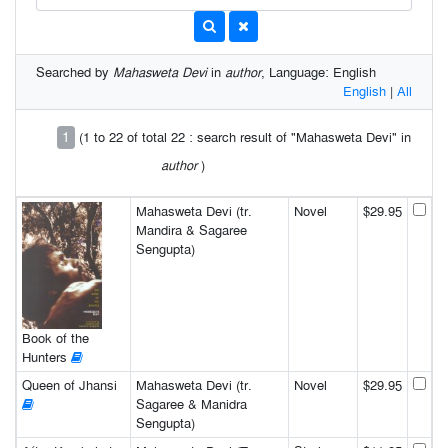
Searched by
Mahasweta Devi
in
author
, Language: English
English
|
All
1
(1 to 22 of total 22 : search result of "Mahasweta Devi" in
author
)
Mahasweta Devi (tr.
Novel
$29.95
Mandira & Sagaree
Sengupta)
Book of the
Hunters
Queen of Jhansi
Mahasweta Devi (tr.
Novel
$29.95
Sagaree & Manidra
Sengupta)