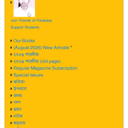
Join
Friends of Parabaas
Support Students
Our Books
(August 2026) New Arrivals
*
২০২৬ শারদীয়া
২০২৬ শারদীয়া (old page)
Regular Magazine Subscription
Special Issues
কবিতা
উপন্যাস
প্রবন্ধ
গল্প
ভ্রমণ
নাটক
অনুবাদ