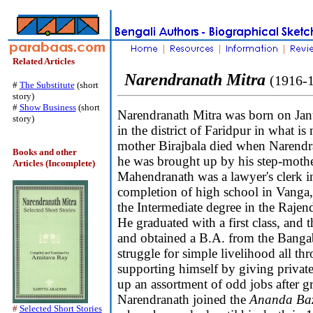
Related Articles
Narendranath Mitra
(1916-
#
The Substitute
(short
story)
#
Show Business
(short
Narendranath Mitra was born on Jan
story)
in the district of Faridpur in what 
mother Birajbala died when Narendr
Books and other
he was brought up by his step-mother
Articles (Incomplete)
Mahendranath was a lawyer's clerk i
completion of high school in Vanga,
the Intermediate degree in the Rajen
He graduated with a first class, and 
and obtained a B.A. from the Banga
struggle for simple livelihood all th
supporting himself by giving private
up an assortment of odd jobs after gr
Narendranath joined the
Ananda Baz
#
Selected Short Stories