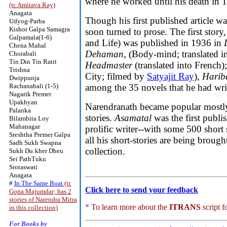
where he worked until his death in 
(tr. Amitava Ray)
Anagata
Though his first published article 
Udyog-Parba
Kishor Galpa Samagra
soon turned to prose. The first story
Galpamala(1-6)
and Life) was published in 1936 in
Chena Mahal
Dehaman,
(Body-mind; translated i
Chorabali
Tin Din Tin Ratri
Headmaster
(translated into French)
Trishna
City; filmed by
Satyajit Ray
),
Harib
Dwippunja
Rachanabali (1-5)
among the 35 novels that he had wri
Nagarik Premer
Upakhyan
Narendranath became popular mostly 
Palanka
stories.
Asamatal
was the first publi
Bilambita Loy
Mahanagar
prolific writer--with some 500 short 
Sreshtha Premer Galpa
all his short-stories are being brough
Sadh Sukh Swapna
collection.
Sukh Du:kher Dheu
Sei PathTuku
Srotaswati
Anagata
#
In The Same Boat
(tr.
Click here to send your feedback
Gopa Majumdar; has 2
stories of Narendra Mitra
*
To learn more about the
ITRANS
script f
in this collection)
For Books by