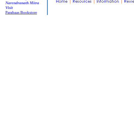
Narendranath Mitra
Visit
Parabaas Bookstore